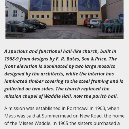
A spacious and functional hall-like church, built in
1968-9 from designs by F. R. Bates, Son & Price. The
front elevation is dominated by two large mosaics
designed by the architects, while the interior has
laminated timber covering to the steel framing and is
galleried on two sides. The church replaced the
mission chapel of Waddle Hall, now the parish hall.
A mission was established in Porthcawl in 1903, when
Mass was said at Summermead on New Road, the home
of the Misses Waddle. In 1905 the sisters purchased a