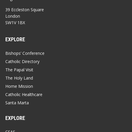
39 Eccleston Square
London
SW1V 1BX
EXPLORE
Bishops’ Conference
Catholic Directory
The Papal Visit
The Holy Land
Home Mission
Catholic Healthcare
Santa Marta
EXPLORE
CSAS