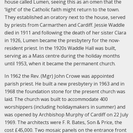
house called Lumen, seeing this as an omen that the
‘light’ of the Catholic faith might return to the town.
They established an oratory next to the house, served
by priests from Carmarthen and Cardiff. Jessie Waddle
died in 1911 and following the death of her sister Clara
in 1926, Lumen became the presbytery for the now-
resident priest. In the 1920s Waddle Hall was built,
serving as a Mass centre during the holiday months
until 1953, when it became the permanent church.
In 1962 the Rev. (Mgr) John Crowe was appointed
parish priest. He built a new presbytery in 1963 and in
1968 the foundation stone for the present church was
laid. The church was built to accommodate 400
worshippers (including holidaymakers in summer) and
was opened by Archbishop Murphy of Cardiff on 22 July
1969. The architects were F. R. Bates, Son & Price, the
cost £45,000. Two mosaic panels on the entrance front