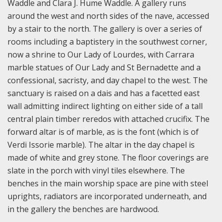
Waddle and Clara J. Hume Waddle. A gallery runs
around the west and north sides of the nave, accessed
by a stair to the north. The gallery is over a series of
rooms including a baptistery in the southwest corner,
now a shrine to Our Lady of Lourdes, with Carrara
marble statues of Our Lady and St Bernadette and a
confessional, sacristy, and day chapel to the west. The
sanctuary is raised on a dais and has a facetted east
wall admitting indirect lighting on either side of a tall
central plain timber reredos with attached crucifix. The
forward altar is of marble, as is the font (which is of
Verdi Issorie marble). The altar in the day chapel is
made of white and grey stone. The floor coverings are
slate in the porch with vinyl tiles elsewhere. The
benches in the main worship space are pine with steel
uprights, radiators are incorporated underneath, and
in the gallery the benches are hardwood.