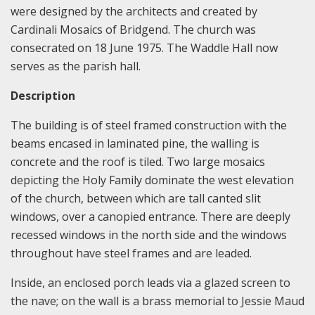
were designed by the architects and created by
Cardinali Mosaics of Bridgend. The church was
consecrated on 18 June 1975. The Waddle Hall now
serves as the parish hall.
Description
The building is of steel framed construction with the
beams encased in laminated pine, the walling is
concrete and the roof is tiled. Two large mosaics
depicting the Holy Family dominate the west elevation
of the church, between which are tall canted slit
windows, over a canopied entrance. There are deeply
recessed windows in the north side and the windows
throughout have steel frames and are leaded.
Inside, an enclosed porch leads via a glazed screen to
the nave; on the wall is a brass memorial to Jessie Maud