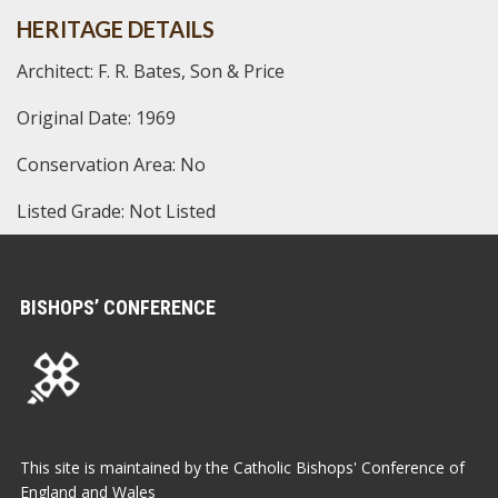
HERITAGE DETAILS
Architect: F. R. Bates, Son & Price
Original Date: 1969
Conservation Area: No
Listed Grade: Not Listed
BISHOPS’ CONFERENCE
This site is maintained by the Catholic Bishops' Conference of
England and Wales