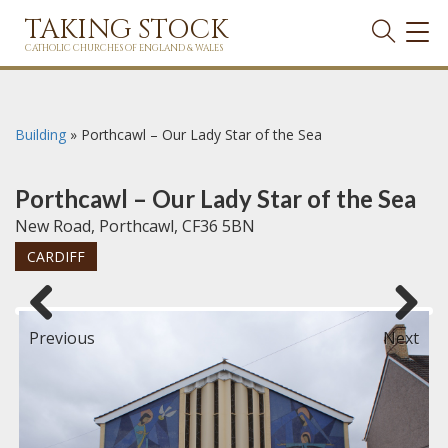
TAKING STOCK
TOG
NAVI
CATHOLIC CHURCHES OF ENGLAND & WALES
Building
»
Porthcawl – Our Lady Star of the Sea
Porthcawl – Our Lady Star of the Sea
New Road, Porthcawl, CF36 5BN
CARDIFF
Previous
Next