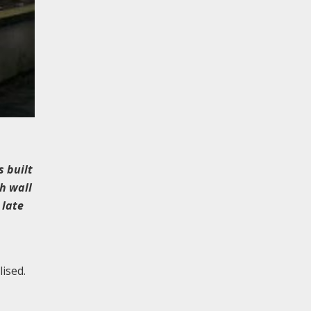
s built
h wall
 late
lised.