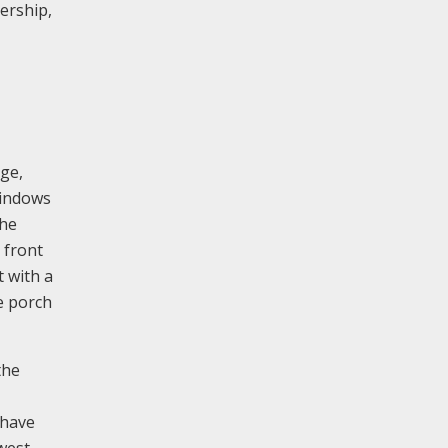
ership,
nge,
windows
the
 front
t with a
e porch
the
 have