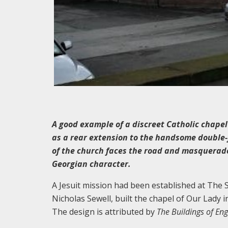
A good example of a discreet Catholic chapel 
as a rear extension to the handsome double-f
of the church faces the road and masquerades
Georgian character.
A Jesuit mission had been established at The Sc
Nicholas Sewell, built the chapel of Our Lady i
The design is attributed by
The Buildings of En