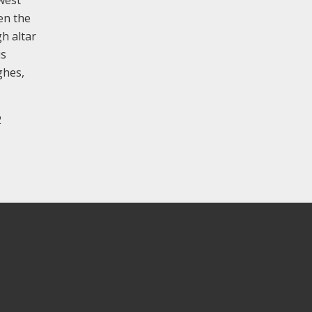
 west
en the
gh altar
is
ghes,
2