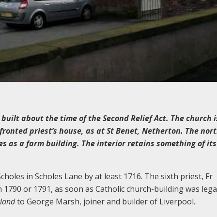
built about the time of the Second Relief Act. The church i
ronted priest’s house, as at St Benet, Netherton. The nort
 as a farm building. The interior retains something of its
holes in Scholes Lane by at least 1716. The sixth priest, Fr
n 1790 or 1791, as soon as Catholic church-building was lega
gland
to George Marsh, joiner and builder of Liverpool.