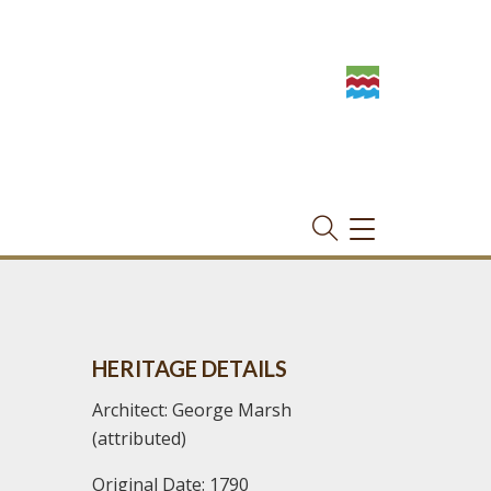
TOGGLE
NAVIGATION
HERITAGE DETAILS
Architect: George Marsh
(attributed)
Original Date: 1790