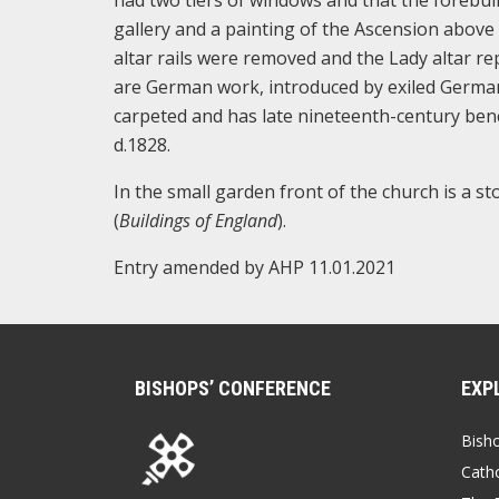
had two tiers of windows and that the forebuil
gallery and a painting of the Ascension above
altar rails were removed and the Lady altar re
are German work, introduced by exiled German J
carpeted and has late nineteenth-century benc
d.1828.
In the small garden front of the church is a s
(
Buildings of England
).
Entry amended by AHP 11.01.2021
BISHOPS’ CONFERENCE
EXP
Bish
Catho