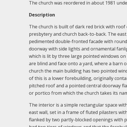
The church was reordered in about 1981 under 
Description
The church is built of dark red brick with roof
presbytery and church back-to-back. The east e
pedimented double-fronted facade with round
doorway with side lights and ornamental fanli
which is lit by three large pointed windows o
are blind and face onto a yard, where a barn o
church the main building has two pointed windo
of this is a lower forebuilding, originally con
pitched roof and a pointed central doorway f
or portico from which the church takes its na
The interior is a simple rectangular space with 
east wall, set in a frame of fluted pilasters wi
flanked by two partly-blocked openings with p