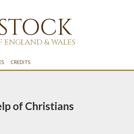
 STOCK
F ENGLAND & WALES
ES
CREDITS
lp of Christians