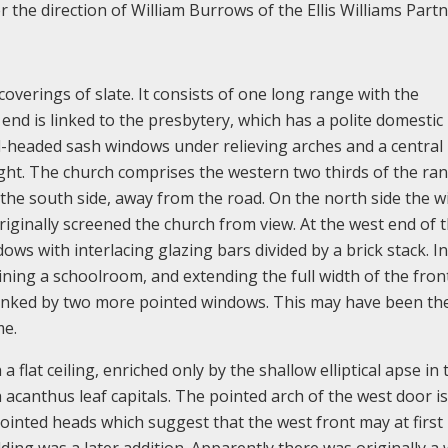
the direction of William Burrows of the Ellis Williams Partn
 coverings of slate. It consists of one long range with the
nd is linked to the presbytery, which has a polite domestic
-headed sash windows under relieving arches and a central
ght. The church comprises the western two thirds of the ra
n the south side, away from the road. On the north side the 
riginally screened the church from view. At the west end of 
ws with interlacing glazing bars divided by a brick stack. In
taining a schoolroom, and extending the full width of the fron
lanked by two more pointed windows. This may have been th
me.
a flat ceiling, enriched only by the shallow elliptical apse in 
th acanthus leaf capitals. The pointed arch of the west door is
ointed heads which suggest that the west front may at first