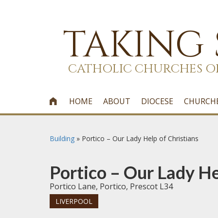
TAKING
CATHOLIC CHURCHES O
HOME
ABOUT
DIOCESE
CHURCH

Building
»
Portico – Our Lady Help of Christians
Portico – Our Lady He
Portico Lane, Portico, Prescot L34
LIVERPOOL