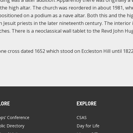
ding was a later addition. Apparently there was originally a
 the high altar. The church was reordered in about 1981, wh
positioned on a podium as a nave altar. Both this and the hi
esuit priests in the later nineteenth century. The interior 
hes. There is a neoclassical wall tablet to the Revd John Hu
tone cross dated 1652 which stood on Eccleston Hill until 182
LORE
EXPLORE
ops’ Conference
CSAS
lic Directory
Day for Life