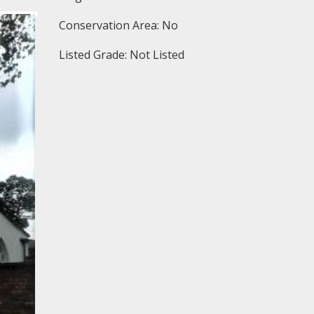
Conservation Area: No
Listed Grade: Not Listed