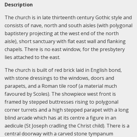
Description
The church is in late thirteenth century Gothic style and
consists of nave, north and south aisles (with polygonal
baptistery projecting at the west end of the north
aisle), short sanctuary with flat east wall and flanking
chapels. There is no east window, for the presbytery
lies attached to the east.
The church is built of red brick laid in English bond,
with stone dressings to the windows, doors and
parapets, and a Roman tile roof (a material much
favoured by Scoles). The showpiece west front is
framed by stepped buttresses rising to polygonal
corner turrets and a high stepped parapet with a long
blind arcade which has at its centre a figure in an
aedicule (St Joseph cradling the Christ child). There is a
central doorway with a carved stone tympanum