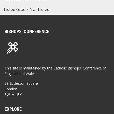
Listed Grade: Not Listed
BISHOPS’ CONFERENCE
This site is maintained by the Catholic Bishops' Conference of
England and Wales
39 Eccleston Square
London
SW1V 1BX
EXPLORE