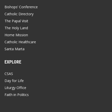
Bishops’ Conference
Catholic Directory
The Papal Visit
The Holy Land
Home Mission
Catholic Healthcare
Santa Marta
EXPLORE
CSAS
Day for Life
Liturgy Office
Faith in Politics