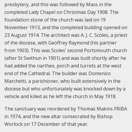
presbytery, and this was followed by Mass in the
completed Lady Chapel on Christmas Day 1908. The
foundation stone of the church was laid on 19
November 1913, and the completed building opened on
23 August 1914. The architect was A. J. C. Scoles, a priest
of the diocese, with Geoffrey Raymond (his partner
from 1903). This was Scoles’ second Portsmouth church
(after St Swithun in 1901) and was built shortly after he
had added the narthex, porch and turrets at the west
end of the Cathedral. The builder was Domenico
Marchetti, a parishioner, who built extensively in the
diocese but who unfortunately was knocked down by a
vehicle and killed as he left the church in May 1918.
The sanctuary was reordered by Thomas Makins FRIBA
in 1974, and the new altar consecrated by Bishop
Worlock on 17 December of that year.