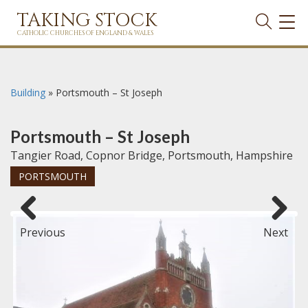
TAKING STOCK
TOG
NAVI
CATHOLIC CHURCHES OF ENGLAND & WALES
Building
»
Portsmouth – St Joseph
Portsmouth – St Joseph
Tangier Road, Copnor Bridge, Portsmouth, Hampshire
PORTSMOUTH
Previous
Next