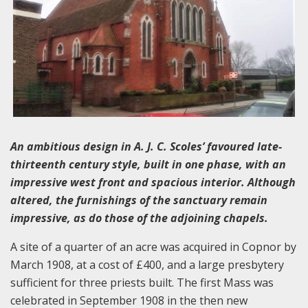
An ambitious design in A. J. C. Scoles’ favoured late-
thirteenth century style, built in one phase, with an
impressive west front and spacious interior. Although
altered, the furnishings of the sanctuary remain
impressive, as do those of the adjoining chapels.
A site of a quarter of an acre was acquired in Copnor by
March 1908, at a cost of £400, and a large presbytery
sufficient for three priests built. The first Mass was
celebrated in September 1908 in the then new