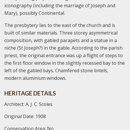
iconography (including the marriage of Joseph and
Mary), possibly Continental.
The presbytery lies to the east of the church and is
built of similar materials. Three storey asymmetrical
composition, with gabled parapets and a statue in a
niche (St Joseph?) in the gable. According to the parish
priest, the original entrance was up a flight of steps to
the first floor window in the slightly recessed bay to the
left of the gabled bays. Chamfered stone lintels;
modern aluminium windows.
HERITAGE DETAILS
Architect: A. J. C. Scoles
Original Date: 1908
Conservation Area: No