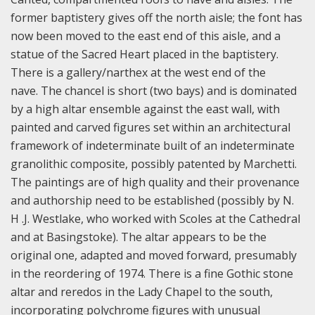
former baptistery gives off the north aisle; the font has
now been moved to the east end of this aisle, and a
statue of the Sacred Heart placed in the baptistery.
There is a gallery/narthex at the west end of the
nave. The chancel is short (two bays) and is dominated
by a high altar ensemble against the east wall, with
painted and carved figures set within an architectural
framework of indeterminate built of an indeterminate
granolithic composite, possibly patented by Marchetti.
The paintings are of high quality and their provenance
and authorship need to be established (possibly by N.
H .J. Westlake, who worked with Scoles at the Cathedral
and at Basingstoke). The altar appears to be the
original one, adapted and moved forward, presumably
in the reordering of 1974. There is a fine Gothic stone
altar and reredos in the Lady Chapel to the south,
incorporating polychrome figures with unusual