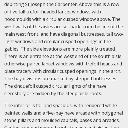
depicting St Joseph the Carpenter. Above this is a row
of five tall trefoil-headed lancet windows with
hoodmoulds with a circular cusped window above. The
west walls of the aisles are set back from the line of the
main west front, and have diagonal buttresses, tall two-
light windows and circular cusped openings in the
gables. The side elevations are more plainly treated.
There is an entrance at the west end of the south aisle,
otherwise paired lancet windows with trefoil heads and
plate tracery with circular cusped openings in the arch.
The bay divisions are marked by stepped buttresses.
The cinquefoil cusped circular lights of the nave
clerestory are hidden by the steep aisle roofs.
The interior is tall and spacious, with rendered white
painted walls and a five-bay nave arcade with polygonal
stone pillars and moulded capitals, bases and arcades.
Canted, compartmented roofs to nave and aisles. The