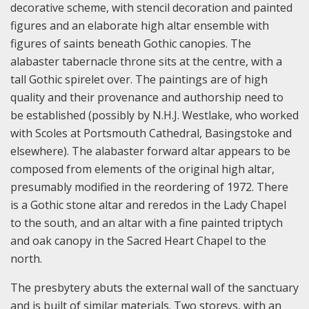
decorative scheme, with stencil decoration and painted
figures and an elaborate high altar ensemble with
figures of saints beneath Gothic canopies. The
alabaster tabernacle throne sits at the centre, with a
tall Gothic spirelet over. The paintings are of high
quality and their provenance and authorship need to
be established (possibly by N.H.J. Westlake, who worked
with Scoles at Portsmouth Cathedral, Basingstoke and
elsewhere). The alabaster forward altar appears to be
composed from elements of the original high altar,
presumably modified in the reordering of 1972. There
is a Gothic stone altar and reredos in the Lady Chapel
to the south, and an altar with a fine painted triptych
and oak canopy in the Sacred Heart Chapel to the
north.
The presbytery abuts the external wall of the sanctuary
and is built of similar materials. Two storeys, with an