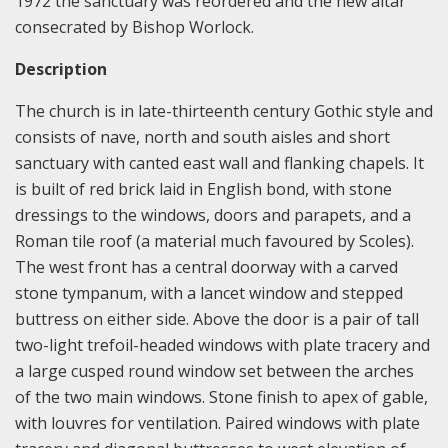
1972 the sanctuary was reordered and the new altar
consecrated by Bishop Worlock.
Description
The church is in late-thirteenth century Gothic style and
consists of nave, north and south aisles and short
sanctuary with canted east wall and flanking chapels. It
is built of red brick laid in English bond, with stone
dressings to the windows, doors and parapets, and a
Roman tile roof (a material much favoured by Scoles).
The west front has a central doorway with a carved
stone tympanum, with a lancet window and stepped
buttress on either side. Above the door is a pair of tall
two-light trefoil-headed windows with plate tracery and
a large cusped round window set between the arches
of the two main windows. Stone finish to apex of gable,
with louvres for ventilation. Paired windows with plate