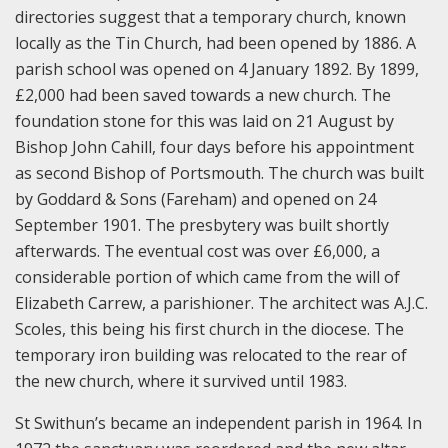
directories suggest that a temporary church, known
locally as the Tin Church, had been opened by 1886. A
parish school was opened on 4 January 1892. By 1899,
£2,000 had been saved towards a new church. The
foundation stone for this was laid on 21 August by
Bishop John Cahill, four days before his appointment
as second Bishop of Portsmouth. The church was built
by Goddard & Sons (Fareham) and opened on 24
September 1901. The presbytery was built shortly
afterwards. The eventual cost was over £6,000, a
considerable portion of which came from the will of
Elizabeth Carrew, a parishioner. The architect was A.J.C.
Scoles, this being his first church in the diocese. The
temporary iron building was relocated to the rear of
the new church, where it survived until 1983.
St Swithun’s became an independent parish in 1964. In