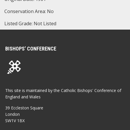
Conservation Area: No
Listed Grade: Not Listed
BISHOPS’ CONFERENCE
This site is maintained by the Catholic Bishops' Conference of
England and Wales
39 Eccleston Square
London
SW1V 1BX