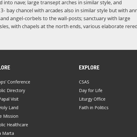
d into nave; large transept arches in similar style, and
3- bay chancel with arcades also in similar style but with an
and angel-corbels to the wall-posts; sanctuary with large
les, with chapels at the north ends, various elaborate rere
LORE
EXPLORE
ops’ Conference
CSAS
lic Directory
Day for Life
apal Visit
Liturgy Office
Holy Land
Faith in Politics
 Mission
lic Healthcare
a Marta