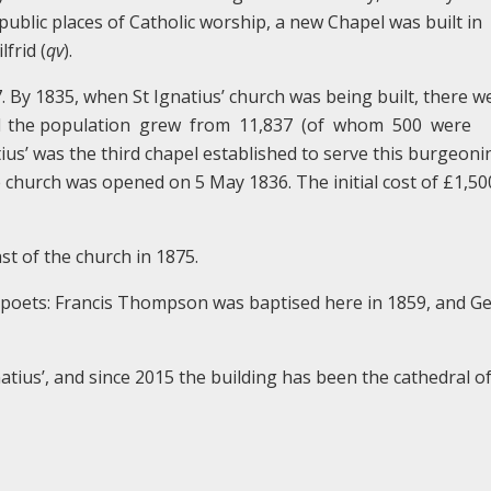
 public places of Catholic worship, a new Chapel was built in
frid (
qv
).
7. By 1835, when St Ignatius’ church was being built, there w
1851 the population grew from 11,837 (of whom 500 were
atius’ was the third chapel established to serve this burgeoni
 church was opened on 5 May 1836. The initial cost of £1,5
st of the church in 1875.
 poets: Francis Thompson was baptised here in 1859, and G
tius’, and since 2015 the building has been the cathedral of