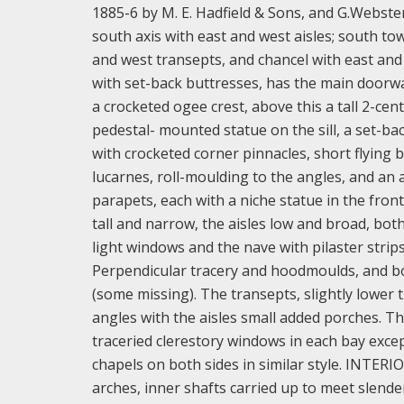
1885-6 by M. E. Hadfield & Sons, and G.Webste
south axis with east and west aisles; south tow
and west transepts, and chancel with east and
with set-back buttresses, has the main doorwa
a crocketed ogee crest, above this a tall 2-ce
pedestal- mounted statue on the sill, a set-ba
with crocketed corner pinnacles, short flying 
lucarnes, roll-moulding to the angles, and an 
parapets, each with a niche statue in the front
tall and narrow, the aisles low and broad, bot
light windows and the nave with pilaster strip
Perpendicular tracery and hoodmoulds, and bot
(some missing). The transepts, slightly lower 
angles with the aisles small added porches. Th
traceried clerestory windows in each bay exce
chapels on both sides in similar style. INTERI
arches, inner shafts carried up to meet slende