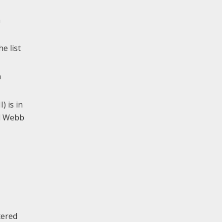
a
e list
n
) is in
nd Webb
tered