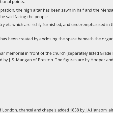
tional points:
daptation, the high altar has been sawn in half and the Mens
be said facing the people
try etc which are richly furnished, and underemphasised in th
e has been created by enclosing the space beneath the orga
r memorial in front of the church (separately listed Grade II
ed by J. S. Mangan of Preston. The figures are by Hooper a
 of London, chancel and chapels added 1858 by J.A.Hansom; al