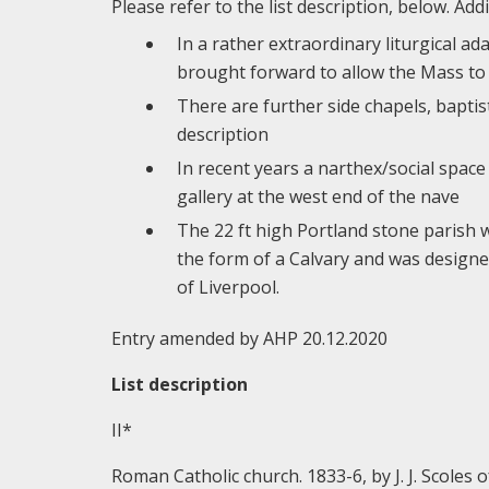
Please refer to the list description, below. Addi
In a rather extraordinary liturgical a
brought forward to allow the Mass to 
There are further side chapels, baptis
description
In recent years a narthex/social spac
gallery at the west end of the nave
The 22 ft high Portland stone parish wa
the form of a Calvary and was design
of Liverpool.
Entry amended by AHP 20.12.2020
List description
II*
Roman Catholic church. 1833-6, by J. J. Scoles