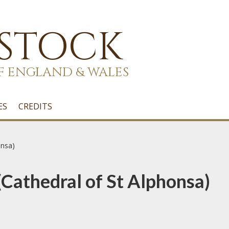
 STOCK
F ENGLAND & WALES
ES
CREDITS
onsa)
 (Cathedral of St Alphonsa)