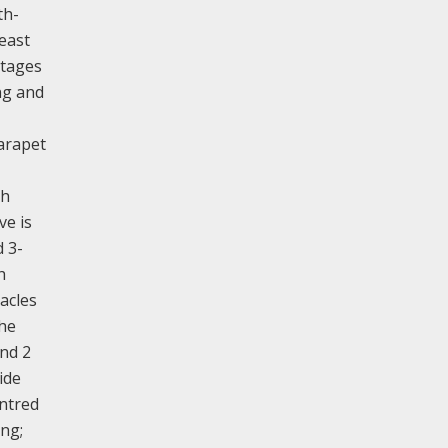
th-
 east
stages
ng and
parapet
th
ve is
d 3-
h
acles
the
and 2
ide
entred
ing;