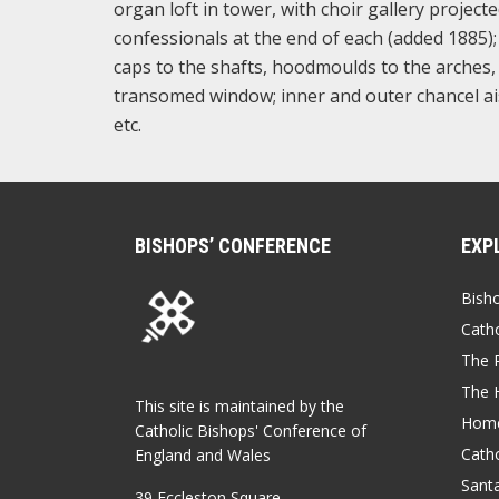
organ loft in tower, with choir gallery projecte
confessionals at the end of each (added 1885); 
caps to the shafts, hoodmoulds to the arches, 
transomed window; inner and outer chancel ais
etc.
BISHOPS’ CONFERENCE
EXP
Bish
Catho
The P
The 
This site is maintained by the
Home
Catholic Bishops' Conference of
Catho
England and Wales
Sant
39 Eccleston Square