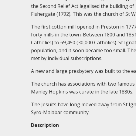
the Second Relief Act legalised the building of
Fishergate (1792). This was the church of St Wil
The first cotton mill opened in Preston in 177
forty mills in the town. Between 1800 and 
Catholics) to 69,450 (30,000 Catholics). St Ign
population, and it soon became too small. The
met by individual subscriptions.
A new and large presbytery was built to the ea
The church has associations with two famous
Manley Hopkins was curate in the late 1880s.
The Jesuits have long moved away from St Igna
Syro-Malabar community.
Description