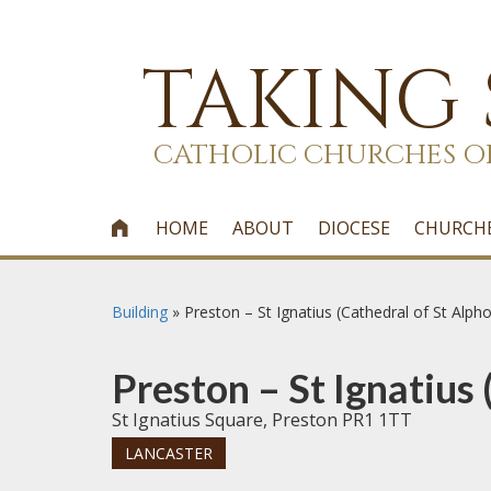
TAKING
CATHOLIC CHURCHES O
HOME
ABOUT
DIOCESE
CHURCH

Building
»
Preston – St Ignatius (Cathedral of St Alph
Preston – St Ignatius
St Ignatius Square, Preston PR1 1TT
LANCASTER