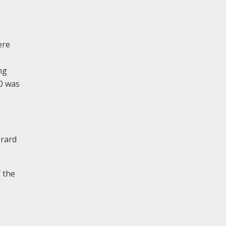
ere
ng
00 was
erard
 the