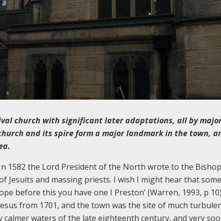
ival church with significant later adaptations, all by majo
church and its spire form a major landmark in the town, a
ea.
 In 1582 the Lord President of the North wrote to the Bishop
y of Jesuits and massing priests. I wish I might hear that som
ope before this you have one I Preston’ (Warren, 1993, p 10
Jesus from 1701, and the town was the site of much turbulen
tly calmer waters of the late eighteenth century, and very soo