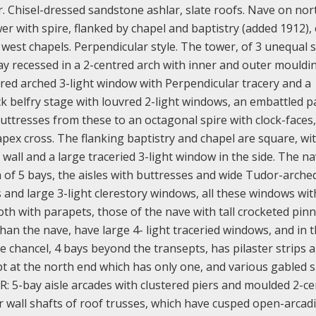
r. Chisel-dressed sandstone ashlar, slate roofs. Nave on nor
er with spire, flanked by chapel and baptistry (added 1912),
 west chapels. Perpendicular style. The tower, of 3 unequal 
y recessed in a 2-centred arch with inner and outer mouldi
ntred arched 3-light window with Perpendicular tracery and a
ck belfry stage with louvred 2-light windows, an embattled 
buttresses from these to an octagonal spire with clock-faces,
apex cross. The flanking baptistry and chapel are square, wi
 wall and a large traceried 3-light window in the side. The na
h of 5 bays, the aisles with buttresses and wide Tudor-arche
s and large 3-light clerestory windows, all these windows wit
h with parapets, those of the nave with tall crocketed pinn
than the nave, have large 4- light traceried windows, and in 
e chancel, 4 bays beyond the transepts, has pilaster strips 
pt at the north end which has only one, and various gabled s
OR: 5-bay aisle arcades with clustered piers and moulded 2-c
r wall shafts of roof trusses, which have cusped open-arcad