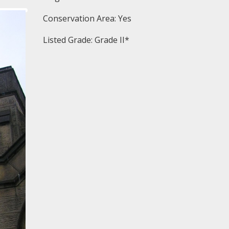
Conservation Area: Yes
Listed Grade: Grade II*