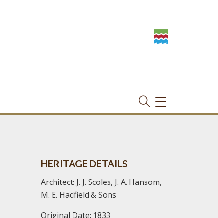
TOGGLE
NAVIGATION
HERITAGE DETAILS
Architect: J. J. Scoles, J. A. Hansom,
M. E. Hadfield & Sons
Original Date: 1833