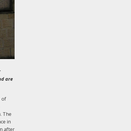
r
nd are
 of
e
). The
ce in
n after