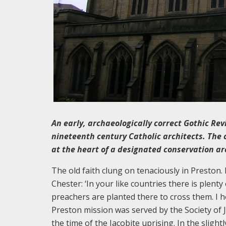
An early, archaeologically correct Gothic Rev
nineteenth century Catholic architects. The 
at the heart of a designated conservation ar
The old faith clung on tenaciously in Preston.
Chester: ‘In your like countries there is plent
preachers are planted there to cross them. I h
Preston mission was served by the Society of 
the time of the Jacobite uprising. In the sligh