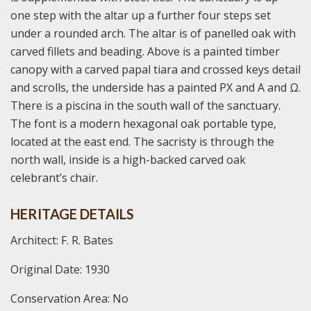
one step with the altar up a further four steps set
under a rounded arch. The altar is of panelled oak with
carved fillets and beading. Above is a painted timber
canopy with a carved papal tiara and crossed keys detail
and scrolls, the underside has a painted PX and Α and Ω.
There is a piscina in the south wall of the sanctuary.
The font is a modern hexagonal oak portable type,
located at the east end. The sacristy is through the
north wall, inside is a high-backed carved oak
celebrant’s chair.
HERITAGE DETAILS
Architect: F. R. Bates
Original Date: 1930
Conservation Area: No