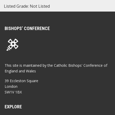
Listed Grade: Not Listed
BISHOPS’ CONFERENCE
This site is maintained by the Catholic Bishops' Conference of
England and Wales
39 Eccleston Square
London
SW1V 1BX
EXPLORE