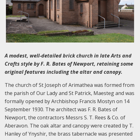
A modest, well-detailed brick church in late Arts and
Crafts style by F. R. Bates of Newport, retaining some
original features including the altar and canopy.
The church of St Joseph of Arimathea was formed from
the parish of Our Lady and St Patrick, Maesteg and was
formally opened by Archbishop Francis Mostyn on 14
September 1930. The architect was F. R. Bates of
Newport, the contractors Messrs S. T. Rees & Co. of
Aberavon. The oak altar and canopy were created by T.
Hanley of Ynyshir, the brass tabernacle was presented