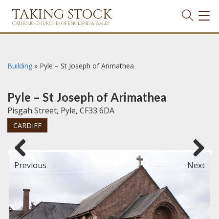
TAKING STOCK
TOG
NAVI
CATHOLIC CHURCHES OF ENGLAND & WALES
Building
»
Pyle – St Joseph of Arimathea
Pyle – St Joseph of Arimathea
Pisgah Street, Pyle, CF33 6DA
CARDIFF
Previous
Next