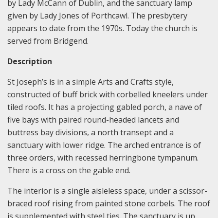
by Lady McCann of Dublin, and the sanctuary lamp
given by Lady Jones of Porthcawl. The presbytery
appears to date from the 1970s. Today the church is
served from Bridgend.
Description
St Joseph’s is in a simple Arts and Crafts style,
constructed of buff brick with corbelled kneelers under
tiled roofs. It has a projecting gabled porch, a nave of
five bays with paired round-headed lancets and
buttress bay divisions, a north transept and a
sanctuary with lower ridge. The arched entrance is of
three orders, with recessed herringbone tympanum.
There is a cross on the gable end.
The interior is a single aisleless space, under a scissor-
braced roof rising from painted stone corbels. The roof
is supplemented with steel ties. The sanctuary is up