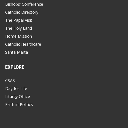
Bishops’ Conference
Catholic Directory
The Papal Visit
The Holy Land
Home Mission
Catholic Healthcare
Santa Marta
EXPLORE
CSAS
Day for Life
Liturgy Office
Faith in Politics