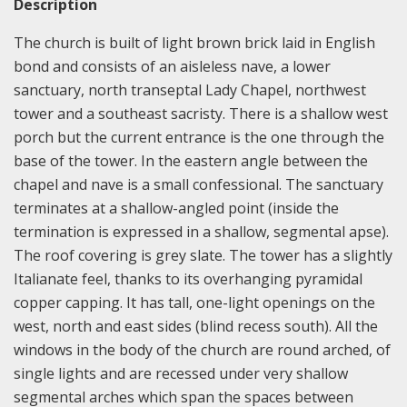
Description
The church is built of light brown brick laid in English
bond and consists of an aisleless nave, a lower
sanctuary, north transeptal Lady Chapel, northwest
tower and a southeast sacristy. There is a shallow west
porch but the current entrance is the one through the
base of the tower. In the eastern angle between the
chapel and nave is a small confessional. The sanctuary
terminates at a shallow-angled point (inside the
termination is expressed in a shallow, segmental apse).
The roof covering is grey slate. The tower has a slightly
Italianate feel, thanks to its overhanging pyramidal
copper capping. It has tall, one-light openings on the
west, north and east sides (blind recess south). All the
windows in the body of the church are round arched, of
single lights and are recessed under very shallow
segmental arches which span the spaces between