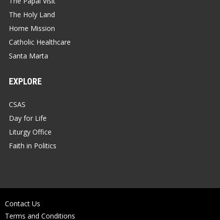
The Papal Visit
The Holy Land
Home Mission
Catholic Healthcare
Santa Marta
EXPLORE
CSAS
Day for Life
Liturgy Office
Faith in Politics
Contact Us
Terms and Conditions