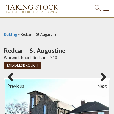
TAKING STOCK
TOG
NAVI
CATHOLIC CHURCHES OF ENGLAND & WALES
Building
»
Redcar – St Augustine
Redcar – St Augustine
Warwick Road, Redcar, TS10
MIDDLESBROUGH
Previous
Next