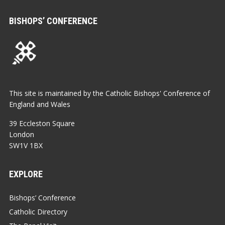
BISHOPS’ CONFERENCE
This site is maintained by the Catholic Bishops' Conference of
England and Wales
39 Eccleston Square
London
SW1V 1BX
EXPLORE
Bishops’ Conference
Catholic Directory