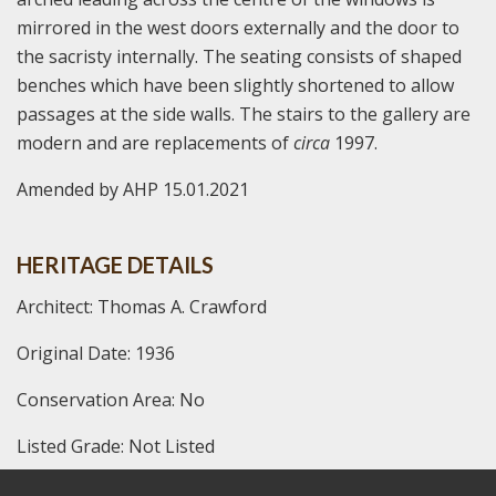
mirrored in the west doors externally and the door to
the sacristy internally. The seating consists of shaped
benches which have been slightly shortened to allow
passages at the side walls. The stairs to the gallery are
modern and are replacements of
circa
1997.
Amended by AHP 15.01.2021
HERITAGE DETAILS
Architect: Thomas A. Crawford
Original Date: 1936
Conservation Area: No
Listed Grade: Not Listed