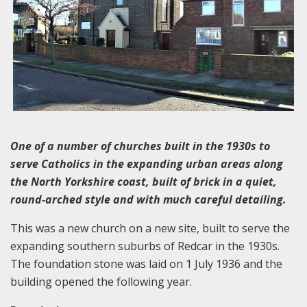
One of a number of churches built in the 1930s to
serve Catholics in the expanding urban areas along
the North Yorkshire coast, built of brick in
a quiet,
round-arched style and with much careful detailing.
This was a new church on a new site, built to serve the
expanding southern suburbs of Redcar in the 1930s.
The foundation stone was laid on 1 July 1936 and the
building opened the following year.