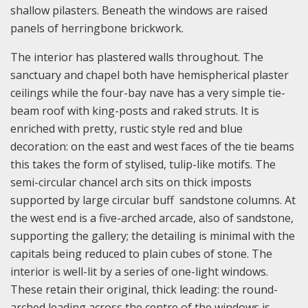
shallow pilasters. Beneath the windows are raised
panels of herringbone brickwork.
The interior has plastered walls throughout. The
sanctuary and chapel both have hemispherical plaster
ceilings while the four-bay nave has a very simple tie-
beam roof with king-posts and raked struts. It is
enriched with pretty, rustic style red and blue
decoration: on the east and west faces of the tie beams
this takes the form of stylised, tulip-like motifs. The
semi-circular chancel arch sits on thick imposts
supported by large circular buff sandstone columns. At
the west end is a five-arched arcade, also of sandstone,
supporting the gallery; the detailing is minimal with the
capitals being reduced to plain cubes of stone. The
interior is well-lit by a series of one-light windows.
These retain their original, thick leading: the round-
arched leading across the centre of the windows is