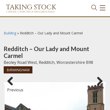
TAKING STOCK
TOG
NAVI
CATHOLIC CHURCHES OF ENGLAND & WALES
Building
»
Redditch – Our Lady and Mount Carmel
Redditch – Our Lady and Mount
Carmel
Beoley Road West, Redditch, Worcestershire B98
BIRMINGHAM
Previous
Next