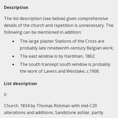
Description
The list description (see below) gives comprehensive
details of the church and repetition is unnecessary. The
following can be mentioned in addition:
The large plaster Stations of the Cross are
probably late nineteenth-century Belgian work;
The east window is by Hardman, 1862;
The south transept south window is probably
the work of Lavers and Westlake, c.1908.
List description
II
Church. 1834 by Thomas Rickman with mid-C20
alterations and additions. Sandstone ashlar, partly