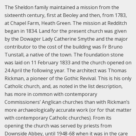
The Sheldon family maintained a mission from the
sixteenth century, first at Beoley and then, from 1783,
at Chapel Farm, Heath Green. The mission at Redditch
began in 1834. Land for the present church was given
by the Dowager Lady Catherine Smythe and the major
contributor to the cost of the building was Fr Bruno
Tunstall, a native of the town. The foundation stone
was laid on 11 February 1833 and the church opened on
24 April the following year. The architect was Thomas
Rickman, a pioneer of the Gothic Revival. This is his only
Catholic church, and, as noted in the list description,
has more in common with contemporary
Commissioners’ Anglican churches than with Rickman’s
more archaeologically accurate work (or for that matter
with contemporary Catholic churches). From its
opening the church was served by priests from
Downside Abbey, until 1948-68 when it was in the care