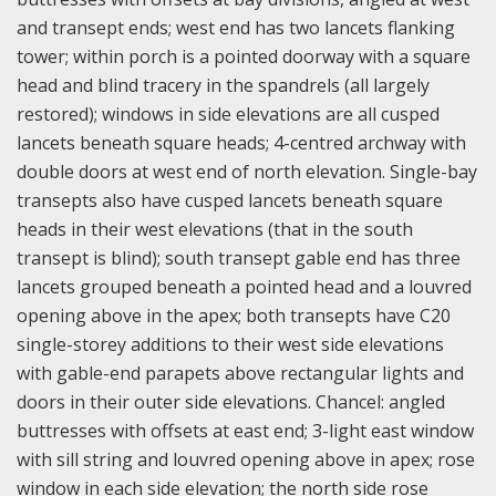
and transept ends; west end has two lancets flanking
tower; within porch is a pointed doorway with a square
head and blind tracery in the spandrels (all largely
restored); windows in side elevations are all cusped
lancets beneath square heads; 4-centred archway with
double doors at west end of north elevation. Single-bay
transepts also have cusped lancets beneath square
heads in their west elevations (that in the south
transept is blind); south transept gable end has three
lancets grouped beneath a pointed head and a louvred
opening above in the apex; both transepts have C20
single-storey additions to their west side elevations
with gable-end parapets above rectangular lights and
doors in their outer side elevations. Chancel: angled
buttresses with offsets at east end; 3-light east window
with sill string and louvred opening above in apex; rose
window in each side elevation; the north side rose