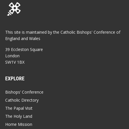
This site is maintained by the Catholic Bishops' Conference of
England and Wales
39 Eccleston Square
London
SW1V 1BX
EXPLORE
Bishops’ Conference
Catholic Directory
The Papal Visit
The Holy Land
Home Mission