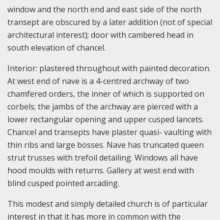
window and the north end and east side of the north
transept are obscured by a later addition (not of special
architectural interest); door with cambered head in
south elevation of chancel.
Interior: plastered throughout with painted decoration.
At west end of nave is a 4-centred archway of two
chamfered orders, the inner of which is supported on
corbels; the jambs of the archway are pierced with a
lower rectangular opening and upper cusped lancets.
Chancel and transepts have plaster quasi- vaulting with
thin ribs and large bosses. Nave has truncated queen
strut trusses with trefoil detailing. Windows all have
hood moulds with returns. Gallery at west end with
blind cusped pointed arcading.
This modest and simply detailed church is of particular
interest in that it has more in common with the