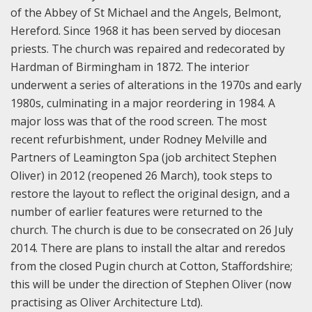
of the Abbey of St Michael and the Angels, Belmont,
Hereford. Since 1968 it has been served by diocesan
priests. The church was repaired and redecorated by
Hardman of Birmingham in 1872. The interior
underwent a series of alterations in the 1970s and early
1980s, culminating in a major reordering in 1984. A
major loss was that of the rood screen. The most
recent refurbishment, under Rodney Melville and
Partners of Leamington Spa (job architect Stephen
Oliver) in 2012 (reopened 26 March), took steps to
restore the layout to reflect the original design, and a
number of earlier features were returned to the
church. The church is due to be consecrated on 26 July
2014. There are plans to install the altar and reredos
from the closed Pugin church at Cotton, Staffordshire;
this will be under the direction of Stephen Oliver (now
practising as Oliver Architecture Ltd).