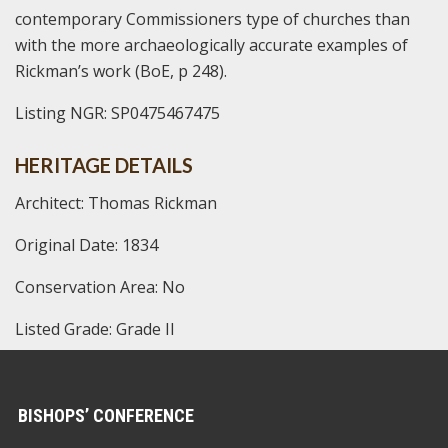
contemporary Commissioners type of churches than
with the more archaeologically accurate examples of
Rickman’s work (BoE, p 248).
Listing NGR: SP0475467475
HERITAGE DETAILS
Architect: Thomas Rickman
Original Date: 1834
Conservation Area: No
Listed Grade: Grade II
BISHOPS’ CONFERENCE