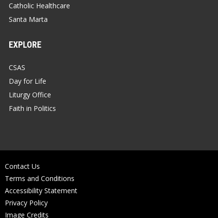
Catholic Healthcare
Santa Marta
EXPLORE
CSAS
Day for Life
Liturgy Office
Faith in Politics
Contact Us
Terms and Conditions
Accessibility Statement
Privacy Policy
Image Credits