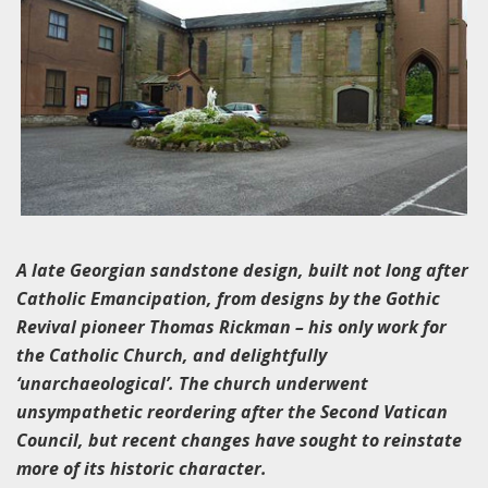
A late Georgian sandstone design, built not long after
Catholic Emancipation, from designs by the Gothic
Revival pioneer Thomas Rickman – his only work for
the Catholic Church, and delightfully
‘unarchaeological’. The church underwent
unsympathetic reordering after the Second Vatican
Council, but recent changes have sought to reinstate
more of its historic character.