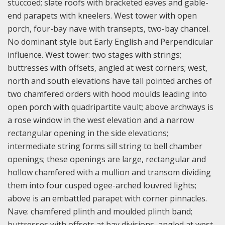
stuccoed; slate roofs with bracketed eaves and gable-
end parapets with kneelers. West tower with open
porch, four-bay nave with transepts, two-bay chancel.
No dominant style but Early English and Perpendicular
influence. West tower: two stages with strings;
buttresses with offsets, angled at west corners; west,
north and south elevations have tall pointed arches of
two chamfered orders with hood moulds leading into
open porch with quadripartite vault; above archways is
a rose window in the west elevation and a narrow
rectangular opening in the side elevations;
intermediate string forms sill string to bell chamber
openings; these openings are large, rectangular and
hollow chamfered with a mullion and transom dividing
them into four cusped ogee-arched louvred lights;
above is an embattled parapet with corner pinnacles.
Nave: chamfered plinth and moulded plinth band;
buttresses with offsets at bay divisions, angled at west