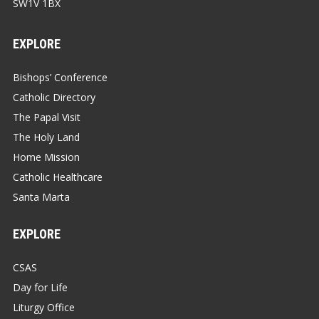
SW1V 1BX
EXPLORE
Bishops’ Conference
Catholic Directory
The Papal Visit
The Holy Land
Home Mission
Catholic Healthcare
Santa Marta
EXPLORE
CSAS
Day for Life
Liturgy Office