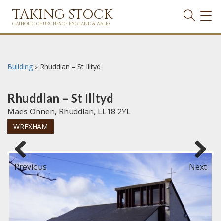
TAKING STOCK
TOG
NAVI
CATHOLIC CHURCHES OF ENGLAND & WALES
Building
»
Rhuddlan – St Illtyd
Rhuddlan – St Illtyd
Maes Onnen, Rhuddlan, LL18 2YL
WREXHAM
Previous
Next