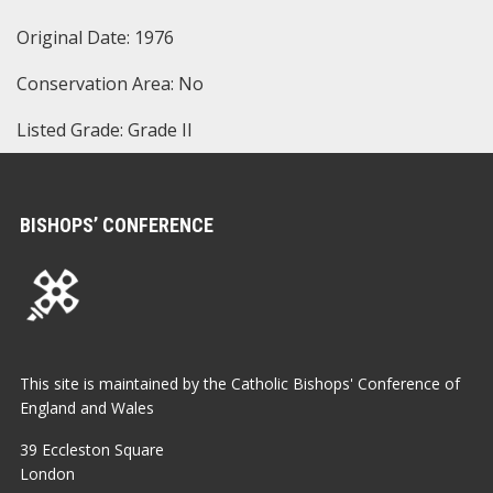
Original Date: 1976
Conservation Area: No
Listed Grade: Grade II
BISHOPS’ CONFERENCE
This site is maintained by the Catholic Bishops' Conference of
England and Wales
39 Eccleston Square
London