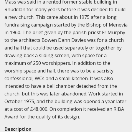
Mass was said in a rented former stable building in
Rhuddlan for many years before it was decided to build
a new church. This came about in 1975 after a long
fundraising campaign started by the Bishop of Menevia
in 1960. The brief given by the parish priest Fr Murphy
to the architects Bowen Dann Davies was for a church
and hall that could be used separately or together by
drawing back a sliding screen, with space for a
maximum of 250 worshippers. In addition to the
worship space and hall, there was to be a sacristy,
confessional, WCs and a small kitchen. It was also
intended to have a bell chamber detached from the
church, but this was later abandoned. Work started in
October 1975, and the building was opened a year later
at a cost of £48,000. On completion it received an RIBA
Award for the quality of its design.
Description