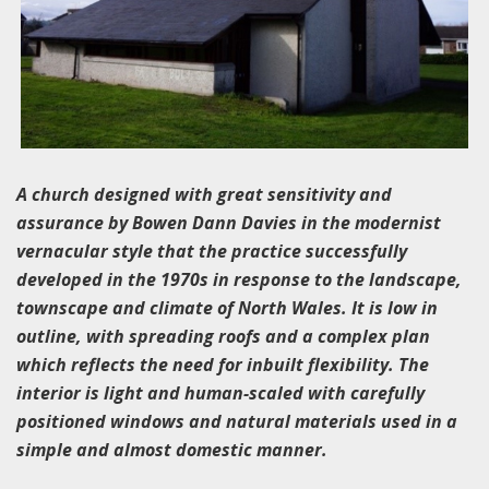
A church designed with great sensitivity and
assurance by Bowen Dann Davies in the modernist
vernacular style that the practice successfully
developed in the 1970s in response to the landscape,
townscape and climate of North Wales. It is low in
outline, with spreading roofs and a complex plan
which reflects the need for inbuilt flexibility. The
interior is light and human-scaled with carefully
positioned windows and natural materials used in a
simple and almost domestic manner.