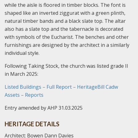
while the aisle is floored in timber blocks. The font is
shaped like an inverted ziggurat with a green plinth,
natural timber bands and a black slate top. The altar
also has a slate top and the tabernacle is decorated
with symbols of the Eucharist. The benches and other
furnishings are designed by the architect in a similarly
individual style.
Following Taking Stock, the church was listed grade II
in March 2025:
Listed Buildings – Full Report – HeritageBill Cadw
Assets – Reports
Entry amended by AHP 31.03.2025
HERITAGE DETAILS
Architect: Bowen Dann Davies