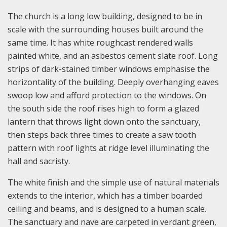
The church is a long low building, designed to be in
scale with the surrounding houses built around the
same time. It has white roughcast rendered walls
painted white, and an asbestos cement slate roof. Long
strips of dark-stained timber windows emphasise the
horizontality of the building. Deeply overhanging eaves
swoop low and afford protection to the windows. On
the south side the roof rises high to form a glazed
lantern that throws light down onto the sanctuary,
then steps back three times to create a saw tooth
pattern with roof lights at ridge level illuminating the
hall and sacristy.
The white finish and the simple use of natural materials
extends to the interior, which has a timber boarded
ceiling and beams, and is designed to a human scale.
The sanctuary and nave are carpeted in verdant green,