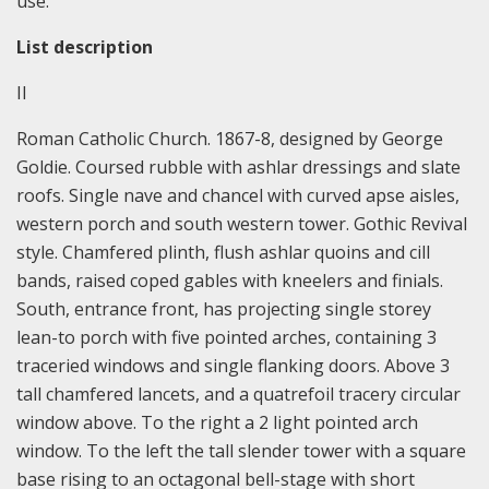
use.
List description
II
Roman Catholic Church. 1867-8, designed by George
Goldie. Coursed rubble with ashlar dressings and slate
roofs. Single nave and chancel with curved apse aisles,
western porch and south western tower. Gothic Revival
style. Chamfered plinth, flush ashlar quoins and cill
bands, raised coped gables with kneelers and finials.
South, entrance front, has projecting single storey
lean-to porch with five pointed arches, containing 3
traceried windows and single flanking doors. Above 3
tall chamfered lancets, and a quatrefoil tracery circular
window above. To the right a 2 light pointed arch
window. To the left the tall slender tower with a square
base rising to an octagonal bell-stage with short