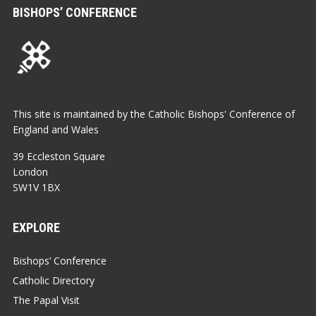
BISHOPS’ CONFERENCE
This site is maintained by the Catholic Bishops' Conference of
England and Wales
39 Eccleston Square
London
SW1V 1BX
EXPLORE
Bishops’ Conference
Catholic Directory
The Papal Visit