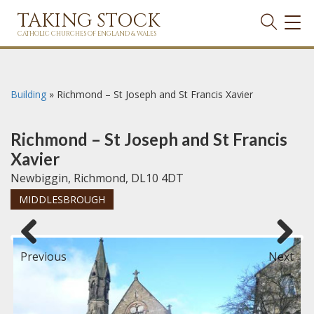
TAKING STOCK
TOG
NAVI
CATHOLIC CHURCHES OF ENGLAND & WALES
Building
»
Richmond – St Joseph and St Francis Xavier
Richmond – St Joseph and St Francis
Xavier
Newbiggin, Richmond, DL10 4DT
MIDDLESBROUGH
Previous
Next