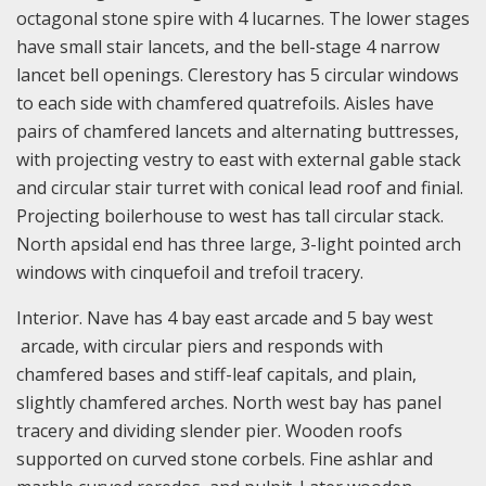
octagonal stone spire with 4 lucarnes. The lower stages
have small stair lancets, and the bell-stage 4 narrow
lancet bell openings. Clerestory has 5 circular windows
to each side with chamfered quatrefoils. Aisles have
pairs of chamfered lancets and alternating buttresses,
with projecting vestry to east with external gable stack
and circular stair turret with conical lead roof and finial.
Projecting boilerhouse to west has tall circular stack.
North apsidal end has three large, 3-light pointed arch
windows with cinquefoil and trefoil tracery.
Interior. Nave has 4 bay east arcade and 5 bay west
arcade, with circular piers and responds with
chamfered bases and stiff-leaf capitals, and plain,
slightly chamfered arches. North west bay has panel
tracery and dividing slender pier. Wooden roofs
supported on curved stone corbels. Fine ashlar and