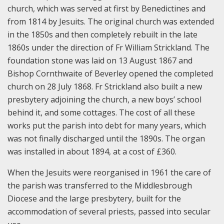
church, which was served at first by Benedictines and
from 1814 by Jesuits. The original church was extended
in the 1850s and then completely rebuilt in the late
1860s under the direction of Fr William Strickland. The
foundation stone was laid on 13 August 1867 and
Bishop Cornthwaite of Beverley opened the completed
church on 28 July 1868. Fr Strickland also built a new
presbytery adjoining the church, a new boys’ school
behind it, and some cottages. The cost of all these
works put the parish into debt for many years, which
was not finally discharged until the 1890s. The organ
was installed in about 1894, at a cost of £360.
When the Jesuits were reorganised in 1961 the care of
the parish was transferred to the Middlesbrough
Diocese and the large presbytery, built for the
accommodation of several priests, passed into secular