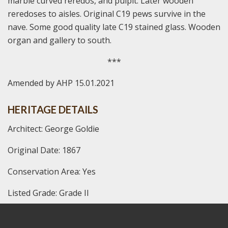
marble curved reredos, and pulpit. Later wooden
reredoses to aisles. Original C19 pews survive in the
nave. Some good quality late C19 stained glass. Wooden
organ and gallery to south.
***
Amended by AHP 15.01.2021
HERITAGE DETAILS
Architect: George Goldie
Original Date: 1867
Conservation Area: Yes
Listed Grade: Grade II