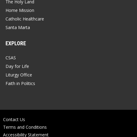
The Holy Land
Home Mission
Catholic Healthcare
Santa Marta
EXPLORE
CSAS
Day for Life
Liturgy Office
Faith in Politics
Contact Us
Terms and Conditions
Accessibility Statement