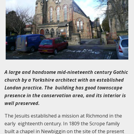
A large and handsome mid-nineteenth century Gothic
church by a Yorkshire architect with an established
London practice. The building has good townscape
presence in the conservation area, and its interior is
well preserved.
The Jesuits established a mission at Richmond in the
early eighteenth century. In 1809 the Scrope family
built a chapel in Newbiggin on the site of the present