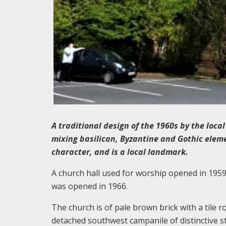
A traditional design of the 1960s by the loca
mixing basilican, Byzantine and Gothic eleme
character, and is a local landmark.
A church hall used for worship opened in 1959
was opened in 1966.
The church is of pale brown brick with a tile r
detached southwest campanile of distinctive s