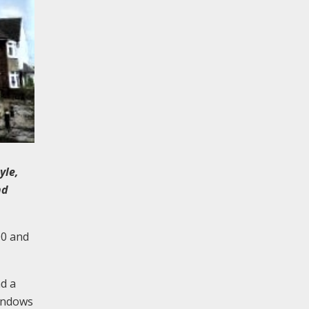
yle,
nd
00 and
nd a
windows