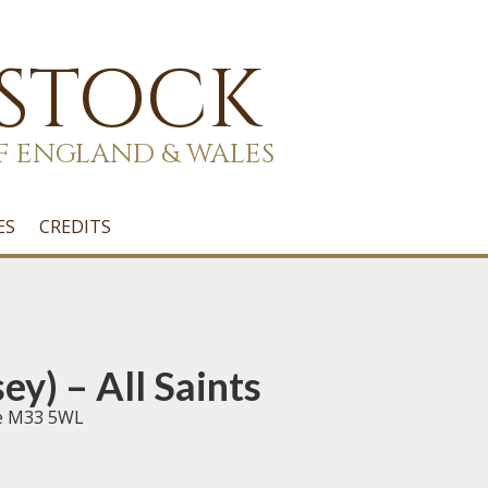
 STOCK
F ENGLAND & WALES
ES
CREDITS
y) – All Saints
re M33 5WL