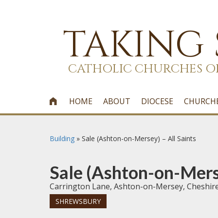
TAKING
CATHOLIC CHURCHES O
HOME
ABOUT
DIOCESE
CHURCH

Building
»
Sale (Ashton-on-Mersey) – All Saints
Sale (Ashton-on-Merse
Carrington Lane, Ashton-on-Mersey, Cheshi
SHREWSBURY