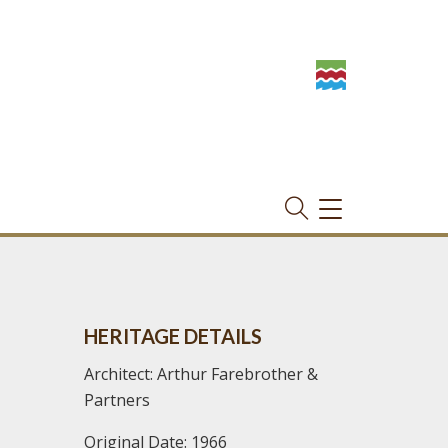
TOGGLE
NAVIGATION
HERITAGE DETAILS
Architect: Arthur Farebrother &
Partners
Original Date: 1966