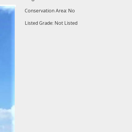
Conservation Area: No
Listed Grade: Not Listed