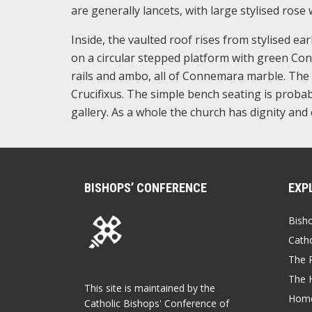
are generally lancets, with large stylised ros
Inside, the vaulted roof rises from stylised ear
on a circular stepped platform with green Conn
rails and ambo, all of Connemara marble. The 
Crucifixus. The simple bench seating is probab
gallery. As a whole the church has dignity and 
BISHOPS’ CONFERENCE
EXP
Bish
Catho
The P
The 
This site is maintained by the
Home
Catholic Bishops' Conference of