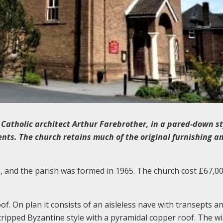
l Catholic architect Arthur Farebrother, in a pared-down st
nts. The church retains much of the original furnishing a
, and the parish was formed in 1965. The church cost £67,0
oof. On plan it consists of an aisleless nave with transepts a
tripped Byzantine style with a pyramidal copper roof. The 