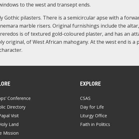
e windows to the west and transept ends.
ly Gothic pilasters. There is a semicircular apse with a forwa
emara marble risers. Original furnishings include the altar,
reredos is of textured gold-coloured plaster, and has an at
ly original, of West African mahogany. At the west end is a p
character.
LORE
EXPLORE
ops’ Conference
CSAS
lic Directory
Day for Life
apal Visit
Liturgy Office
Holy Land
Faith in Politics
 Mission