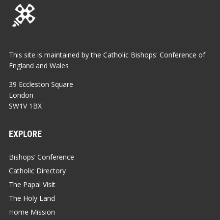
This site is maintained by the Catholic Bishops' Conference of
England and Wales
39 Eccleston Square
London
SW1V 1BX
EXPLORE
Bishops’ Conference
Catholic Directory
The Papal Visit
The Holy Land
Home Mission