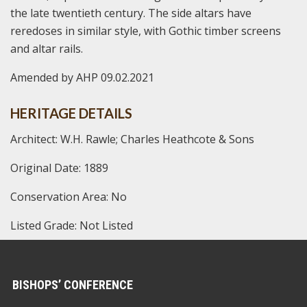
the late twentieth century. The side altars have
reredoses in similar style, with Gothic timber screens
and altar rails.
Amended by AHP 09.02.2021
HERITAGE DETAILS
Architect: W.H. Rawle; Charles Heathcote & Sons
Original Date: 1889
Conservation Area: No
Listed Grade: Not Listed
BISHOPS’ CONFERENCE