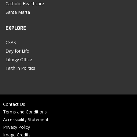
Catholic Healthcare
Santa Marta
EXPLORE
CSAS
Day for Life
Liturgy Office
Faith in Politics
Contact Us
Terms and Conditions
Accessibility Statement
Privacy Policy
Image Credits