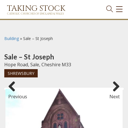
TAKING STOCK
TOG
NAVI
CATHOLIC CHURCHES OF ENGLAND & WALES
Building
»
Sale – St Joseph
Sale – St Joseph
Hope Road, Sale, Cheshire M33
SHREWSBURY
Previous
Next