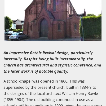
An impressive Gothic Revival design, particularly
internally. Despite being built incrementally, the
church has architectural and stylistic coherence, and
the later work is of notable quality.
A school-chapel was opened in 1866. This was
superseded by the present church, built in 1884-9 to
the designs of the local architect William Henry Rawle
(1855-1904). The old building continued in use as a
school until its demolition in 1900, when the presbytery