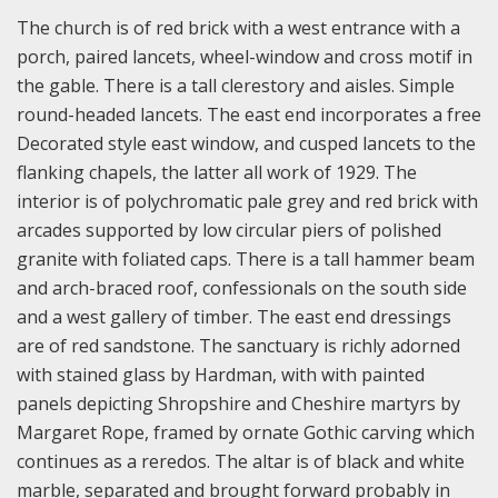
The church is of red brick with a west entrance with a
porch, paired lancets, wheel-window and cross motif in
the gable. There is a tall clerestory and aisles. Simple
round-headed lancets. The east end incorporates a free
Decorated style east window, and cusped lancets to the
flanking chapels, the latter all work of 1929. The
interior is of polychromatic pale grey and red brick with
arcades supported by low circular piers of polished
granite with foliated caps. There is a tall hammer beam
and arch-braced roof, confessionals on the south side
and a west gallery of timber. The east end dressings
are of red sandstone. The sanctuary is richly adorned
with stained glass by Hardman, with with painted
panels depicting Shropshire and Cheshire martyrs by
Margaret Rope, framed by ornate Gothic carving which
continues as a reredos. The altar is of black and white
marble, separated and brought forward probably in