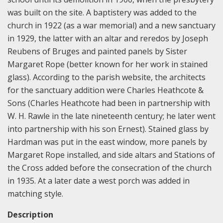
was built on the site. A baptistery was added to the
church in 1922 (as a war memorial) and a new sanctuary
in 1929, the latter with an altar and reredos by Joseph
Reubens of Bruges and painted panels by Sister
Margaret Rope (better known for her work in stained
glass). According to the parish website, the architects
for the sanctuary addition were Charles Heathcote &
Sons (Charles Heathcote had been in partnership with
W. H. Rawle in the late nineteenth century; he later went
into partnership with his son Ernest). Stained glass by
Hardman was put in the east window, more panels by
Margaret Rope installed, and side altars and Stations of
the Cross added before the consecration of the church
in 1935. At a later date a west porch was added in
matching style.
Description