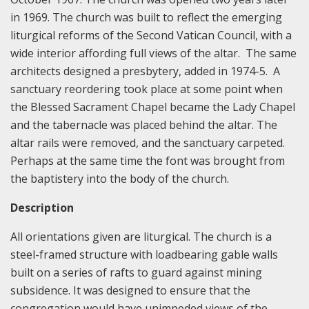
in 1969. The church was built to reflect the emerging
liturgical reforms of the Second Vatican Council, with a
wide interior affording full views of the altar. The same
architects designed a presbytery, added in 1974-5. A
sanctuary reordering took place at some point when
the Blessed Sacrament Chapel became the Lady Chapel
and the tabernacle was placed behind the altar. The
altar rails were removed, and the sanctuary carpeted.
Perhaps at the same time the font was brought from
the baptistery into the body of the church.
Description
All orientations given are liturgical. The church is a
steel-framed structure with loadbearing gable walls
built on a series of rafts to guard against mining
subsidence. It was designed to ensure that the
congregation would have unimpeded views of the