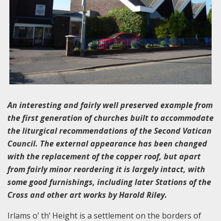
An interesting and fairly well preserved example from
the first generation of churches built to accommodate
the liturgical recommendations of the Second Vatican
Council. The external appearance has been changed
with the replacement of the copper roof, but apart
from fairly minor reordering it is largely intact, with
some good furnishings, including later Stations of the
Cross and other art works by Harold Riley.
Irlams o’ th’ Height is a settlement on the borders of