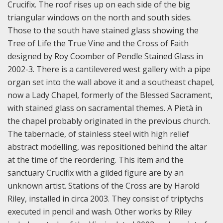
Crucifix. The roof rises up on each side of the big
triangular windows on the north and south sides.
Those to the south have stained glass showing the
Tree of Life the True Vine and the Cross of Faith
designed by Roy Coomber of Pendle Stained Glass in
2002-3. There is a cantilevered west gallery with a pipe
organ set into the wall above it and a southeast chapel,
now a Lady Chapel, formerly of the Blessed Sacrament,
with stained glass on sacramental themes. A Pietà in
the chapel probably originated in the previous church.
The tabernacle, of stainless steel with high relief
abstract modelling, was repositioned behind the altar
at the time of the reordering. This item and the
sanctuary Crucifix with a gilded figure are by an
unknown artist. Stations of the Cross are by Harold
Riley, installed in circa 2003. They consist of triptychs
executed in pencil and wash. Other works by Riley