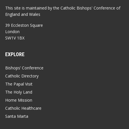
This site is maintained by the Catholic Bishops' Conference of
England and Wales
39 Eccleston Square
London
SW1V 1BX
EXPLORE
Bishops’ Conference
Catholic Directory
The Papal Visit
The Holy Land
Home Mission
Catholic Healthcare
Santa Marta