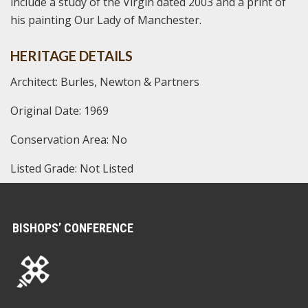
include a study of the Virgin dated 2003 and a print of
his painting Our Lady of Manchester.
HERITAGE DETAILS
Architect: Burles, Newton & Partners
Original Date: 1969
Conservation Area: No
Listed Grade: Not Listed
BISHOPS’ CONFERENCE