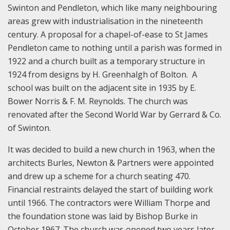
Swinton and Pendleton, which like many neighbouring
areas grew with industrialisation in the nineteenth
century. A proposal for a chapel-of-ease to St James
Pendleton came to nothing until a parish was formed in
1922 and a church built as a temporary structure in
1924 from designs by H. Greenhalgh of Bolton. A
school was built on the adjacent site in 1935 by E.
Bower Norris & F. M. Reynolds. The church was
renovated after the Second World War by Gerrard & Co.
of Swinton.
It was decided to build a new church in 1963, when the
architects Burles, Newton & Partners were appointed
and drew up a scheme for a church seating 470.
Financial restraints delayed the start of building work
until 1966. The contractors were William Thorpe and
the foundation stone was laid by Bishop Burke in
October 1967. The church was opened two years later