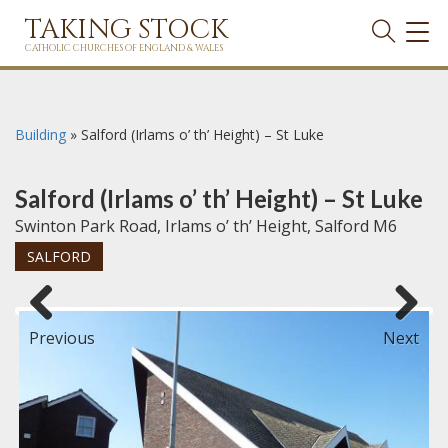
TAKING STOCK
TOG
NAVI
CATHOLIC CHURCHES OF ENGLAND & WALES
Building
»
Salford (Irlams o’ th’ Height) – St Luke
Salford (Irlams o’ th’ Height) – St Luke
Swinton Park Road, Irlams o’ th’ Height, Salford M6
SALFORD
Previous
Next