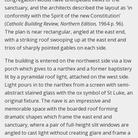
sanctuary, and the architects described the layout as ‘in
conformity with the Spirit of the new Constitution’
(
Catholic Building Review, Northern Edition,
1964 p. 96).
The plan is near rectangular, angled at the east end,
with a striking roof swooping up at the east end and
trios of sharply pointed gables on each side.
The building is entered on the northwest side via a low
porch which gives to a narthex and a former baptistery
lit by a pyramidal roof light, attached on the west side.
Light pours in to the narthex from a screen with semi-
abstract stained glass with the ox symbol of St Luke, an
original fixture. The nave is an impressive and
memorable space with the boarded roof forming
dramatic shapes which frame the east end and
sanctuary, where a pair of full-height slit windows are
angled to cast light without creating glare and frame a