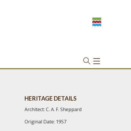
TOGGLE
NAVIGATION
HERITAGE DETAILS
Architect: C. A. F. Sheppard
Original Date: 1957