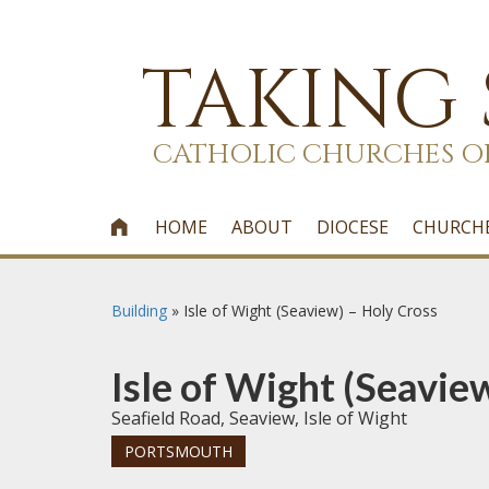
TAKING
CATHOLIC CHURCHES O
HOME
ABOUT
DIOCESE
CHURCH

Building
»
Isle of Wight (Seaview) – Holy Cross
Isle of Wight (Seavie
Seafield Road, Seaview, Isle of Wight
PORTSMOUTH