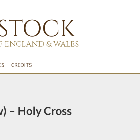
 STOCK
F ENGLAND & WALES
ES
CREDITS
w) – Holy Cross