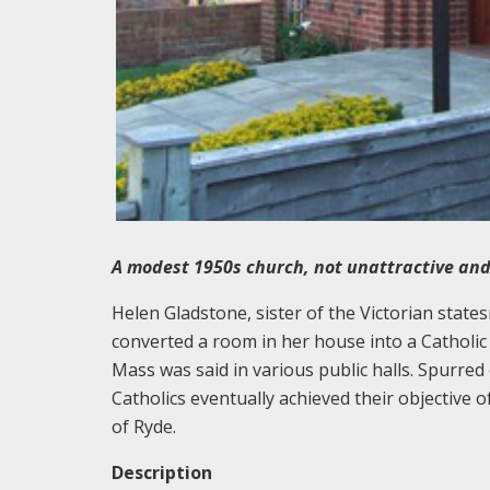
A modest 1950s church, not unattractive and
Helen Gladstone, sister of the Victorian state
converted a room in her house into a Cathol
Mass was said in various public halls. Spurred
Catholics eventually achieved their objective o
of Ryde.
Description