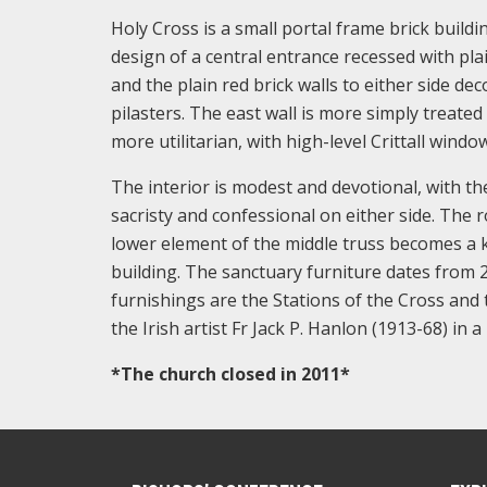
Holy Cross is a small portal frame brick buildi
design of a central entrance recessed with pla
and the plain red brick walls to either side d
pilasters. The east wall is more simply treated
more utilitarian, with high-level Crittall win
The interior is modest and devotional, with t
sacristy and confessional on either side. The 
lower element of the middle truss becomes a ki
building. The sanctuary furniture dates from 2
furnishings are the Stations of the Cross and 
the Irish artist Fr Jack P. Hanlon (1913-68) in 
*The church closed in 2011*