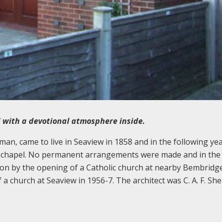
 with a devotional atmosphere inside.
sman, came to live in Seaview in 1858 and in the following ye
ic chapel. No permanent arrangements were made and in the
 on by the opening of a Catholic church at nearby Bembridge
f a church at Seaview in 1956-7. The architect was C. A. F. S