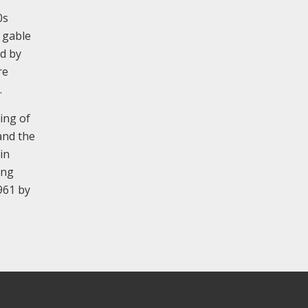
0s
e gable
ed by
re
.
ing of
and the
in
ing
961 by