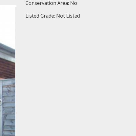
Conservation Area: No
Listed Grade: Not Listed