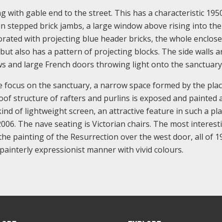
ng with gable end to the street. This has a characteristic 195
in stepped brick jambs, a large window above rising into th
ecorated with projecting blue header bricks, the whole enclos
 but also has a pattern of projecting blocks. The side walls a
dows and large French doors throwing light onto the sanctuary
he focus on the sanctuary, a narrow space formed by the plac
roof structure of rafters and purlins is exposed and painted 
nd of lightweight screen, an attractive feature in such a pla
006. The nave seating is Victorian chairs. The most interest
the painting of the Resurrection over the west door, all of 1
a painterly expressionist manner with vivid colours.