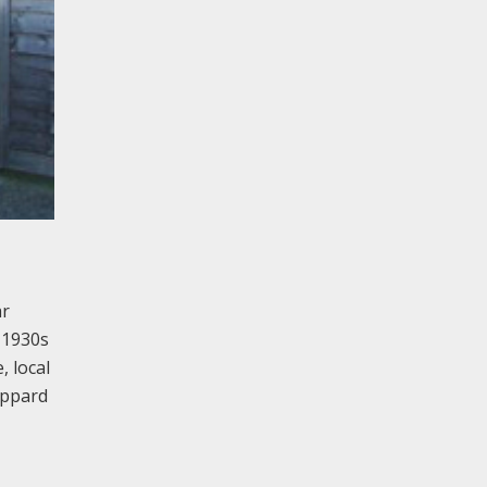
ar
 1930s
, local
heppard