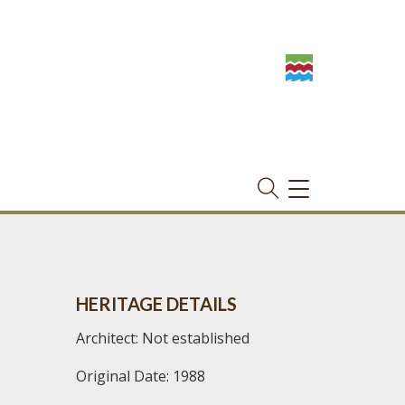
TOGGLE
NAVIGATION
HERITAGE DETAILS
Architect: Not established
Original Date: 1988