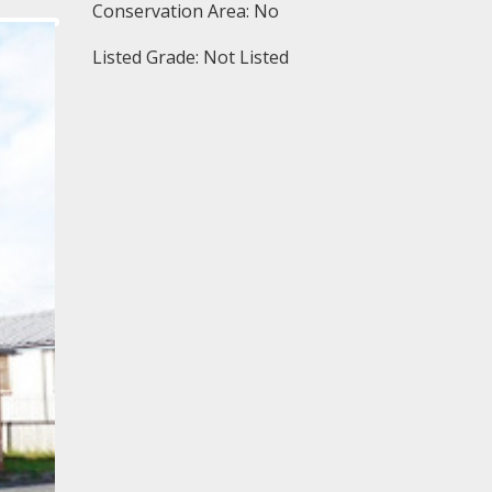
Conservation Area: No
Listed Grade: Not Listed