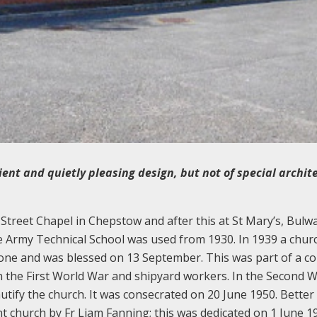
ent and quietly pleasing design, but not of special archit
Street Chapel in Chepstow and after this at St Mary’s, Bulw
 Army Technical School was used from 1930. In 1939 a chur
t one and was blessed on 13 September. This was part of a c
n the First World War and shipyard workers. In the Second 
ify the church. It was consecrated on 20 June 1950. Better
t church by Fr Liam Fanning; this was dedicated on 1 June 1