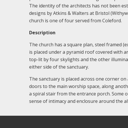
The identity of the architects has not been e
designs by Atkins & Walters at Bristol (Withy
church is one of four served from Coleford.
Description
The church has a square plan, steel framed (ex
is placed under a pyramid roof covered with art
top-lit by four skylights and the other illumi
either side of the sanctuary.
The sanctuary is placed across one corner on a
doors to the main worship space, along another
a spiral stair from the entrance porch. Some o
sense of intimacy and enclosure around the al