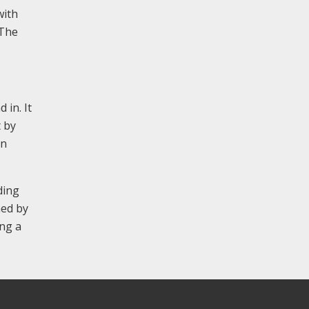
with
 The
 in. It
t by
on
ding
hed by
ing a