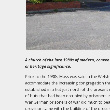
A church of the late 1980s of modern, conveni
or heritage significance.
Prior to the 1930s Mass was said in the Welsh 
accommodate the increasing congregation the
established in a hut just north of the presen
of huts that had been occupied by prisoners i
War German prisoners of war did much to beaut
provision came with the building of the presen