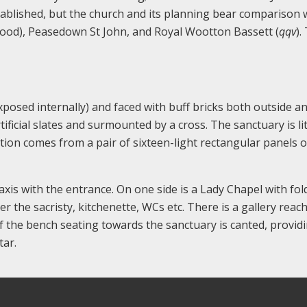
stablished, but the church and its planning bear comparison 
wood), Peasedown St John, and Royal Wootton Bassett (
qqv
).
posed internally) and faced with buff bricks both outside and
ificial slates and surmounted by a cross. The sanctuary is li
nation comes from a pair of sixteen-light rectangular panels 
xis with the entrance. On one side is a Lady Chapel with fol
 the sacristy, kitchenette, WCs etc. There is a gallery reac
f the bench seating towards the sanctuary is canted, provid
tar.