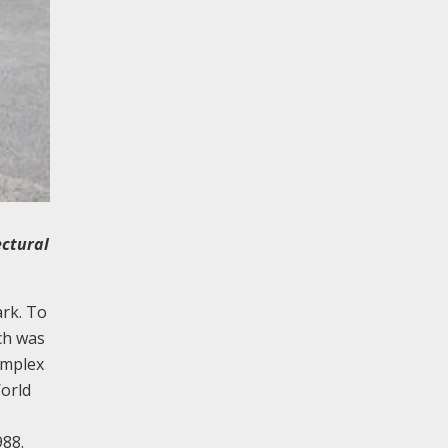
ectural
ark. To
ch was
omplex
World
988.