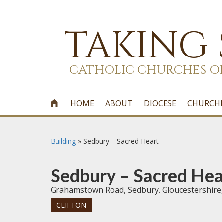
TAKING
CATHOLIC CHURCHES O
HOME
ABOUT
DIOCESE
CHURCH

Building
»
Sedbury – Sacred Heart
Sedbury – Sacred Hea
Grahamstown Road, Sedbury. Gloucestershire
CLIFTON