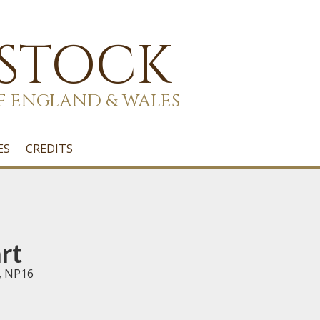
 STOCK
F ENGLAND & WALES
ES
CREDITS
rt
, NP16