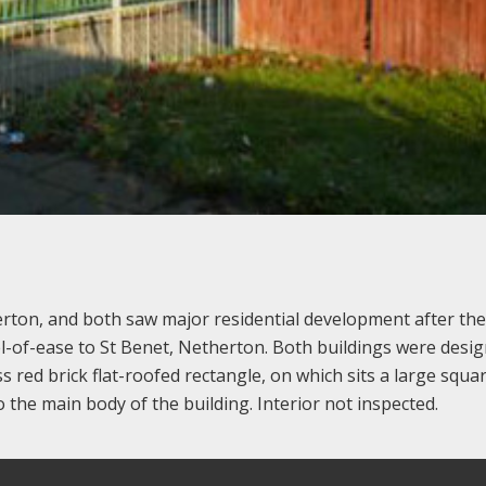
rton, and both saw major residential development after the
el-of-ease to St Benet, Netherton. Both buildings were desi
ss red brick flat-roofed rectangle, on which sits a large squa
o the main body of the building. Interior not inspected.