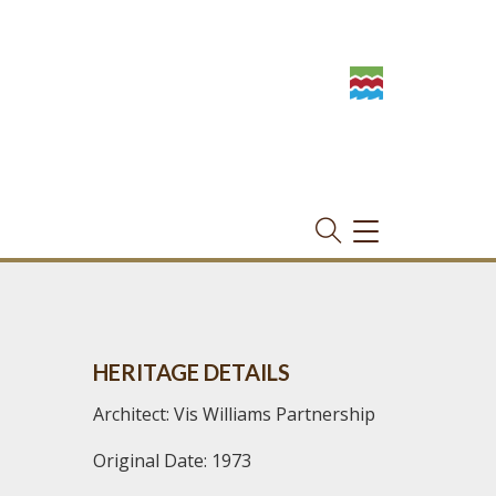
TOGGLE
NAVIGATION
HERITAGE DETAILS
Architect: Vis Williams Partnership
Original Date: 1973