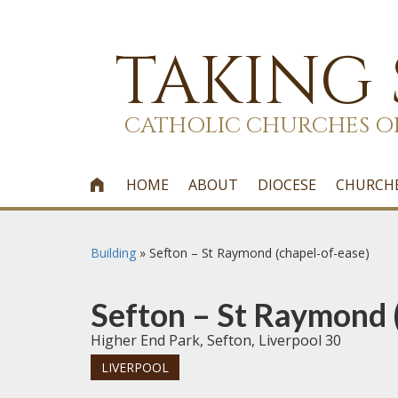
TAKING
CATHOLIC CHURCHES O
HOME
ABOUT
DIOCESE
CHURCH

Building
»
Sefton – St Raymond (chapel-of-ease)
Sefton – St Raymond 
Higher End Park, Sefton, Liverpool 30
LIVERPOOL