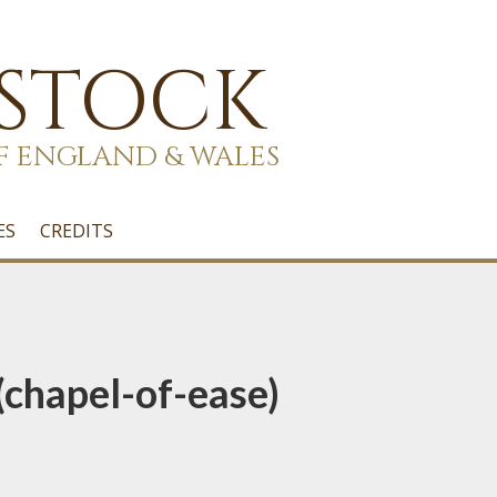
 STOCK
F ENGLAND & WALES
ES
CREDITS
(chapel-of-ease)