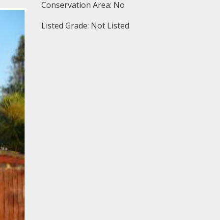
Conservation Area: No
Listed Grade: Not Listed