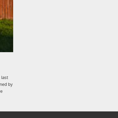
 last
gned by
re