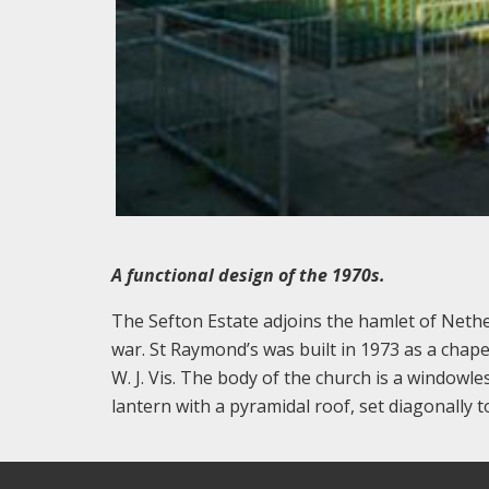
A functional design of the 1970s.
The Sefton Estate adjoins the hamlet of Nethe
war. St Raymond’s was built in 1973 as a chap
W. J. Vis. The body of the church is a windowle
lantern with a pyramidal roof, set diagonally t