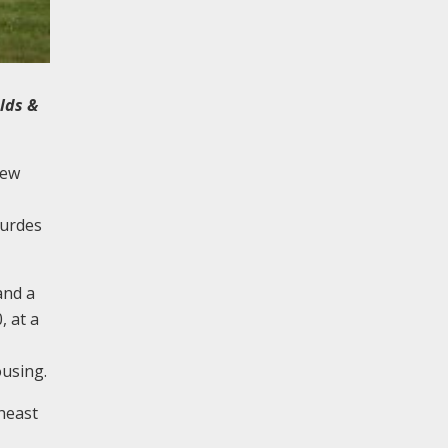
lds &
new
ourdes
and a
, at a
ousing.
heast