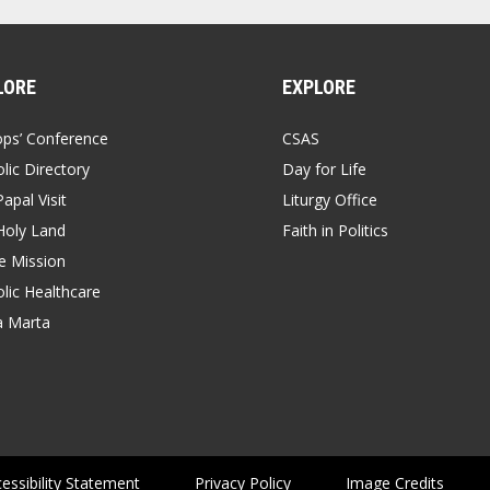
LORE
EXPLORE
ops’ Conference
CSAS
lic Directory
Day for Life
apal Visit
Liturgy Office
Holy Land
Faith in Politics
 Mission
lic Healthcare
a Marta
essibility Statement
Privacy Policy
Image Credits