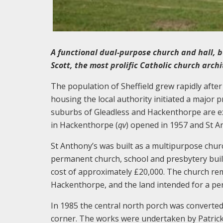
A functional dual-purpose church and hall, b
Scott, the most prolific Catholic church archi
The population of Sheffield grew rapidly afte
housing the local authority initiated a major
suburbs of Gleadless and Hackenthorpe are ex
in Hackenthorpe (
qv
) opened in 1957 and St A
St Anthony’s was built as a multipurpose chur
permanent church, school and presbytery built
cost of approximately £20,000. The church re
Hackenthorpe, and the land intended for a pe
In 1985 the central north porch was converte
corner. The works were undertaken by Patrick