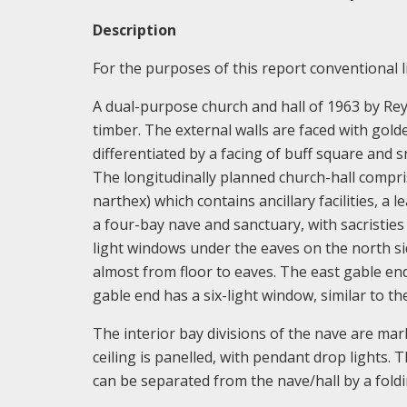
Description
For the purposes of this report conventional li
A dual-purpose church and hall of 1963 by Reyn
timber. The external walls are faced with golde
differentiated by a facing of buff square and 
The longitudinally planned church-hall compris
narthex) which contains ancillary facilities, a 
a four-bay nave and sanctuary, with sacristies
light windows under the eaves on the north si
almost from floor to eaves. The east gable en
gable end has a six-light window, similar to th
The interior bay divisions of the nave are ma
ceiling is panelled, with pendant drop lights. 
can be separated from the nave/hall by a foldin