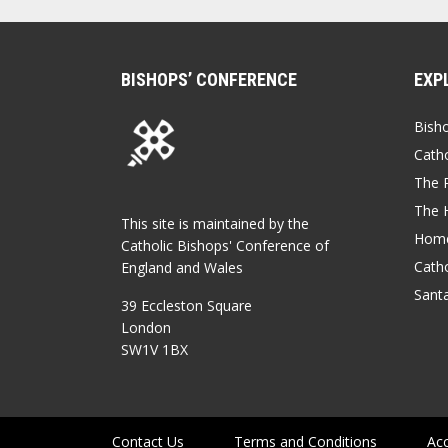
BISHOPS’ CONFERENCE
EXP
Bish
Catho
The P
The 
This site is maintained by the
Home
Catholic Bishops' Conference of
Catho
England and Wales
Sant
39 Eccleston Square
London
SW1V 1BX
Contact Us
Terms and Conditions
Acc