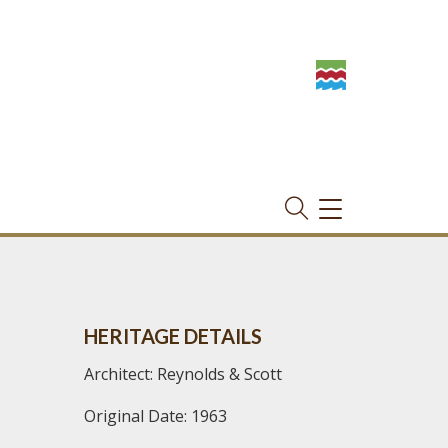
TOGGLE
NAVIGATION
HERITAGE DETAILS
Architect: Reynolds & Scott
Original Date: 1963