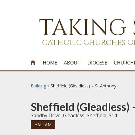
TAKING
CATHOLIC CHURCHES O
HOME
ABOUT
DIOCESE
CHURCH

Building
»
Sheffield (Gleadless) – St Anthony
Sheffield (Gleadless)
Sandby Drive, Gleadless, Sheffield, S14
HALLAM