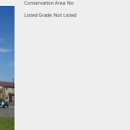
Conservation Area: No
Listed Grade: Not Listed