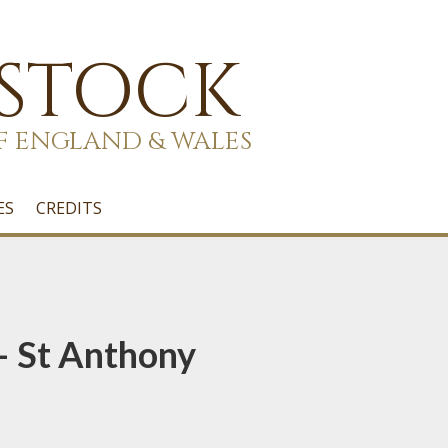
 STOCK
F ENGLAND & WALES
ES
CREDITS
 – St Anthony