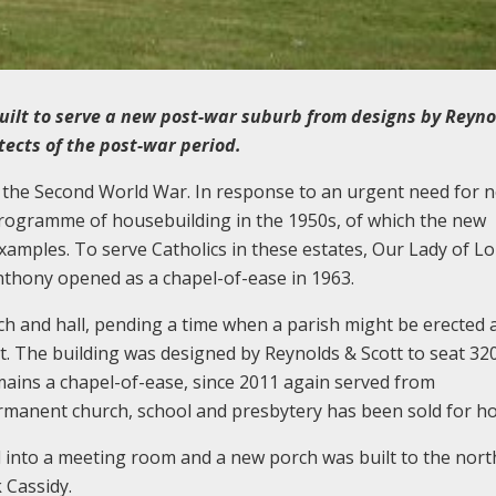
uilt to serve a new post-war suburb from designs by Reyno
tects of the post-war period.
r the Second World War. In response to an urgent need for 
 programme of housebuilding in the 1950s, of which the new
amples. To serve Catholics in these estates, Our Lady of L
nthony opened as a chapel-of-ease in 1963.
ch and hall, pending a time when a parish might be erected 
. The building was designed by Reynolds & Scott to seat 320
mains a chapel-of-ease, since 2011 again served from
rmanent church, school and presbytery has been sold for h
d into a meeting room and a new porch was built to the nort
 Cassidy.