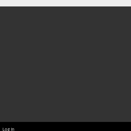
Log In