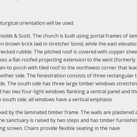
turgical orientation will be used.
olds & Scott. The church is built using portal frames of la
n brown brick laid in stretcher bond, while the east elevatio
snecked rubble. The pitched roof is covered with copper shee
es a flat-roofed projecting extension to the west (formerly
lean-to porch with tiled roof to the northwest corner that lea
 either side. The fenestration consists of three rectangular 
de. The south side has three large timber windows stretchi
d has two four-light windows flanking a central panel and th
e south side; all windows have a vertical emphasis.
rked by the laminated timber frame. The walls are plastered 
The sanctuary is raised by two steps and has timber furnishing
g screen. Chairs provide flexible seating in the nave.