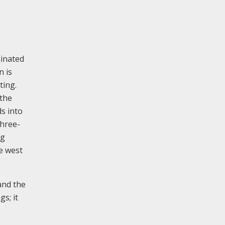
minated
n is
ting.
 the
ds into
three-
ng
e west
and the
s; it