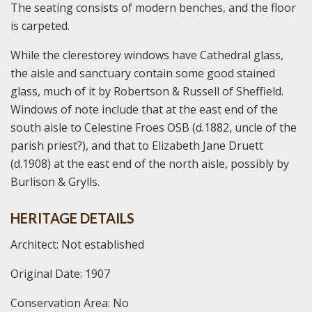
The seating consists of modern benches, and the floor
is carpeted.
While the clerestorey windows have Cathedral glass,
the aisle and sanctuary contain some good stained
glass, much of it by Robertson & Russell of Sheffield.
Windows of note include that at the east end of the
south aisle to Celestine Froes OSB (d.1882, uncle of the
parish priest?), and that to Elizabeth Jane Druett
(d.1908) at the east end of the north aisle, possibly by
Burlison & Grylls.
HERITAGE DETAILS
Architect: Not established
Original Date: 1907
Conservation Area: No