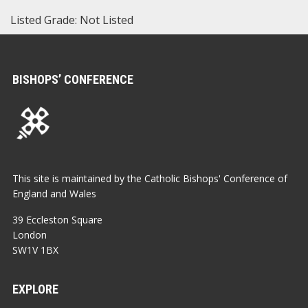
Listed Grade: Not Listed
BISHOPS’ CONFERENCE
This site is maintained by the Catholic Bishops' Conference of
England and Wales
39 Eccleston Square
London
SW1V 1BX
EXPLORE