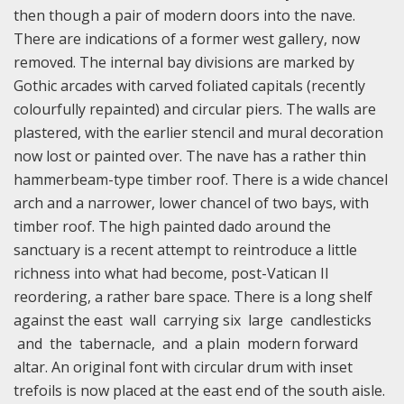
then though a pair of modern doors into the nave.
There are indications of a former west gallery, now
removed. The internal bay divisions are marked by
Gothic arcades with carved foliated capitals (recently
colourfully repainted) and circular piers. The walls are
plastered, with the earlier stencil and mural decoration
now lost or painted over. The nave has a rather thin
hammerbeam-type timber roof. There is a wide chancel
arch and a narrower, lower chancel of two bays, with
timber roof. The high painted dado around the
sanctuary is a recent attempt to reintroduce a little
richness into what had become, post-Vatican II
reordering, a rather bare space. There is a long shelf
against the east wall carrying six large candlesticks
and the tabernacle, and a plain modern forward
altar. An original font with circular drum with inset
trefoils is now placed at the east end of the south aisle.