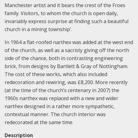
Manchester artist and it bears the crest of the Froes
family. Visitors, to whom the church is open daily,
invariably express surprise at finding such a beautiful
church in a mining township’.
In 1964 a flat-roofed narthex was added at the west end
of the church, as well as a sacristy giving off the north
side of the chance, both in contrasting engineering
brick, from designs by Bartlett & Gray of Nottingham.
The cost of these works, which also included
redecoration and rewiring, was £8,200. More recently
(at the time of the church’s centenary in 2007) the
1960s narthex was replaced with a new and wider
narthex designed in a rather more sympathetic,
contextual manner. The church interior was
redecorated at the same time.
Description