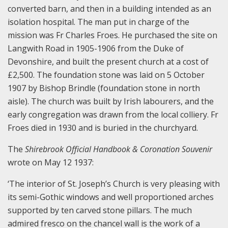
converted barn, and then in a building intended as an
isolation hospital. The man put in charge of the
mission was Fr Charles Froes. He purchased the site on
Langwith Road in 1905-1906 from the Duke of
Devonshire, and built the present church at a cost of
£2,500. The foundation stone was laid on 5 October
1907 by Bishop Brindle (foundation stone in north
aisle). The church was built by Irish labourers, and the
early congregation was drawn from the local colliery. Fr
Froes died in 1930 and is buried in the churchyard.
The
Shirebrook Official Handbook & Coronation Souvenir
wrote on May 12 1937:
‘The interior of St. Joseph’s Church is very pleasing with
its semi-Gothic windows and well proportioned arches
supported by ten carved stone pillars. The much
admired fresco on the chancel wall is the work of a