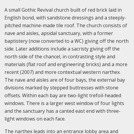
A small Gothic Revival church built of red brick laid in
English bond, with sandstone dressings and a steeply-
pitched machine-made tile roof. The church consists of
nave and aisles, apsidal sanctuary, with a former
baptistery (now converted to a WC) giving off the north
side. Later additions include a sacristy giving off the
north side of the chancel, in contrasting style and
materials (flat roof and engineering bricks) and a more
recent (2007) and more contextual western narthex.
The nave and aisles are of four bays, the external bay
divisions marked by stepped buttresses with stone
offsets. Within each bay are two-light trefoil-headed
windows. There is a larger west window of four lights
and the sanctuary has a canted east end with three-
light windows on each face.
The narthex leads into an entrance lobby area and