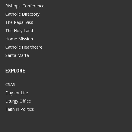
Bishops’ Conference
Catholic Directory
The Papal Visit
The Holy Land
Home Mission
Catholic Healthcare
Santa Marta
EXPLORE
CSAS
Day for Life
Liturgy Office
Faith in Politics