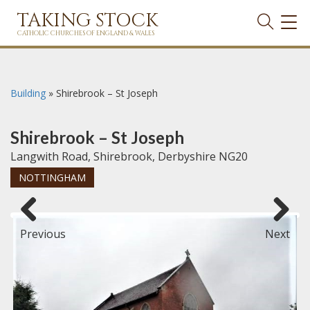
TAKING STOCK
TOG
NAVI
CATHOLIC CHURCHES OF ENGLAND & WALES
Building
»
Shirebrook – St Joseph
Shirebrook – St Joseph
Langwith Road, Shirebrook, Derbyshire NG20
NOTTINGHAM
Previous
Next