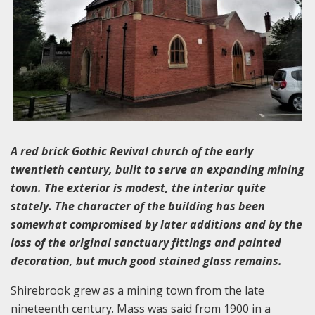
A red brick Gothic Revival church of the early
twentieth century, built to serve an expanding mining
town. The exterior is modest, the interior quite
stately. The character of the building has been
somewhat compromised by later additions and by the
loss of the original sanctuary fittings and painted
decoration, but much good stained glass remains.
Shirebrook grew as a mining town from the late
nineteenth century. Mass was said from 1900 in a