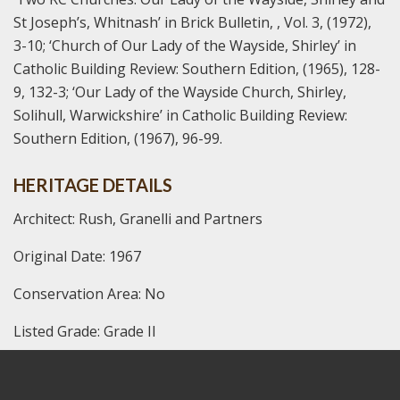
St Joseph’s, Whitnash’ in Brick Bulletin, , Vol. 3, (1972),
3-10;
‘Church of Our Lady of the Wayside, Shirley’ in
Catholic Building Review: Southern Edition, (1965), 128-
9, 132-3;
‘Our Lady of the Wayside Church, Shirley,
Solihull, Warwickshire’ in Catholic Building Review:
Southern Edition, (1967), 96-99.
HERITAGE DETAILS
Architect: Rush, Granelli and Partners
Original Date: 1967
Conservation Area: No
Listed Grade: Grade II