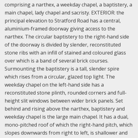
comprising a narthex, a weekday chapel, a baptistery, a
main chapel, lady chapel and sacristy. E
XTERIOR: the
principal elevation to Stratford Road has a central,
aluminium-framed doorway giving access to the
narthex. The circular baptistery to the right-hand side
of the doorway is divided by slender, reconstituted
stone ribs with an infill of stained and coloured glass
over which is a band of several brick courses.
Surmounting the baptistery is a tall, slender spire
which rises from a circular, glazed top light. The
weekday chapel on the left-hand side has a
reconstituted stone plinth, rounded corners and full-
height slit windows between wider brick panels. Set
behind and rising above the narthex, baptistery and
weekday chapel is the large main chapel. It has a dual,
mono-pitched roof of which the right-hand pitch, which
slopes downwards from right to left, is shallower and