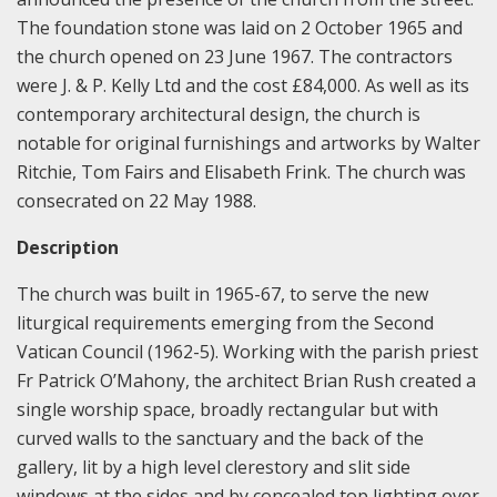
The foundation stone was laid on 2 October 1965 and
the church opened on 23 June 1967. The contractors
were J. & P. Kelly Ltd and the cost £84,000. As well as its
contemporary architectural design, the church is
notable for original furnishings and artworks by Walter
Ritchie, Tom Fairs and Elisabeth Frink. The church was
consecrated on 22 May 1988.
Description
The church was built in 1965-67, to serve the new
liturgical requirements emerging from the Second
Vatican Council (1962-5). Working with the parish priest
Fr Patrick O’Mahony, the architect Brian Rush created a
single worship space, broadly rectangular but with
curved walls to the sanctuary and the back of the
gallery, lit by a high level clerestory and slit side
windows at the sides and by concealed top lighting over