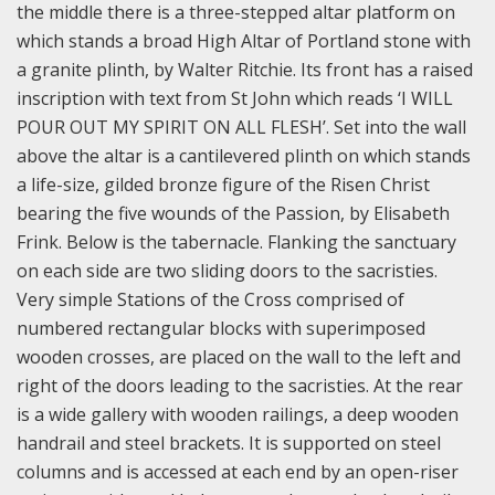
the middle there is a three-stepped altar platform on
which stands a broad High Altar of Portland stone with
a granite plinth, by Walter Ritchie. Its front has a raised
inscription with text from St John which reads ‘I WILL
POUR OUT MY SPIRIT ON ALL FLESH’. Set into the wall
above the altar is a cantilevered plinth on which stands
a life-size, gilded bronze figure of the Risen Christ
bearing the five wounds of the Passion, by Elisabeth
Frink. Below is the tabernacle. Flanking the sanctuary
on each side are two sliding doors to the sacristies.
Very simple Stations of the Cross comprised of
numbered rectangular blocks with superimposed
wooden crosses, are placed on the wall to the left and
right of the doors leading to the sacristies. At the rear
is a wide gallery with wooden railings, a deep wooden
handrail and steel brackets. It is supported on steel
columns and is accessed at each end by an open-riser