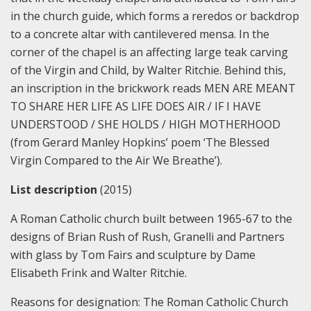
in the church guide, which forms a reredos or backdrop
to a concrete altar with cantilevered mensa. In the
corner of the chapel is an affecting large teak carving
of the Virgin and Child, by Walter Ritchie. Behind this,
an inscription in the brickwork reads MEN ARE MEANT
TO SHARE HER LIFE AS LIFE DOES AIR / IF I HAVE
UNDERSTOOD / SHE HOLDS / HIGH MOTHERHOOD
(from Gerard Manley Hopkins’ poem ‘The Blessed
Virgin Compared to the Air We Breathe’).
List description
(2015)
A Roman Catholic church built between 1965-67 to the
designs of Brian Rush of Rush, Granelli and Partners
with glass by Tom Fairs and sculpture by Dame
Elisabeth Frink and Walter Ritchie.
Reasons for designation:
The Roman Catholic Church