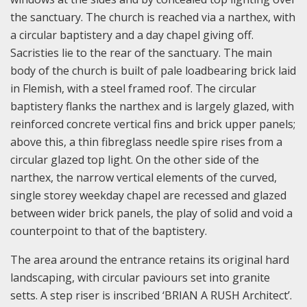
the sanctuary. The church is reached via a narthex, with
a circular baptistery and a day chapel giving off.
Sacristies lie to the rear of the sanctuary. The main
body of the church is built of pale loadbearing brick laid
in Flemish, with a steel framed roof. The circular
baptistery flanks the narthex and is largely glazed, with
reinforced concrete vertical fins and brick upper panels;
above this, a thin fibreglass needle spire rises from a
circular glazed top light. On the other side of the
narthex, the narrow vertical elements of the curved,
single storey weekday chapel are recessed and glazed
between wider brick panels, the play of solid and void a
counterpoint to that of the baptistery.
The area around the entrance retains its original hard
landscaping, with circular paviours set into granite
setts. A step riser is inscribed ‘BRIAN A RUSH Architect’.