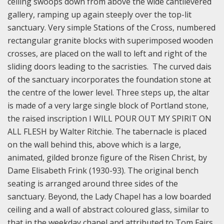
ceiling swoops down from above the wide cantilevered
gallery, ramping up again steeply over the top-lit
sanctuary. Very simple Stations of the Cross, numbered
rectangular granite blocks with superimposed wooden
crosses, are placed on the wall to left and right of the
sliding doors leading to the sacristies. The curved dais
of the sanctuary incorporates the foundation stone at
the centre of the lower level. Three steps up, the altar
is made of a very large single block of Portland stone,
the raised inscription I WILL POUR OUT MY SPIRIT ON
ALL FLESH by Walter Ritchie. The tabernacle is placed
on the wall behind this, above which is a large,
animated, gilded bronze figure of the Risen Christ, by
Dame Elisabeth Frink (1930-93). The original bench
seating is arranged around three sides of the
sanctuary. Beyond, the Lady Chapel has a low boarded
ceiling and a wall of abstract coloured glass, similar to
that in the weekday chapel and attributed to Tom Fairs