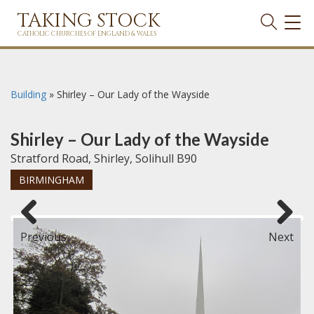
TAKING STOCK
TOG
NAVI
CATHOLIC CHURCHES OF ENGLAND & WALES
Building
»
Shirley – Our Lady of the Wayside
Shirley – Our Lady of the Wayside
Stratford Road, Shirley, Solihull B90
BIRMINGHAM
Previous
Next