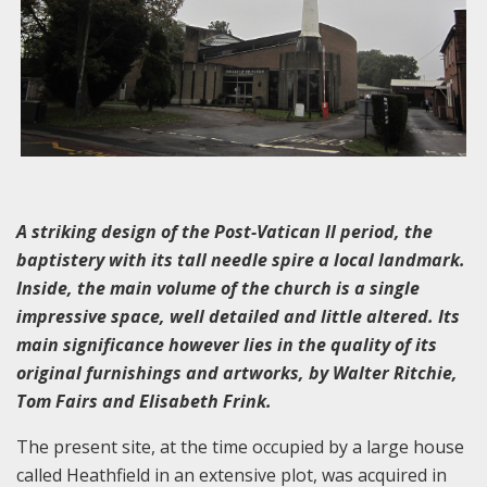
A striking design of the Post-Vatican II period, the
baptistery with its tall needle spire a local landmark.
Inside, the main volume of the church is a single
impressive space, well detailed and little altered. Its
main significance however lies in the quality of its
original furnishings and artworks, by Walter Ritchie,
Tom Fairs and Elisabeth Frink.
The present site, at the time occupied by a large house
called Heathfield in an extensive plot, was acquired in