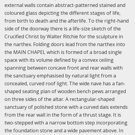
external walls contain abstract-patterned stained and
coloured glass depicting the different stages of life,
from birth to death and the afterlife. To the right-hand
side of the doorway there is a life-size sketch of the
Crucified Christ by Walter Ritchie for the sculpture in
the narthex.
Folding doors lead from the narthex into
the MAIN CHAPEL which is formed of a broad single
space with its volume defined by a convex ceiling
spanning between concave front and rear walls with
the sanctuary emphasised by natural light from a
concealed, curved roof light. The wide nave has a fan-
shaped seating plan of wooden bench pews arranged
on three sides of the altar. A rectangular-shaped
sanctuary of polished stone with a curved dais extends
from the rear wall in the form of a thrust stage. It is
two-stepped with a narrow bottom step incorporating
the foundation stone and a wide pavement above. In