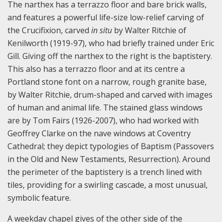
The narthex has a terrazzo floor and bare brick walls,
and features a powerful life-size low-relief carving of
the Crucifixion, carved
in situ
by Walter Ritchie of
Kenilworth (1919-97), who had briefly trained under Eric
Gill. Giving off the narthex to the right is the baptistery.
This also has a terrazzo floor and at its centre a
Portland stone font on a narrow, rough granite base,
by Walter Ritchie, drum-shaped and carved with images
of human and animal life. The stained glass windows
are by Tom Fairs (1926-2007), who had worked with
Geoffrey Clarke on the nave windows at Coventry
Cathedral; they depict typologies of Baptism (Passovers
in the Old and New Testaments, Resurrection). Around
the perimeter of the baptistery is a trench lined with
tiles, providing for a swirling cascade, a most unusual,
symbolic feature.
A weekday chapel gives of the other side of the