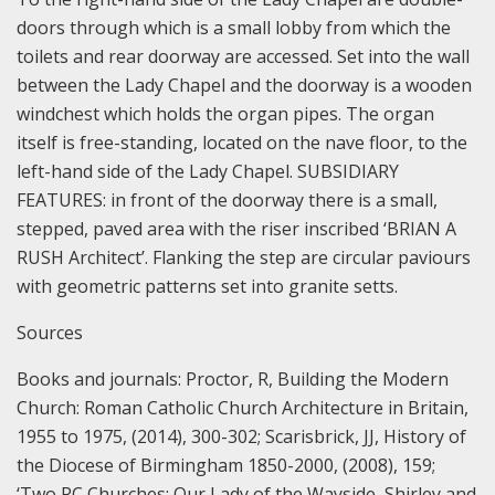
doors through which is a small lobby from which the
toilets and rear doorway are accessed. Set into the wall
between the Lady Chapel and the doorway is a wooden
windchest which holds the organ pipes. The organ
itself is free-standing, located on the nave floor, to the
left-hand side of the Lady Chapel.
SUBSIDIARY
FEATURES: in front of the doorway there is a small,
stepped, paved area with the riser inscribed ‘BRIAN A
RUSH Architect’. Flanking the step are circular paviours
with geometric patterns set into granite setts.
Sources
Books and journals:
Proctor, R, Building the Modern
Church: Roman Catholic Church Architecture in Britain,
1955 to 1975, (2014), 300-302;
Scarisbrick, JJ, History of
the Diocese of Birmingham 1850-2000, (2008), 159;
‘Two RC Churches: Our Lady of the Wayside, Shirley and