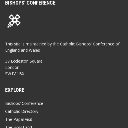
BISHOPS’ CONFERENCE
This site is maintained by the Catholic Bishops' Conference of
England and Wales
39 Eccleston Square
London
SW1V 1BX
EXPLORE
Bishops’ Conference
Catholic Directory
The Papal Visit
The Holy Land