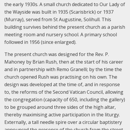
the early 1930s. A small church dedicated to Our Lady of
the Wayside was built in 1935 (Scarisbrick) or 1937
(Murray), served from St Augustine, Solihull. This
building survives behind the present church as a parish
meeting room and nursery school. A primary school
followed in 1956 (since enlarged).
The present church was designed for the Rev. P.
Mahoney by Brian Rush, then at the start of his career
and in partnership with Remo Granelli; by the time the
church opened Rush was practising on his own. The
design was developed at the time of, and in response
to, the reforms of the Second Vatican Council, allowing
the congregation (capacity of 650, including the gallery)
to be grouped around three sides of the high altar,
thereby maximising active participation in the liturgy.
Externally, a tall needle spire over a circular baptistery
announced the presence of the church from the street.