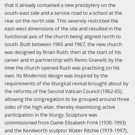
that it already contained a new presbytery on the
south-east side and a service road to a school at the
rear on the north side. This severely restricted the
east-west dimensions of the site and resulted in the
functional axis of the church being aligned north to
south. Built between 1965 and 1967, the new church
was designed by Brian Rush, then at the start of his
career and in partnership with Remo Granelli; by the
time the church opened Rush was practising on his
own. Its Modernist design was inspired by the
requirements of the liturgical revival brought about by
the reforms of the Second Vatican Council (1962-65),
allowing the congregation to be grouped around three
sides of the high altar, thereby maximising active
participation in the liturgy. Sculpture was
commissioned from Dame Elisabeth Frink (1930-1993)
and the Kenilworth sculptor Water Ritchie (1919-1997),