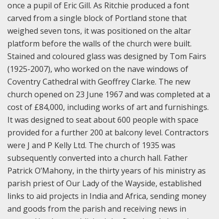
once a pupil of Eric Gill. As Ritchie produced a font
carved from a single block of Portland stone that
weighed seven tons, it was positioned on the altar
platform before the walls of the church were built.
Stained and coloured glass was designed by Tom Fairs
(1925-2007), who worked on the nave windows of
Coventry Cathedral with Geoffrey Clarke. The new
church opened on 23 June 1967 and was completed at a
cost of £84,000, including works of art and furnishings.
It was designed to seat about 600 people with space
provided for a further 200 at balcony level. Contractors
were J and P Kelly Ltd. The church of 1935 was
subsequently converted into a church hall.
Father
Patrick O’Mahony, in the thirty years of his ministry as
parish priest of Our Lady of the Wayside, established
links to aid projects in India and Africa, sending money
and goods from the parish and receiving news in