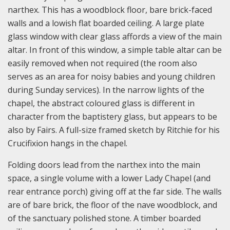
narthex. This has a woodblock floor, bare brick-faced
walls and a lowish flat boarded ceiling. A large plate
glass window with clear glass affords a view of the main
altar. In front of this window, a simple table altar can be
easily removed when not required (the room also
serves as an area for noisy babies and young children
during Sunday services). In the narrow lights of the
chapel, the abstract coloured glass is different in
character from the baptistery glass, but appears to be
also by Fairs. A full-size framed sketch by Ritchie for his
Crucifixion hangs in the chapel.
Folding doors lead from the narthex into the main
space, a single volume with a lower Lady Chapel (and
rear entrance porch) giving off at the far side. The walls
are of bare brick, the floor of the nave woodblock, and
of the sanctuary polished stone. A timber boarded