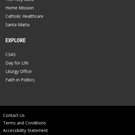
Home Mission
Catholic Healthcare
Santa Marta
EXPLORE
CSAS
Day for Life
Liturgy Office
Faith in Politics
Contact Us
Terms and Conditions
Accessibility Statement