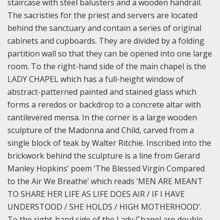
staircase with steel balusters and a wooden handrail.
The sacristies for the priest and servers are located
behind the sanctuary and contain a series of original
cabinets and cupboards. They are divided by a folding
partition wall so that they can be opened into one large
room.
To the right-hand side of the main chapel is the
LADY CHAPEL which has a full-height window of
abstract-patterned painted and stained glass which
forms a reredos or backdrop to a concrete altar with
cantilevered mensa. In the corner is a large wooden
sculpture of the Madonna and Child, carved from a
single block of teak by Walter Ritchie. Inscribed into the
brickwork behind the sculpture is a line from Gerard
Manley Hopkins’ poem ‘The Blessed Virgin Compared
to the Air We Breathe’ which reads ‘MEN ARE MEANT
TO SHARE HER LIFE AS LIFE DOES AIR / IF I HAVE
UNDERSTOOD / SHE HOLDS / HIGH MOTHERHOOD’.
To the right-hand side of the Lady Chapel are double-