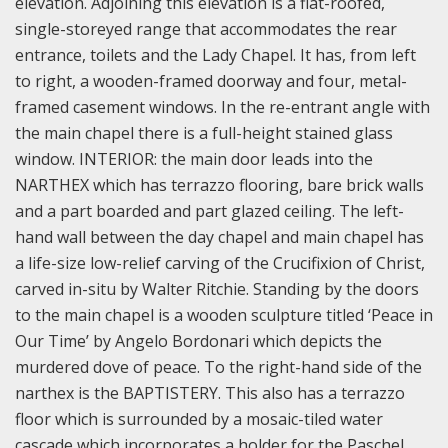
elevation. Adjoining this elevation is a flat-roofed,
single-storeyed range that accommodates the rear
entrance, toilets and the Lady Chapel. It has, from left
to right, a wooden-framed doorway and four, metal-
framed casement windows. In the re-entrant angle with
the main chapel there is a full-height stained glass
window.
INTERIOR: the main door leads into the
NARTHEX which has terrazzo flooring, bare brick walls
and a part boarded and part glazed ceiling. The left-
hand wall between the day chapel and main chapel has
a life-size low-relief carving of the Crucifixion of Christ,
carved in-situ by Walter Ritchie. Standing by the doors
to the main chapel is a wooden sculpture titled ‘Peace in
Our Time’ by Angelo Bordonari which depicts the
murdered dove of peace.
To the right-hand side of the
narthex is the BAPTISTERY. This also has a terrazzo
floor which is surrounded by a mosaic-tiled water
cascade which incorporates a holder for the Paschel