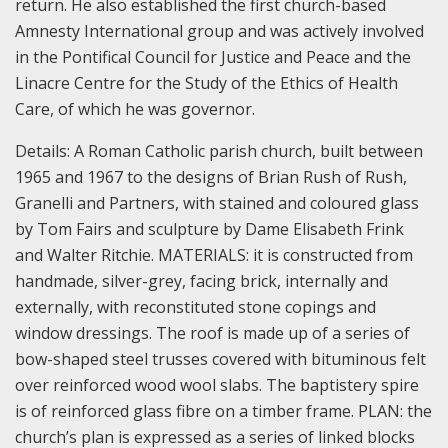
return. He also established the first church-based
Amnesty International group and was actively involved
in the Pontifical Council for Justice and Peace and the
Linacre Centre for the Study of the Ethics of Health
Care, of which he was governor.
Details:
A Roman Catholic parish church, built between
1965 and 1967 to the designs of Brian Rush of Rush,
Granelli and Partners, with stained and coloured glass
by Tom Fairs and sculpture by Dame Elisabeth Frink
and Walter Ritchie.
MATERIALS: it is constructed from
handmade, silver-grey, facing brick, internally and
externally, with reconstituted stone copings and
window dressings. The roof is made up of a series of
bow-shaped steel trusses covered with bituminous felt
over reinforced wood wool slabs. The baptistery spire
is of reinforced glass fibre on a timber frame.
PLAN: the
church’s plan is expressed as a series of linked blocks