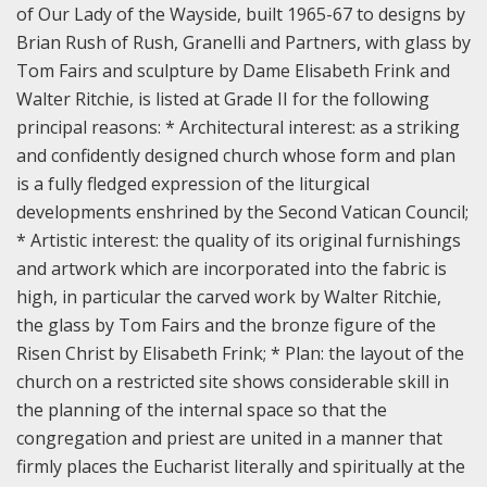
of Our Lady of the Wayside, built 1965-67 to designs by
Brian Rush of Rush, Granelli and Partners, with glass by
Tom Fairs and sculpture by Dame Elisabeth Frink and
Walter Ritchie, is listed at Grade II for the following
principal reasons:
* Architectural interest: as a striking
and confidently designed church whose form and plan
is a fully fledged expression of the liturgical
developments enshrined by the Second Vatican Council;
* Artistic interest: the quality of its original furnishings
and artwork which are incorporated into the fabric is
high, in particular the carved work by Walter Ritchie,
the glass by Tom Fairs and the bronze figure of the
Risen Christ by Elisabeth Frink;
* Plan: the layout of the
church on a restricted site shows considerable skill in
the planning of the internal space so that the
congregation and priest are united in a manner that
firmly places the Eucharist literally and spiritually at the