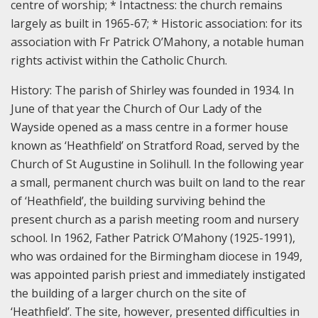
centre of worship;
* Intactness: the church remains
largely as built in 1965-67;
* Historic association: for its
association with Fr Patrick O’Mahony, a notable human
rights activist within the Catholic Church.
History: T
he parish of Shirley was founded in 1934. In
June of that year the Church of Our Lady of the
Wayside opened as a mass centre in a former house
known as ‘Heathfield’ on Stratford Road, served by the
Church of St Augustine in Solihull. In the following year
a small, permanent church was built on land to the rear
of ‘Heathfield’, the building surviving behind the
present church as a parish meeting room and nursery
school. In 1962, Father Patrick O’Mahony (1925-1991),
who was ordained for the Birmingham diocese in 1949,
was appointed parish priest and immediately instigated
the building of a larger church on the site of
‘Heathfield’. The site, however, presented difficulties in