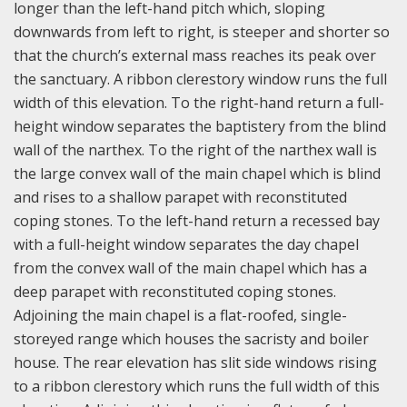
longer than the left-hand pitch which, sloping
downwards from left to right, is steeper and shorter so
that the church’s external mass reaches its peak over
the sanctuary. A ribbon clerestory window runs the full
width of this elevation.
To the right-hand return a full-
height window separates the baptistery from the blind
wall of the narthex. To the right of the narthex wall is
the large convex wall of the main chapel which is blind
and rises to a shallow parapet with reconstituted
coping stones.
To the left-hand return a recessed bay
with a full-height window separates the day chapel
from the convex wall of the main chapel which has a
deep parapet with reconstituted coping stones.
Adjoining the main chapel is a flat-roofed, single-
storeyed range which houses the sacristy and boiler
house.
The rear elevation has slit side windows rising
to a ribbon clerestory which runs the full width of this