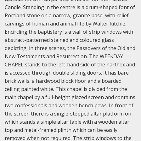
Candle. Standing in the centre is a drum-shaped font of
Portland stone on a narrow, granite base, with relief
carvings of human and animal life by Walter Ritchie.
Encircling the baptistery is a wall of strip windows with
abstract-patterned stained and coloured glass
depicting, in three scenes, the Passovers of the Old and
New Testaments and Resurrection.
The WEEKDAY
CHAPEL stands to the left-hand side of the narthex and
is accessed through double sliding doors. It has bare
brick walls, a hardwood block floor and a boarded
ceiling painted white. This chapel is divided from the
main chapel by a full-height glazed screen and contains
two confessionals and wooden bench pews. In front of
the screen there is a single-stepped altar platform on
which stands a simple altar table with a wooden altar
top and metal-framed plinth which can be easily
removed when not required. The strip windows to the