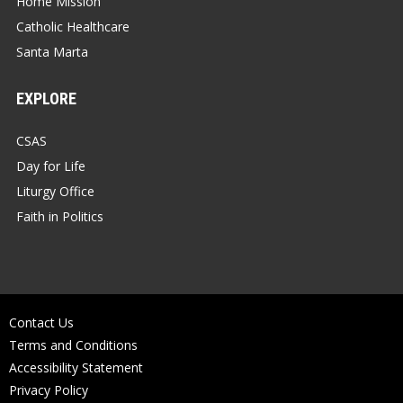
Home Mission
Catholic Healthcare
Santa Marta
EXPLORE
CSAS
Day for Life
Liturgy Office
Faith in Politics
Contact Us
Terms and Conditions
Accessibility Statement
Privacy Policy