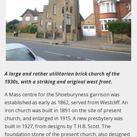
A large and rather utilitarian brick church of the
1930s, with a striking and original west front.
A Mass centre for the Shoeburyness garrison was
established as early as 1862, served from Westcliff. An
iron church was built in 1891 on the site of present
church, and enlarged in 1915. A new presbytery was
built in 1927, from designs by T.H.B. Scott. The
foundation stone of the present church, also designed