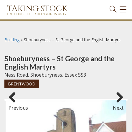
TAKING STOCK
TOG
NAVI
CATHOLIC CHURCHES OF ENGLAND & WALES
Building
»
Shoeburyness – St George and the English Martyrs
Shoeburyness – St George and the
English Martyrs
Ness Road, Shoeburyness, Essex SS3
BRENTWOOD
Previous
Next