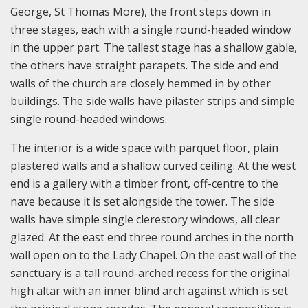
George, St Thomas More), the front steps down in
three stages, each with a single round-headed window
in the upper part. The tallest stage has a shallow gable,
the others have straight parapets. The side and end
walls of the church are closely hemmed in by other
buildings. The side walls have pilaster strips and simple
single round-headed windows.
The interior is a wide space with parquet floor, plain
plastered walls and a shallow curved ceiling. At the west
end is a gallery with a timber front, off-centre to the
nave because it is set alongside the tower. The side
walls have simple single clerestory windows, all clear
glazed. At the east end three round arches in the north
wall open on to the Lady Chapel. On the east wall of the
sanctuary is a tall round-arched recess for the original
high altar with an inner blind arch against which is set