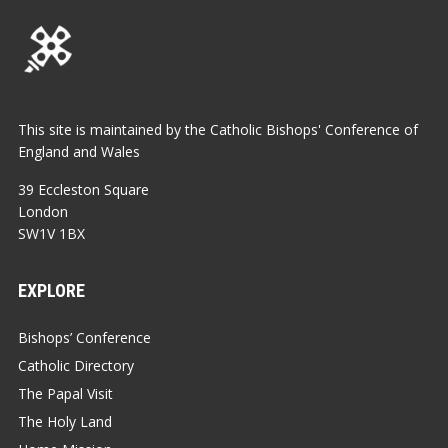
This site is maintained by the Catholic Bishops' Conference of
England and Wales
39 Eccleston Square
London
SW1V 1BX
EXPLORE
Bishops’ Conference
Catholic Directory
The Papal Visit
The Holy Land