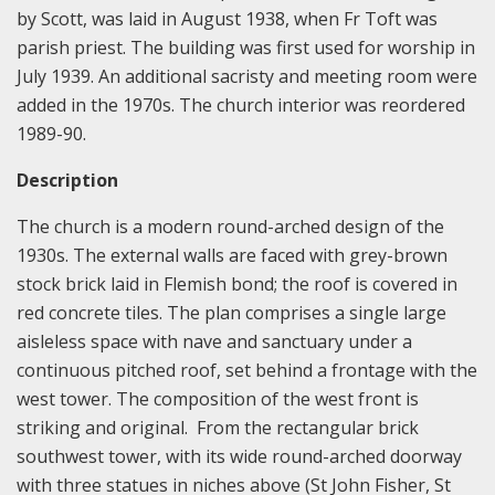
by Scott, was laid in August 1938, when Fr Toft was
parish priest. The building was first used for worship in
July 1939. An additional sacristy and meeting room were
added in the 1970s. The church interior was reordered
1989-90.
Description
The church is a modern round-arched design of the
1930s. The external walls are faced with grey-brown
stock brick laid in Flemish bond; the roof is covered in
red concrete tiles. The plan comprises a single large
aisleless space with nave and sanctuary under a
continuous pitched roof, set behind a frontage with the
west tower. The composition of the west front is
striking and original. From the rectangular brick
southwest tower, with its wide round-arched doorway
with three statues in niches above (St John Fisher, St