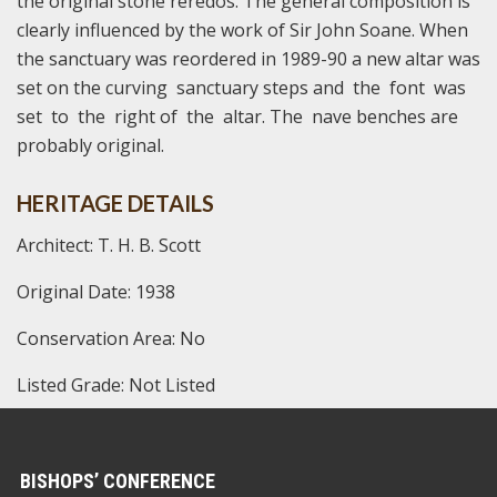
the original stone reredos. The general composition is
clearly influenced by the work of Sir John Soane. When
the sanctuary was reordered in 1989-90 a new altar was
set on the curving sanctuary steps and the font was
set to the right of the altar. The nave benches are
probably original.
HERITAGE DETAILS
Architect: T. H. B. Scott
Original Date: 1938
Conservation Area: No
Listed Grade: Not Listed
BISHOPS’ CONFERENCE