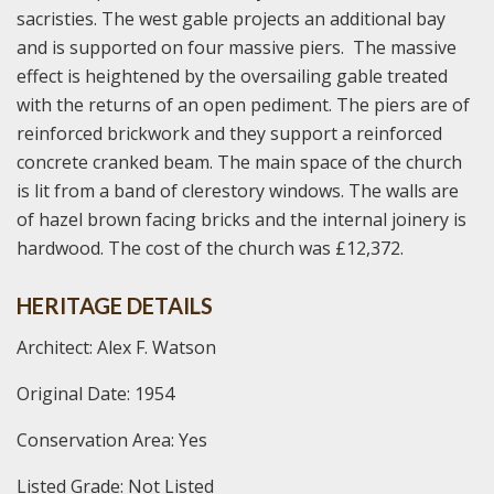
sacristies. The west gable projects an additional bay
and is supported on four massive piers. The massive
effect is heightened by the oversailing gable treated
with the returns of an open pediment. The piers are of
reinforced brickwork and they support a reinforced
concrete cranked beam. The main space of the church
is lit from a band of clerestory windows. The walls are
of hazel brown facing bricks and the internal joinery is
hardwood. The cost of the church was £12,372.
HERITAGE DETAILS
Architect: Alex F. Watson
Original Date: 1954
Conservation Area: Yes
Listed Grade: Not Listed