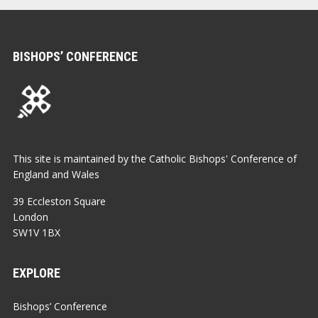
BISHOPS’ CONFERENCE
This site is maintained by the Catholic Bishops' Conference of
England and Wales
39 Eccleston Square
London
SW1V 1BX
EXPLORE
Bishops’ Conference