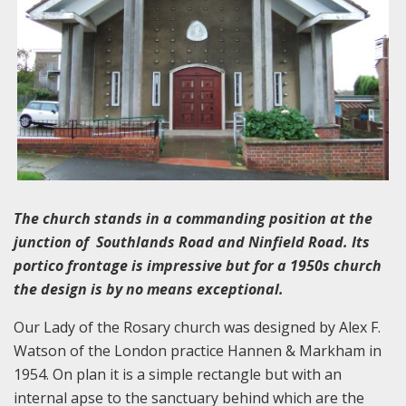
The church stands in a commanding position at the
junction of Southlands Road and Ninfield Road. Its
portico frontage is impressive but for a 1950s church
the design is by no means exceptional.
Our Lady of the Rosary church was designed by Alex F.
Watson of the London practice Hannen & Markham in
1954. On plan it is a simple rectangle but with an
internal apse to the sanctuary behind which are the