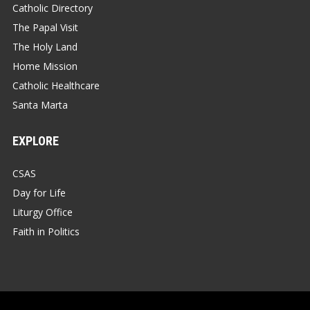
Catholic Directory
The Papal Visit
The Holy Land
Home Mission
Catholic Healthcare
Santa Marta
EXPLORE
CSAS
Day for Life
Liturgy Office
Faith in Politics