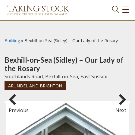
TAKING STOCK
TOG
NAVI
CATHOLIC CHURCHES OF ENGLAND & WALES
Building
»
Bexhill-on-Sea (Sidley) – Our Lady of the Rosary
Bexhill-on-Sea (Sidley) – Our Lady of
the Rosary
Southlands Road, Bexhill-on-Sea, East Sussex
ARUNDEL AND BRIGHTON
Previous
Next