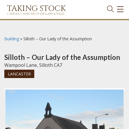
TAKING STOCK
TOG
NAVI
CATHOLIC CHURCHES OF ENGLAND & WALES
Building
»
Silloth – Our Lady of the Assumption
Silloth – Our Lady of the Assumption
Wampool Lane, Silloth CA7
LANCASTER