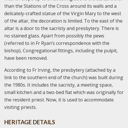
than the Stations of the Cross around its walls and a
delicately-crafted statue of the Virgin Mary to the west
of the altar, the decoration is limited. To the east of the
altar is a door to the sacristy and presbytery. There is
no stained glass. Apart from possibly the pews
(referred to in Fr Ryan’s correspondence with the
bishop), Congregational fittings, including the pulpit,
have been removed.
According to Fr Irving, the presbytery (attached by a
link to the southern end of the church) was built during
the 1980s. It includes the sacristy, a meeting space,
small kitchen and a two-bed flat which was originally for
the resident priest. Now, it is used to accommodate
visiting priests.
HERITAGE DETAILS