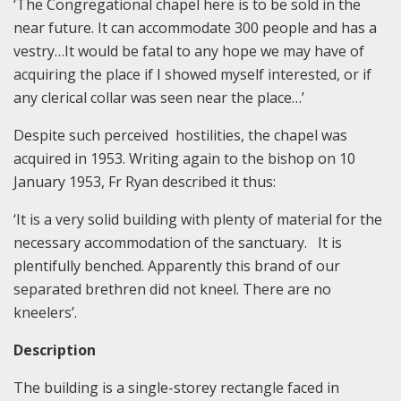
‘The Congregational chapel here is to be sold in the
near future. It can accommodate 300 people and has a
vestry…It would be fatal to any hope we may have of
acquiring the place if I showed myself interested, or if
any clerical collar was seen near the place…’
Despite such perceived hostilities, the chapel was
acquired in 1953. Writing again to the bishop on 10
January 1953, Fr Ryan described it thus:
‘It is a very solid building with plenty of material for the
necessary accommodation of the sanctuary. It is
plentifully benched. Apparently this brand of our
separated brethren did not kneel. There are no
kneelers’.
Description
The building is a single-storey rectangle faced in