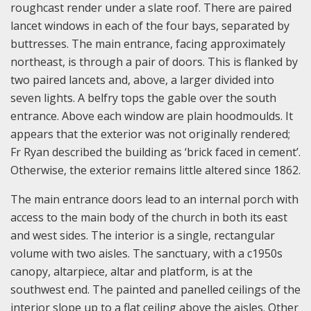
roughcast render under a slate roof. There are paired
lancet windows in each of the four bays, separated by
buttresses. The main entrance, facing approximately
northeast, is through a pair of doors. This is flanked by
two paired lancets and, above, a larger divided into
seven lights. A belfry tops the gable over the south
entrance. Above each window are plain hoodmoulds. It
appears that the exterior was not originally rendered;
Fr Ryan described the building as ‘brick faced in cement’.
Otherwise, the exterior remains little altered since 1862.
The main entrance doors lead to an internal porch with
access to the main body of the church in both its east
and west sides. The interior is a single, rectangular
volume with two aisles. The sanctuary, with a c1950s
canopy, altarpiece, altar and platform, is at the
southwest end. The painted and panelled ceilings of the
interior slope up to a flat ceiling above the aisles. Other