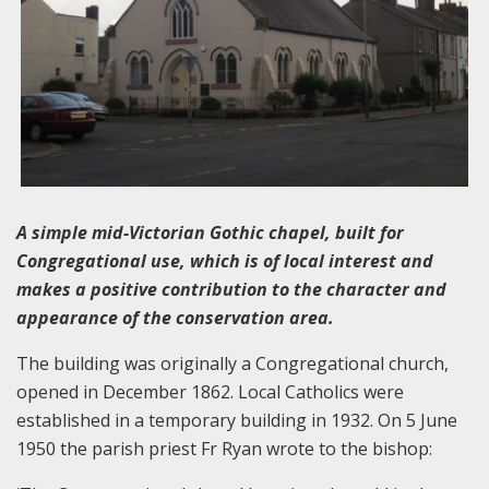
A simple mid-Victorian Gothic chapel, built for
Congregational use, which is of local interest and
makes a positive contribution to the character and
appearance of the conservation area.
The building was originally a Congregational church,
opened in December 1862. Local Catholics were
established in a temporary building in 1932. On 5 June
1950 the parish priest Fr Ryan wrote to the bishop: