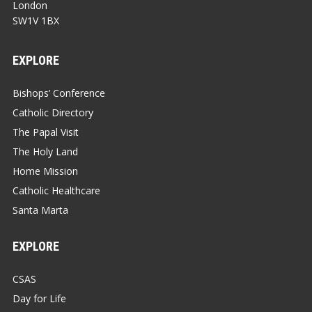
London
SW1V 1BX
EXPLORE
Bishops’ Conference
Catholic Directory
The Papal Visit
The Holy Land
Home Mission
Catholic Healthcare
Santa Marta
EXPLORE
CSAS
Day for Life