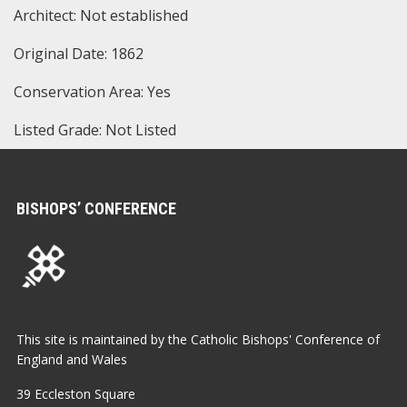
Architect: Not established
Original Date: 1862
Conservation Area: Yes
Listed Grade: Not Listed
BISHOPS’ CONFERENCE
This site is maintained by the Catholic Bishops' Conference of
England and Wales
39 Eccleston Square