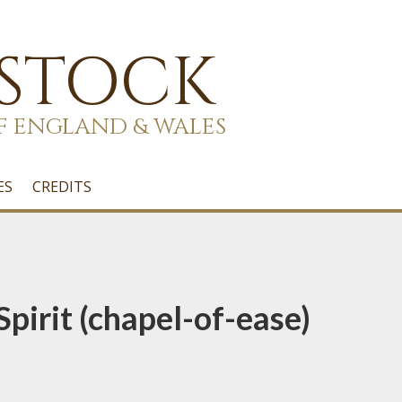
 STOCK
F ENGLAND & WALES
ES
CREDITS
Spirit (chapel-of-ease)