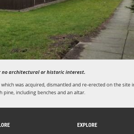
 no architectural or historic interest.
b which was acquired, dismantled and re-erected on the site i
 pine, including benches and an altar.
LORE
EXPLORE