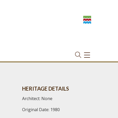
TOGGLE
NAVIGATION
HERITAGE DETAILS
Architect: None
Original Date: 1980