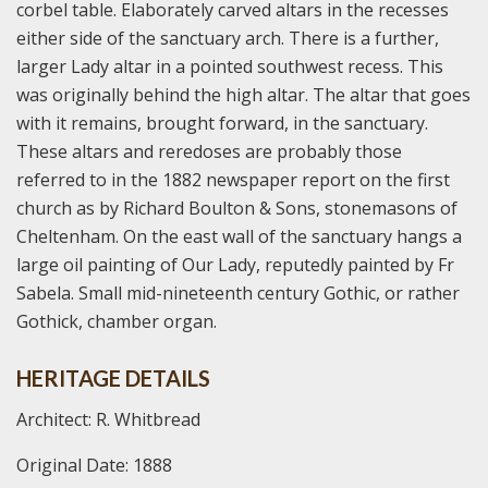
corbel table. Elaborately carved altars in the recesses
either side of the sanctuary arch. There is a further,
larger Lady altar in a pointed southwest recess. This
was originally behind the high altar. The altar that goes
with it remains, brought forward, in the sanctuary.
These altars and reredoses are probably those
referred to in the 1882 newspaper report on the first
church as by Richard Boulton & Sons, stonemasons of
Cheltenham. On the east wall of the sanctuary hangs a
large oil painting of Our Lady, reputedly painted by Fr
Sabela. Small mid-nineteenth century Gothic, or rather
Gothick, chamber organ.
HERITAGE DETAILS
Architect: R. Whitbread
Original Date: 1888