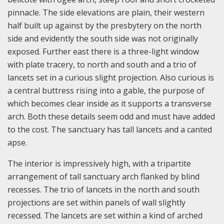
pinnacle. The side elevations are plain, their western
half built up against by the presbytery on the north
side and evidently the south side was not originally
exposed. Further east there is a three-light window
with plate tracery, to north and south and a trio of
lancets set in a curious slight projection. Also curious is
a central buttress rising into a gable, the purpose of
which becomes clear inside as it supports a transverse
arch. Both these details seem odd and must have added
to the cost. The sanctuary has tall lancets and a canted
apse.
The interior is impressively high, with a tripartite
arrangement of tall sanctuary arch flanked by blind
recesses. The trio of lancets in the north and south
projections are set within panels of wall slightly
recessed. The lancets are set within a kind of arched