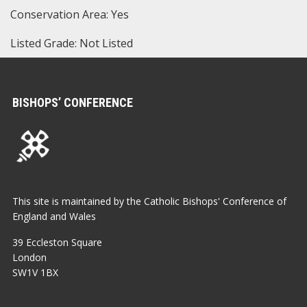
Conservation Area: Yes
Listed Grade: Not Listed
BISHOPS’ CONFERENCE
This site is maintained by the Catholic Bishops' Conference of
England and Wales
39 Eccleston Square
London
SW1V 1BX