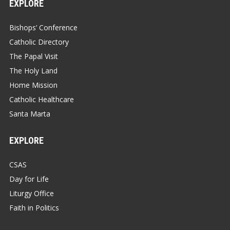
EXPLORE
Bishops’ Conference
Catholic Directory
The Papal Visit
The Holy Land
Home Mission
Catholic Healthcare
Santa Marta
EXPLORE
CSAS
Day for Life
Liturgy Office
Faith in Politics