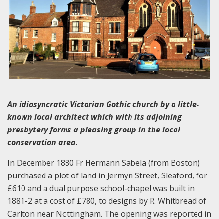
An idiosyncratic Victorian Gothic church by a little-
known local architect which with its adjoining
presbytery forms a pleasing group in the local
conservation area.
In December 1880 Fr Hermann Sabela (from Boston)
purchased a plot of land in Jermyn Street, Sleaford, for
£610 and a dual purpose school-chapel was built in
1881-2 at a cost of £780, to designs by R. Whitbread of
Carlton near Nottingham. The opening was reported in