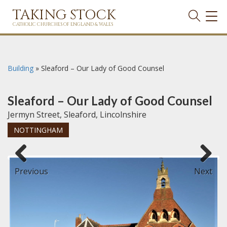
TAKING STOCK
TOG
NAVI
CATHOLIC CHURCHES OF ENGLAND & WALES
Building
»
Sleaford – Our Lady of Good Counsel
Sleaford – Our Lady of Good Counsel
Jermyn Street, Sleaford, Lincolnshire
NOTTINGHAM
Previous
Next