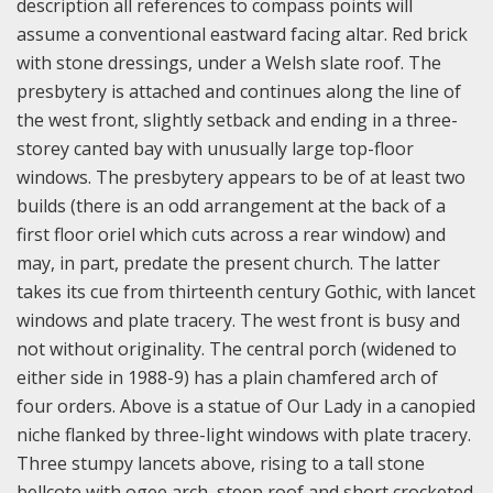
description all references to compass points will
assume a conventional eastward facing altar. Red brick
with stone dressings, under a Welsh slate roof. The
presbytery is attached and continues along the line of
the west front, slightly setback and ending in a three-
storey canted bay with unusually large top-floor
windows. The presbytery appears to be of at least two
builds (there is an odd arrangement at the back of a
first floor oriel which cuts across a rear window) and
may, in part, predate the present church. The latter
takes its cue from thirteenth century Gothic, with lancet
windows and plate tracery. The west front is busy and
not without originality. The central porch (widened to
either side in 1988-9) has a plain chamfered arch of
four orders. Above is a statue of Our Lady in a canopied
niche flanked by three-light windows with plate tracery.
Three stumpy lancets above, rising to a tall stone
bellcote with ogee arch, steep roof and short crocketed