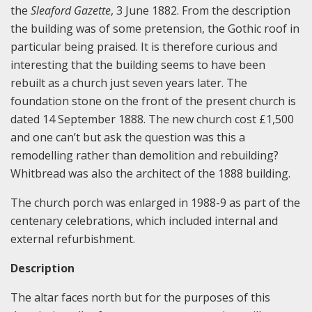
the
Sleaford Gazette
, 3 June 1882. From the description
the building was of some pretension, the Gothic roof in
particular being praised. It is therefore curious and
interesting that the building seems to have been
rebuilt as a church just seven years later. The
foundation stone on the front of the present church is
dated 14 September 1888. The new church cost £1,500
and one can’t but ask the question was this a
remodelling rather than demolition and rebuilding?
Whitbread was also the architect of the 1888 building.
The church porch was enlarged in 1988-9 as part of the
centenary celebrations, which included internal and
external refurbishment.
Description
The altar faces north but for the purposes of this