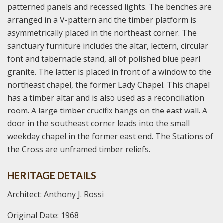
patterned panels and recessed lights. The benches are
arranged in a V-pattern and the timber platform is
asymmetrically placed in the northeast corner. The
sanctuary furniture includes the altar, lectern, circular
font and tabernacle stand, all of polished blue pearl
granite. The latter is placed in front of a window to the
northeast chapel, the former Lady Chapel. This chapel
has a timber altar and is also used as a reconciliation
room. A large timber crucifix hangs on the east wall. A
door in the southeast corner leads into the small
weekday chapel in the former east end. The Stations of
the Cross are unframed timber reliefs.
HERITAGE DETAILS
Architect: Anthony J. Rossi
Original Date: 1968