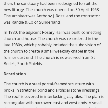
then, the sanctuary had been redesigned to suit the
new liturgy. The church was opened on 30 April 1968.
The architect was Anthony J. Rossi and the contractor
was Randle & Co of Sunderland.
In 1980, the adjacent Rosary Hall was built, connecting
church and house. The church was re-ordered in the
late 1980s, which probably included the subdivision of
the church to create a small weekday chapel in the
former east end. The church is now served from St
Bede’s, South Shields.
Description
The church is a steel portal-framed structure with
bricks in stretcher bond and artificial stone dressings.
The roof is covered in interlocking clay tiles. The plan is
rectangular with narrower east and west ends. A small