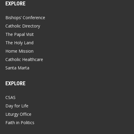
EXPLORE
Bishops’ Conference
Catholic Directory
The Papal Visit
The Holy Land
Home Mission
Catholic Healthcare
Santa Marta
EXPLORE
CSAS
Day for Life
Liturgy Office
Faith in Politics