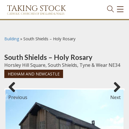
TAKING STOCK
TOG
NAVI
CATHOLIC CHURCHES OF ENGLAND & WALES
Building
»
South Shields – Holy Rosary
South Shields – Holy Rosary
Horsley Hill Square, South Shields, Tyne & Wear NE34
HEXHAM AND NEWCASTLE
Previous
Next