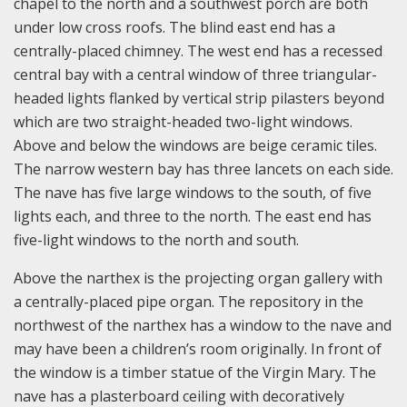
chapel to the north and a southwest porch are both
under low cross roofs. The blind east end has a
centrally-placed chimney. The west end has a recessed
central bay with a central window of three triangular-
headed lights flanked by vertical strip pilasters beyond
which are two straight-headed two-light windows.
Above and below the windows are beige ceramic tiles.
The narrow western bay has three lancets on each side.
The nave has five large windows to the south, of five
lights each, and three to the north. The east end has
five-light windows to the north and south.
Above the narthex is the projecting organ gallery with
a centrally-placed pipe organ. The repository in the
northwest of the narthex has a window to the nave and
may have been a children’s room originally. In front of
the window is a timber statue of the Virgin Mary. The
nave has a plasterboard ceiling with decoratively