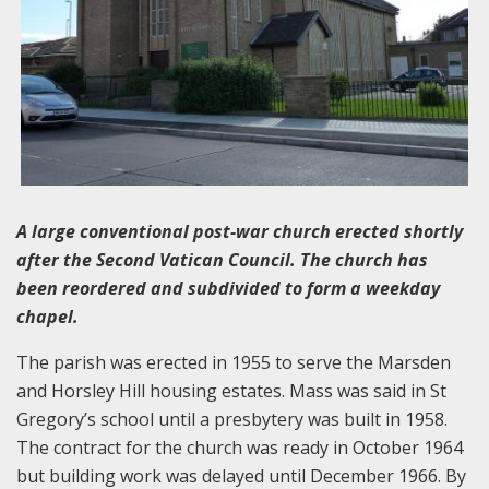
A large conventional post-war church erected shortly
after the Second Vatican Council. The church has
been reordered and subdivided to form a weekday
chapel.
The parish was erected in 1955 to serve the Marsden
and Horsley Hill housing estates. Mass was said in St
Gregory’s school until a presbytery was built in 1958.
The contract for the church was ready in October 1964
but building work was delayed until December 1966. By