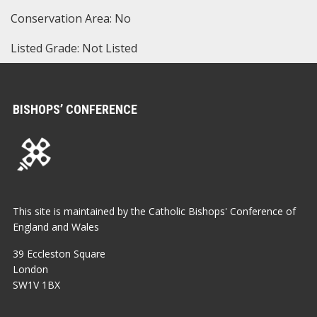
Conservation Area: No
Listed Grade: Not Listed
BISHOPS’ CONFERENCE
This site is maintained by the Catholic Bishops' Conference of
England and Wales
39 Eccleston Square
London
SW1V 1BX