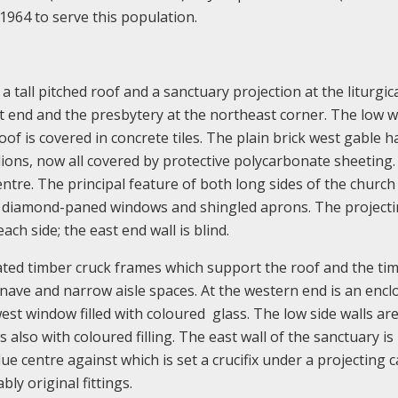
 1964 to serve this population.
a tall pitched roof and a sanctuary projection at the liturgic
est end and the presbytery at the northeast corner. The low w
oof is covered in concrete tiles. The plain brick west gable h
lions, now all covered by protective polycarbonate sheeting
entre. The principal feature of both long sides of the church 
rge diamond-paned windows and shingled aprons. The project
ch side; the east end wall is blind.
ated timber cruck frames which support the roof and the ti
e nave and narrow aisle spaces. At the western end is an encl
west window filled with coloured glass. The low side walls ar
 also with coloured filling. The east wall of the sanctuary is
lue centre against which is set a crucifix under a projecting 
y original fittings.