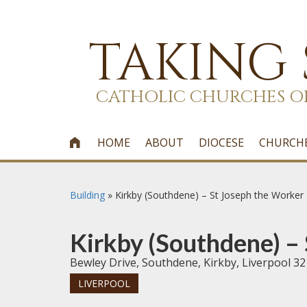
TAKING
CATHOLIC CHURCHES O
HOME
ABOUT
DIOCESE
CHURCH

Building
»
Kirkby (Southdene) – St Joseph the Worker
Kirkby (Southdene) –
Bewley Drive, Southdene, Kirkby, Liverpool 32
LIVERPOOL