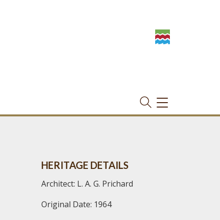
TOGGLE
NAVIGATION
HERITAGE DETAILS
Architect: L. A. G. Prichard
Original Date: 1964