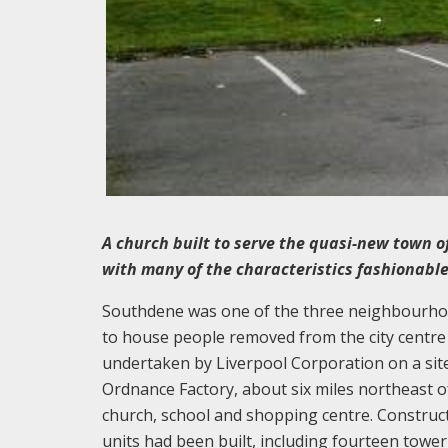
A church built to serve the quasi-new town o
with many of the characteristics fashionable
Southdene was one of the three neighbourhood
to house people removed from the city cent
undertaken by Liverpool Corporation on a site
Ordnance Factory, about six miles northeast o
church, school and shopping centre. Construc
units had been built, including fourteen towe