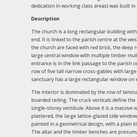
dedication in working class areas) was built in
Description
The church is a long rectangular building with 
end. It is linked to the parish centre at the w
the church are faced with red brick, the deep r
large central window with multiple timber mul
entrance is in the link passage to the parish c
row of five tall narrow cross-gables with la
sanctuary has a large rectangular window on ea
The interior is dominated by the row of lamin
boarded ceiling. The cruck verticals define th
single-storey vestibule. Above it is a massive 
plastered, the large lattice-glazed side windows
painted in a geometrical design, with a plain b
The altar and the timber benches are presumabl