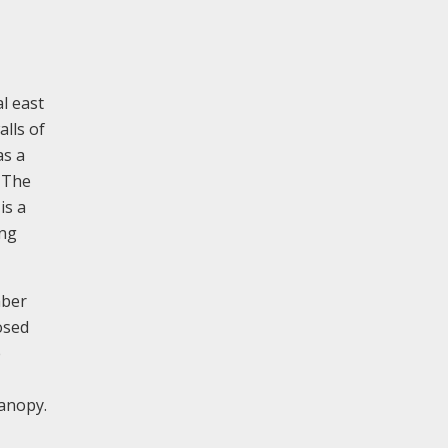
al east
alls of
as a
. The
is a
ing
mber
osed
e
canopy.