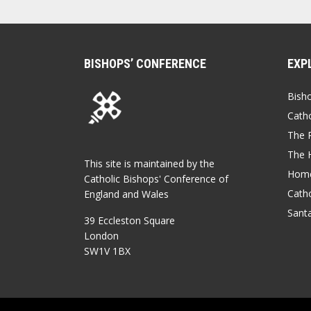
BISHOPS’ CONFERENCE
EXP
Bish
Catho
The P
The 
This site is maintained by the
Home
Catholic Bishops' Conference of
Catho
England and Wales
Sant
39 Eccleston Square
London
SW1V 1BX