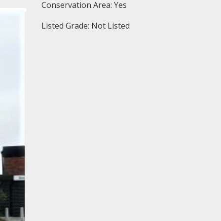
Conservation Area: Yes
Listed Grade: Not Listed