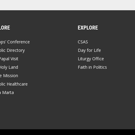
LORE
EXPLORE
ops’ Conference
CSAS
lic Directory
Day for Life
apal Visit
Liturgy Office
Holy Land
Faith in Politics
 Mission
lic Healthcare
a Marta