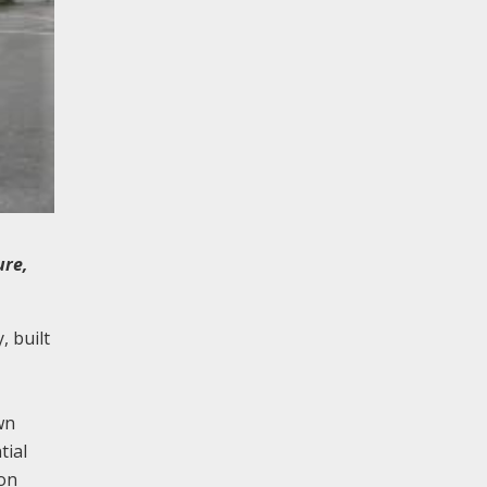
ure,
 built
wn
tial
mon