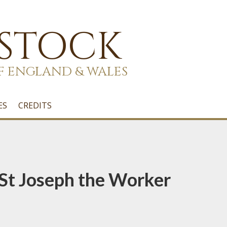
 STOCK
F ENGLAND & WALES
ES
CREDITS
 St Joseph the Worker