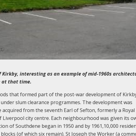
f Kirkby, interesting as an example of mid-1960s architect
 at that time.
s that formed part of the post-war development of Kirkby,
re under slum clearance programmes. The development was
 acquired from the seventh Earl of Sefton, formerly a Royal
f Liverpool city centre. Each neighbourhood was given its o
tion of Southdene began in 1950 and by 1961,10,000 residen
r blocks (of which six remain). St Joseph the Worker (a com