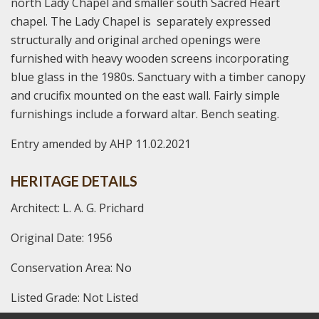
north Lady Chapel and smaller south Sacred Heart
chapel. The Lady Chapel is separately expressed
structurally and original arched openings were
furnished with heavy wooden screens incorporating
blue glass in the 1980s. Sanctuary with a timber canopy
and crucifix mounted on the east wall. Fairly simple
furnishings include a forward altar. Bench seating.
Entry amended by AHP 11.02.2021
HERITAGE DETAILS
Architect: L. A. G. Prichard
Original Date: 1956
Conservation Area: No
Listed Grade: Not Listed