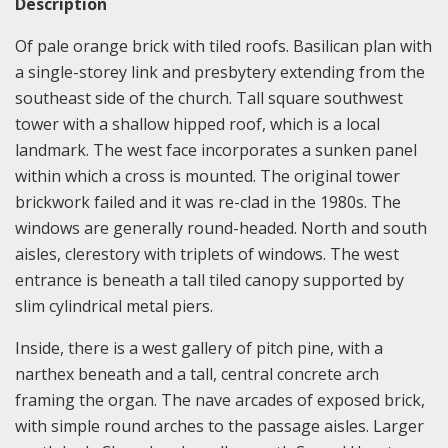
Description
Of pale orange brick with tiled roofs. Basilican plan with
a single-storey link and presbytery extending from the
southeast side of the church. Tall square southwest
tower with a shallow hipped roof, which is a local
landmark. The west face incorporates a sunken panel
within which a cross is mounted. The original tower
brickwork failed and it was re-clad in the 1980s. The
windows are generally round-headed. North and south
aisles, clerestory with triplets of windows. The west
entrance is beneath a tall tiled canopy supported by
slim cylindrical metal piers.
Inside, there is a west gallery of pitch pine, with a
narthex beneath and a tall, central concrete arch
framing the organ. The nave arcades of exposed brick,
with simple round arches to the passage aisles. Larger