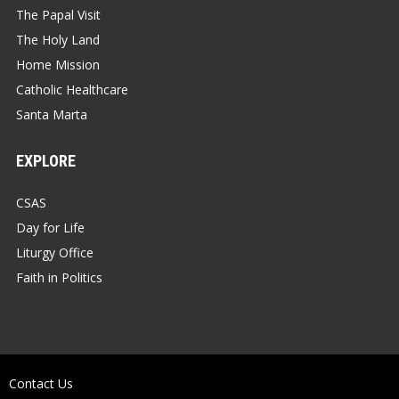
The Papal Visit
The Holy Land
Home Mission
Catholic Healthcare
Santa Marta
EXPLORE
CSAS
Day for Life
Liturgy Office
Faith in Politics
Contact Us