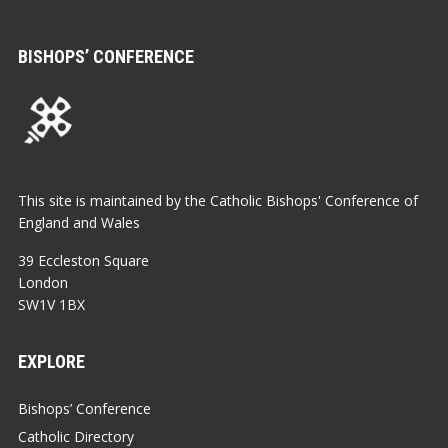
BISHOPS’ CONFERENCE
This site is maintained by the Catholic Bishops' Conference of
England and Wales
39 Eccleston Square
London
SW1V 1BX
EXPLORE
Bishops’ Conference
Catholic Directory