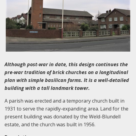
Although post-war in date, this design continues the
pre-war tradition of brick churches on a longitudinal
plan with simple basilican forms. It is a well-detailed
building with a tall landmark tower.
A parish was erected and a temporary church built in
1931 to serve the rapidly-expanding area. Land for the
present building was donated by the Weld-Blundell
estate, and the church was built in 1956.