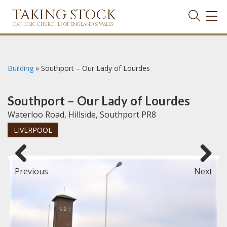
TAKING STOCK
TOG
NAVI
CATHOLIC CHURCHES OF ENGLAND & WALES
Building
»
Southport – Our Lady of Lourdes
Southport – Our Lady of Lourdes
Waterloo Road, Hillside, Southport PR8
LIVERPOOL
Previous
Next