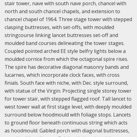
stair tower, nave with south nave porch, chancel with
north and south chancel chapels, and extension to
chancel chapel of 1964. Three stage tower with stepped
clasping buttresses, with set-offs, with moulded
stringcourse linking lancet buttresses set-off and
moulded band courses delineating the tower stages.
Coupled pointed arched EE style belfry lights below a
moulded cornice from which the octagonal spire rises.
The spire has decorative diagonal masonry bands and
lucarnes, which incorporate clock faces, with cross
finials. South face with niche, with Dec. style surround,
with statue of the Virgin. Projecting single storey tower
for tower stair, with stepped flagged roof. Tall lancet to
west tower wall at first stage level, with deeply moulded
surround below hoodmould with foliage stops. Lancets
to ground floor beneath continuous string which acts
as hoodmould. Gabled porch with diagonal buttresses,