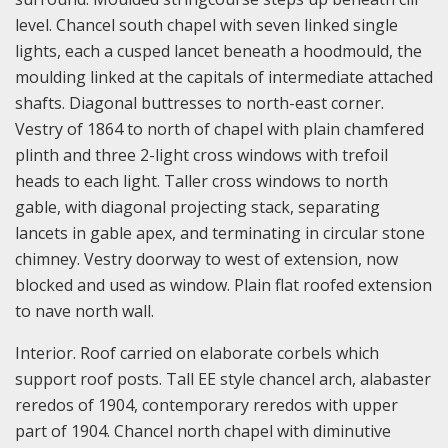
level. Chancel south chapel with seven linked single
lights, each a cusped lancet beneath a hoodmould, the
moulding linked at the capitals of intermediate attached
shafts. Diagonal buttresses to north-east corner.
Vestry of 1864 to north of chapel with plain chamfered
plinth and three 2-light cross windows with trefoil
heads to each light. Taller cross windows to north
gable, with diagonal projecting stack, separating
lancets in gable apex, and terminating in circular stone
chimney. Vestry doorway to west of extension, now
blocked and used as window. Plain flat roofed extension
to nave north wall.
Interior. Roof carried on elaborate corbels which
support roof posts. Tall EE style chancel arch, alabaster
reredos of 1904, contemporary reredos with upper
part of 1904. Chancel north chapel with diminutive