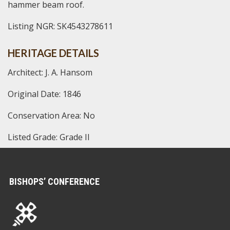
hammer beam roof.
Listing NGR: SK4543278611
HERITAGE DETAILS
Architect: J. A. Hansom
Original Date: 1846
Conservation Area: No
Listed Grade: Grade II
BISHOPS’ CONFERENCE