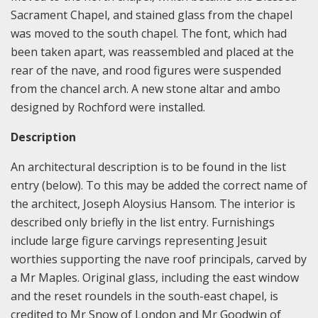
Sacrament Chapel, and stained glass from the chapel
was moved to the south chapel. The font, which had
been taken apart, was reassembled and placed at the
rear of the nave, and rood figures were suspended
from the chancel arch. A new stone altar and ambo
designed by Rochford were installed.
Description
An architectural description is to be found in the list
entry (below). To this may be added the correct name of
the architect, Joseph Aloysius Hansom. The interior is
described only briefly in the list entry. Furnishings
include large figure carvings representing Jesuit
worthies supporting the nave roof principals, carved by
a Mr Maples. Original glass, including the east window
and the reset roundels in the south-east chapel, is
credited to Mr Snow of London and Mr Goodwin of