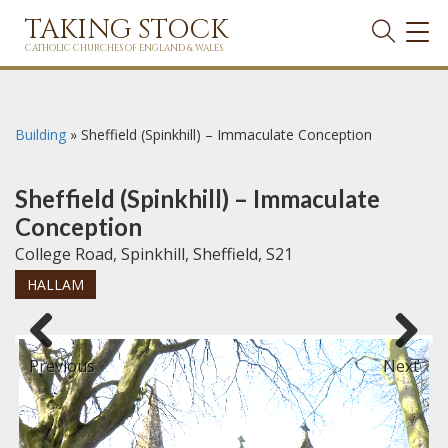
TAKING STOCK
TOG
NAVI
CATHOLIC CHURCHES OF ENGLAND & WALES
Building
»
Sheffield (Spinkhill) – Immaculate Conception
Sheffield (Spinkhill) – Immaculate
Conception
College Road, Spinkhill, Sheffield, S21
HALLAM
Previous
Next