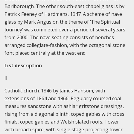
Barlborough. The other south-east chapel glass is by
Patrick Feeney of Hardmans, 1947. A scheme of nave
glass by Mark Angus on the theme of ‘The Spiritual
Journey’ was completed over a period of several years
from 2000. The nave seating consists of benches
arranged collegiate-fashion, with the octagonal stone
font placed centrally at the west end.
List description
II
Catholic church. 1846 by James Hansom, with
extensions of 1864 and 1966. Regularly coursed coal
measures sandstone with ashlar gritstone dressings,
rising from a diagonal plinth, coped gables with cross
finials, coped gables and Welsh slated roofs. Tower
with broach spire, with single stage projecting tower