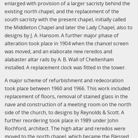
enlarged with provision of a larger sacristy behind the
existing north chapel, and the replacement of the
south sacristy with the present chapel, initially called
the Middleton Chapel and later the Lady Chapel, also to
designs by J. A. Hansom. A further major phase of
alteration took place in 1904 when the chancel screen
was moved, and an elaborate new reredos and
alabaster altar rails by A. B. Wall of Cheltenham
installed. A replacement clock was fitted in the tower.
A major scheme of refurbishment and redecoration
took place between 1960 and 1966. This work included
replacement of floors, removal of stained glass in the
nave and construction of a meeting room on the north
side of the church, to designs by Reynolds & Scott. A
further reordering took place in 1989 under John
Rochford, architect. The high altar and reredos were
moved to the north chapel, which became the Blessed