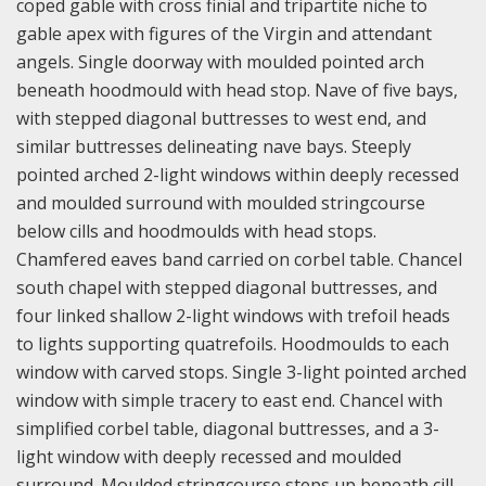
coped gable with cross finial and tripartite niche to
gable apex with figures of the Virgin and attendant
angels. Single doorway with moulded pointed arch
beneath hoodmould with head stop. Nave of five bays,
with stepped diagonal buttresses to west end, and
similar buttresses delineating nave bays. Steeply
pointed arched 2-light windows within deeply recessed
and moulded surround with moulded stringcourse
below cills and hoodmoulds with head stops.
Chamfered eaves band carried on corbel table. Chancel
south chapel with stepped diagonal buttresses, and
four linked shallow 2-light windows with trefoil heads
to lights supporting quatrefoils. Hoodmoulds to each
window with carved stops. Single 3-light pointed arched
window with simple tracery to east end. Chancel with
simplified corbel table, diagonal buttresses, and a 3-
light window with deeply recessed and moulded
surround. Moulded stringcourse steps up beneath cill