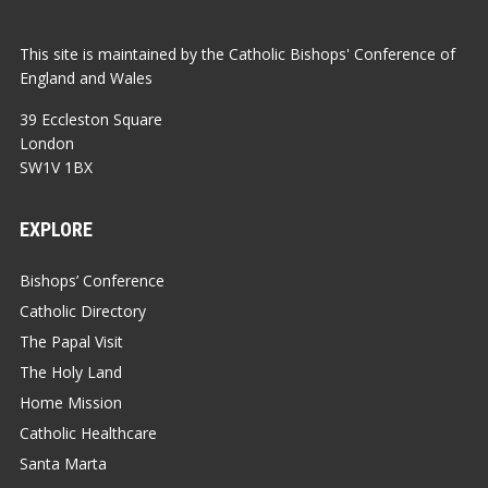
This site is maintained by the Catholic Bishops' Conference of
England and Wales
39 Eccleston Square
London
SW1V 1BX
EXPLORE
Bishops’ Conference
Catholic Directory
The Papal Visit
The Holy Land
Home Mission
Catholic Healthcare
Santa Marta