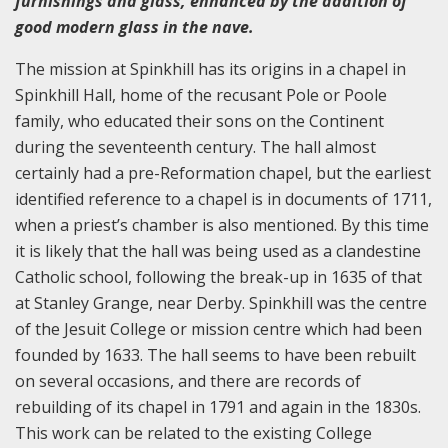
furnishings and glass, enhanced by the addition of
good modern glass in the nave.
The mission at Spinkhill has its origins in a chapel in
Spinkhill Hall, home of the recusant Pole or Poole
family, who educated their sons on the Continent
during the seventeenth century. The hall almost
certainly had a pre-Reformation chapel, but the earliest
identified reference to a chapel is in documents of 1711,
when a priest’s chamber is also mentioned. By this time
it is likely that the hall was being used as a clandestine
Catholic school, following the break-up in 1635 of that
at Stanley Grange, near Derby. Spinkhill was the centre
of the Jesuit College or mission centre which had been
founded by 1633. The hall seems to have been rebuilt
on several occasions, and there are records of
rebuilding of its chapel in 1791 and again in the 1830s.
This work can be related to the existing College