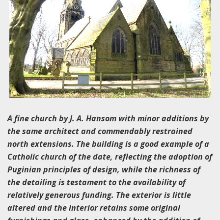
A fine church by J. A. Hansom with minor additions by
the same architect and commendably restrained
north extensions. The building is a good example of a
Catholic church of the date, reflecting the adoption of
Puginian principles of design, while the richness of
the detailing is testament to the availability of
relatively generous funding. The exterior is little
altered and the interior retains some original