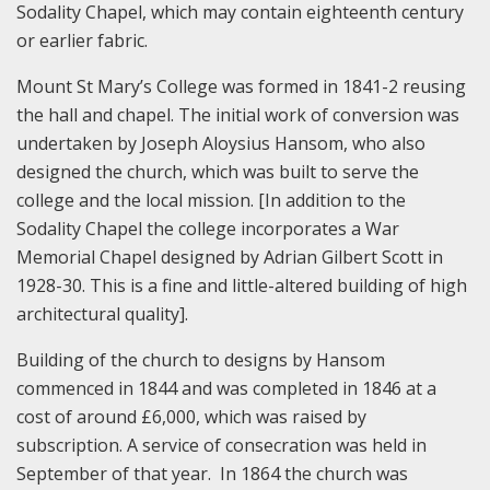
Sodality Chapel, which may contain eighteenth century
or earlier fabric.
Mount St Mary’s College was formed in 1841-2 reusing
the hall and chapel. The initial work of conversion was
undertaken by Joseph Aloysius Hansom, who also
designed the church, which was built to serve the
college and the local mission. [In addition to the
Sodality Chapel the college incorporates a War
Memorial Chapel designed by Adrian Gilbert Scott in
1928-30. This is a fine and little-altered building of high
architectural quality].
Building of the church to designs by Hansom
commenced in 1844 and was completed in 1846 at a
cost of around £6,000, which was raised by
subscription. A service of consecration was held in
September of that year. In 1864 the church was