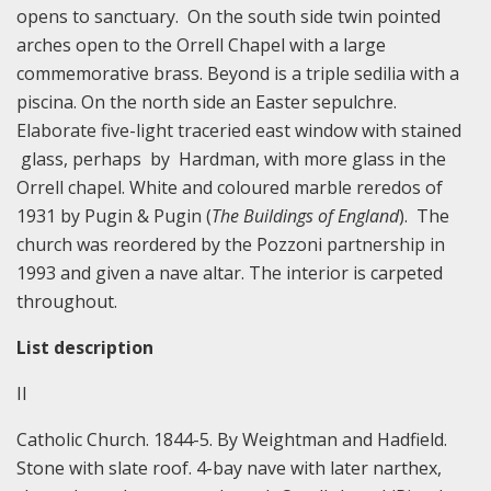
opens to sanctuary. On the south side twin pointed
arches open to the Orrell Chapel with a large
commemorative brass. Beyond is a triple sedilia with a
piscina. On the north side an Easter sepulchre.
Elaborate five-light traceried east window with stained
glass, perhaps by Hardman, with more glass in the
Orrell chapel. White and coloured marble reredos of
1931 by Pugin & Pugin (
The Buildings of England
). The
church was reordered by the Pozzoni partnership in
1993 and given a nave altar. The interior is carpeted
throughout.
List description
II
Catholic Church. 1844-5. By Weightman and Hadfield.
Stone with slate roof. 4-bay nave with later narthex,