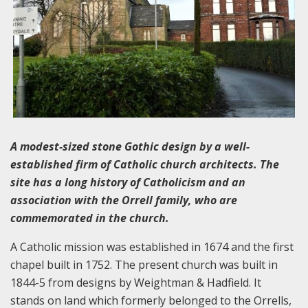
A modest-sized stone Gothic design by a well-
established firm of Catholic church architects. The
site has a long history of Catholicism and an
association with the Orrell family, who are
commemorated in the church.
A Catholic mission was established in 1674 and the first
chapel built in 1752. The present church was built in
1844-5 from designs by Weightman & Hadfield. It
stands on land which formerly belonged to the Orrells,