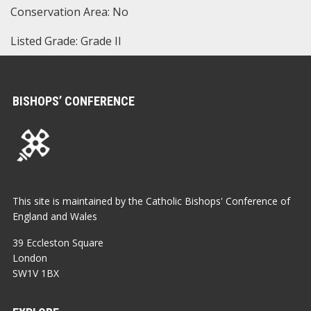
Conservation Area: No
Listed Grade: Grade II
BISHOPS’ CONFERENCE
This site is maintained by the Catholic Bishops' Conference of
England and Wales
39 Eccleston Square
London
SW1V 1BX