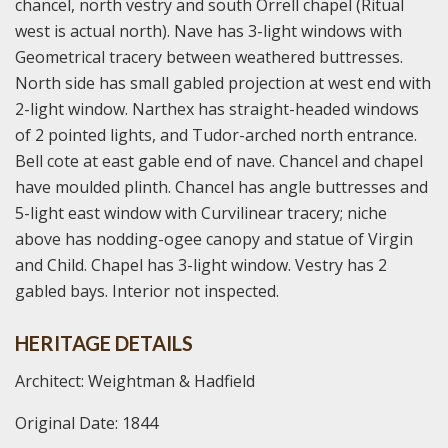
chancel, north vestry and south Orrell chapel (Ritual
west is actual north). Nave has 3-light windows with
Geometrical tracery between weathered buttresses.
North side has small gabled projection at west end with
2-light window. Narthex has straight-headed windows
of 2 pointed lights, and Tudor-arched north entrance.
Bell cote at east gable end of nave. Chancel and chapel
have moulded plinth. Chancel has angle buttresses and
5-light east window with Curvilinear tracery; niche
above has nodding-ogee canopy and statue of Virgin
and Child. Chapel has 3-light window. Vestry has 2
gabled bays. Interior not inspected.
HERITAGE DETAILS
Architect: Weightman & Hadfield
Original Date: 1844