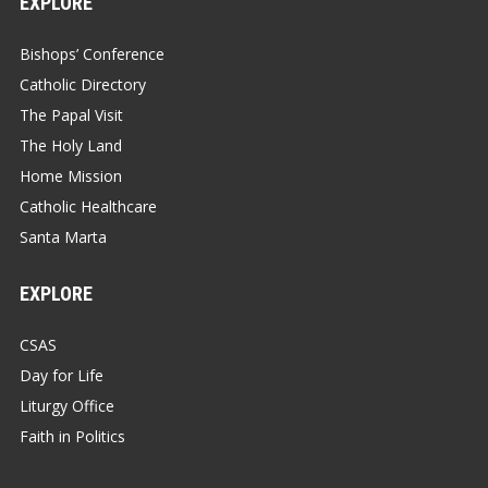
EXPLORE
Bishops’ Conference
Catholic Directory
The Papal Visit
The Holy Land
Home Mission
Catholic Healthcare
Santa Marta
EXPLORE
CSAS
Day for Life
Liturgy Office
Faith in Politics