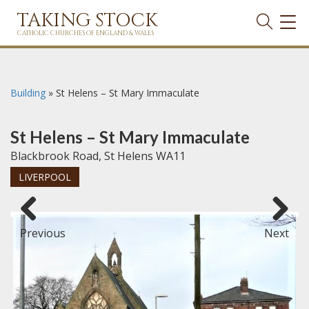
TAKING STOCK
TOG
NAVI
CATHOLIC CHURCHES OF ENGLAND & WALES
Building
»
St Helens – St Mary Immaculate
St Helens – St Mary Immaculate
Blackbrook Road, St Helens WA11
LIVERPOOL
Previous
Next