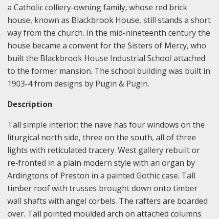
a Catholic colliery-owning family, whose red brick
house, known as Blackbrook House, still stands a short
way from the church. In the mid-nineteenth century the
house became a convent for the Sisters of Mercy, who
built the Blackbrook House Industrial School attached
to the former mansion. The school building was built in
1903-4 from designs by Pugin & Pugin.
Description
Tall simple interior; the nave has four windows on the
liturgical north side, three on the south, all of three
lights with reticulated tracery. West gallery rebuilt or
re-fronted in a plain modern style with an organ by
Ardingtons of Preston in a painted Gothic case. Tall
timber roof with trusses brought down onto timber
wall shafts with angel corbels. The rafters are boarded
over. Tall pointed moulded arch on attached columns