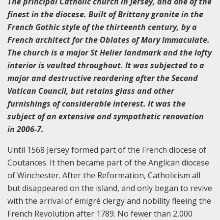
The principal Catholic church in Jersey, and one of the
finest in the diocese. Built of Brittany granite in the
French Gothic style of the thirteenth century, by a
French architect for the Oblates of Mary Immaculate.
The church is a major St Helier landmark and the lofty
interior is vaulted throughout. It was subjected to a
major and destructive reordering after the Second
Vatican Council, but retains glass and other
furnishings of considerable interest. It was the
subject of an extensive and sympathetic renovation
in 2006-7.
Until 1568 Jersey formed part of the French diocese of
Coutances. It then became part of the Anglican diocese
of Winchester. After the Reformation, Catholicism all
but disappeared on the island, and only began to revive
with the arrival of émigré clergy and nobility fleeing the
French Revolution after 1789. No fewer than 2,000