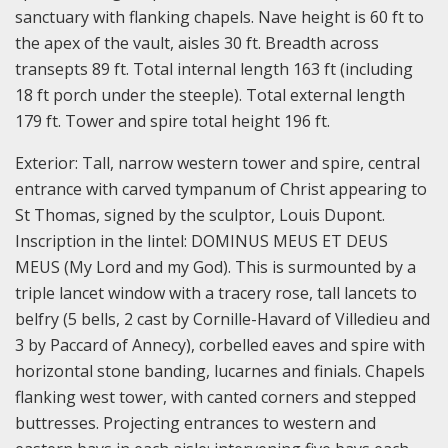
sanctuary with flanking chapels. Nave height is 60 ft to
the apex of the vault, aisles 30 ft. Breadth across
transepts 89 ft. Total internal length 163 ft (including
18 ft porch under the steeple). Total external length
179 ft. Tower and spire total height 196 ft.
Exterior: Tall, narrow western tower and spire, central
entrance with carved tympanum of Christ appearing to
St Thomas, signed by the sculptor, Louis Dupont.
Inscription in the lintel: DOMINUS MEUS ET DEUS
MEUS (My Lord and my God). This is surmounted by a
triple lancet window with a tracery rose, tall lancets to
belfry (5 bells, 2 cast by Cornille-Havard of Villedieu and
3 by Paccard of Annecy), corbelled eaves and spire with
horizontal stone banding, lucarnes and finials. Chapels
flanking west tower, with canted corners and stepped
buttresses. Projecting entrances to western and