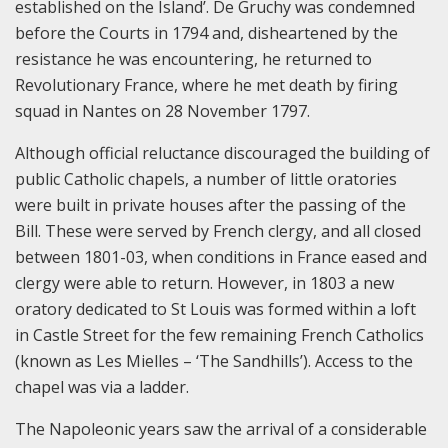
established on the Island’. De Gruchy was condemned
before the Courts in 1794 and, disheartened by the
resistance he was encountering, he returned to
Revolutionary France, where he met death by firing
squad in Nantes on 28 November 1797.
Although official reluctance discouraged the building of
public Catholic chapels, a number of little oratories
were built in private houses after the passing of the
Bill. These were served by French clergy, and all closed
between 1801-03, when conditions in France eased and
clergy were able to return. However, in 1803 a new
oratory dedicated to St Louis was formed within a loft
in Castle Street for the few remaining French Catholics
(known as Les Mielles – ‘The Sandhills’). Access to the
chapel was via a ladder.
The Napoleonic years saw the arrival of a considerable