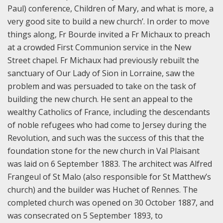
Paul) conference, Children of Mary, and what is more, a
very good site to build a new church’. In order to move
things along, Fr Bourde invited a Fr Michaux to preach
at a crowded First Communion service in the New
Street chapel. Fr Michaux had previously rebuilt the
sanctuary of Our Lady of Sion in Lorraine, saw the
problem and was persuaded to take on the task of
building the new church. He sent an appeal to the
wealthy Catholics of France, including the descendants
of noble refugees who had come to Jersey during the
Revolution, and such was the success of this that the
foundation stone for the new church in Val Plaisant
was laid on 6 September 1883. The architect was Alfred
Frangeul of St Malo (also responsible for St Matthew’s
church) and the builder was Huchet of Rennes. The
completed church was opened on 30 October 1887, and
was consecrated on 5 September 1893, to