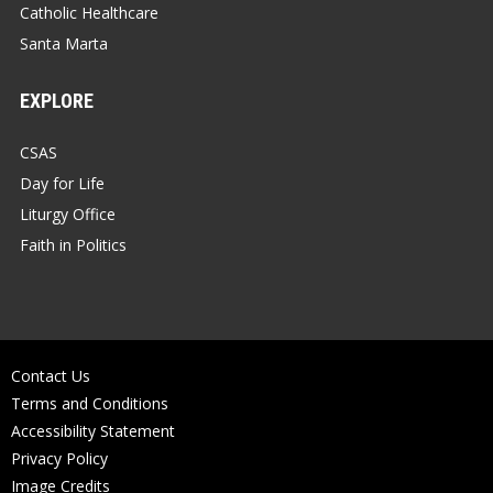
Catholic Healthcare
Santa Marta
EXPLORE
CSAS
Day for Life
Liturgy Office
Faith in Politics
Contact Us
Terms and Conditions
Accessibility Statement
Privacy Policy
Image Credits