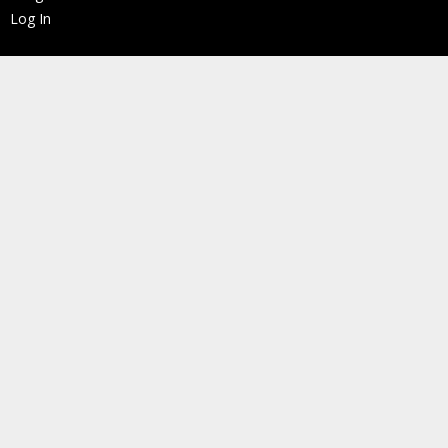
Log In