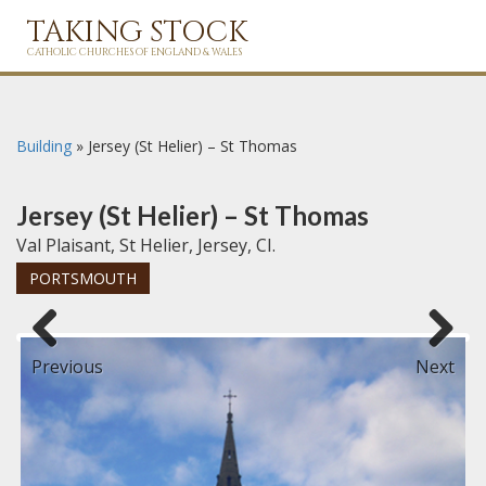
TAKING STOCK
CATHOLIC CHURCHES OF ENGLAND & WALES
Building
»
Jersey (St Helier) – St Thomas
Jersey (St Helier) – St Thomas
Val Plaisant, St Helier, Jersey, CI.
PORTSMOUTH
Previous
Next