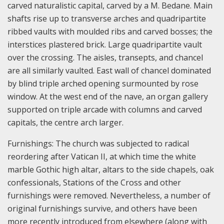
carved naturalistic capital, carved by a M. Bedane. Main
shafts rise up to transverse arches and quadripartite
ribbed vaults with moulded ribs and carved bosses; the
interstices plastered brick. Large quadripartite vault
over the crossing. The aisles, transepts, and chancel
are all similarly vaulted. East wall of chancel dominated
by blind triple arched opening surmounted by rose
window. At the west end of the nave, an organ gallery
supported on triple arcade with columns and carved
capitals, the centre arch larger.
Furnishings: The church was subjected to radical
reordering after Vatican II, at which time the white
marble Gothic high altar, altars to the side chapels, oak
confessionals, Stations of the Cross and other
furnishings were removed. Nevertheless, a number of
original furnishings survive, and others have been
more recently introduced from elsewhere (along with