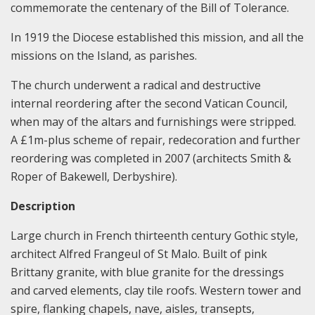
commemorate the centenary of the Bill of Tolerance.
In 1919 the Diocese established this mission, and all the
missions on the Island, as parishes.
The church underwent a radical and destructive
internal reordering after the second Vatican Council,
when may of the altars and furnishings were stripped.
A £1m-plus scheme of repair, redecoration and further
reordering was completed in 2007 (architects Smith &
Roper of Bakewell, Derbyshire).
Description
Large church in French thirteenth century Gothic style,
architect Alfred Frangeul of St Malo. Built of pink
Brittany granite, with blue granite for the dressings
and carved elements, clay tile roofs. Western tower and
spire, flanking chapels, nave, aisles, transepts,