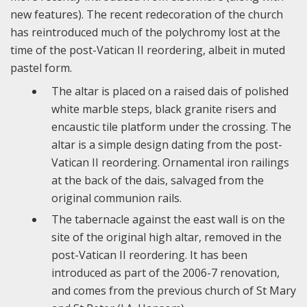
new features). The recent redecoration of the church
has reintroduced much of the polychromy lost at the
time of the post-Vatican II reordering, albeit in muted
pastel form.
The altar is placed on a raised dais of polished
white marble steps, black granite risers and
encaustic tile platform under the crossing. The
altar is a simple design dating from the post-
Vatican II reordering. Ornamental iron railings
at the back of the dais, salvaged from the
original communion rails.
The tabernacle against the east wall is on the
site of the original high altar, removed in the
post-Vatican II reordering. It has been
introduced as part of the 2006-7 renovation,
and comes from the previous church of St Mary