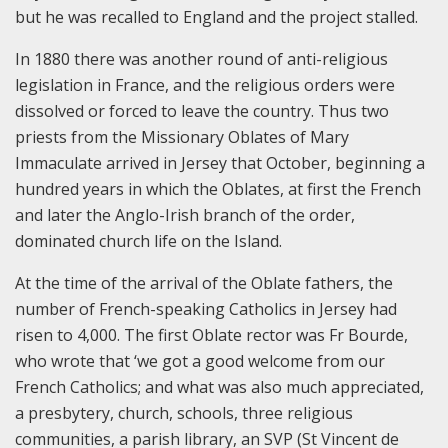
but he was recalled to England and the project stalled.
In 1880 there was another round of anti-religious
legislation in France, and the religious orders were
dissolved or forced to leave the country. Thus two
priests from the Missionary Oblates of Mary
Immaculate arrived in Jersey that October, beginning a
hundred years in which the Oblates, at first the French
and later the Anglo-Irish branch of the order,
dominated church life on the Island.
At the time of the arrival of the Oblate fathers, the
number of French-speaking Catholics in Jersey had
risen to 4,000. The first Oblate rector was Fr Bourde,
who wrote that ‘we got a good welcome from our
French Catholics; and what was also much appreciated,
a presbytery, church, schools, three religious
communities, a parish library, an SVP (St Vincent de