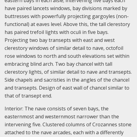
eastern bays in each aisle; intervening five bays each
have paired lancets windows, bay divisions marked by
buttresses with powerfully projecting gargoyles (non-
functional) at eaves level. Above this, the tall clerestory
has paired trefoil lights with oculi in five bays.
Projecting two bay transepts with east and west
clerestory windows of similar detail to nave, octofoil
rose windows to north and south elevations set within
embracing blind arch. Two bay chancel with tall
clerestory lights, of similar detail to nave and transepts.
Side chapels and sacristies in the angles of the chancel
and transepts. Design of east wall of chancel similar to
that of transept end.
Interior: The nave consists of seven bays, the
easternmost and westernmost narrower than the
intervening five. Clustered columns of Crozannes stone
attached to the nave arcades, each with a differently