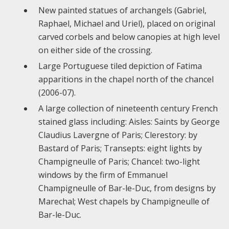
New painted statues of archangels (Gabriel,
Raphael, Michael and Uriel), placed on original
carved corbels and below canopies at high level
on either side of the crossing.
Large Portuguese tiled depiction of Fatima
apparitions in the chapel north of the chancel
(2006-07).
A large collection of nineteenth century French
stained glass including: Aisles: Saints by George
Claudius Lavergne of Paris; Clerestory: by
Bastard of Paris; Transepts: eight lights by
Champigneulle of Paris; Chancel: two-light
windows by the firm of Emmanuel
Champigneulle of Bar-le-Duc, from designs by
Marechal; West chapels by Champigneulle of
Bar-le-Duc.