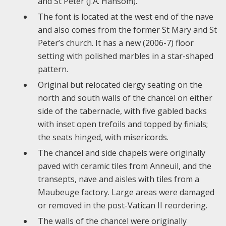
and St Peter (J.A. Hansom).
The font is located at the west end of the nave
and also comes from the former St Mary and St
Peter’s church. It has a new (2006-7) floor
setting with polished marbles in a star-shaped
pattern.
Original but relocated clergy seating on the
north and south walls of the chancel on either
side of the tabernacle, with five gabled backs
with inset open trefoils and topped by finials;
the seats hinged, with misericords.
The chancel and side chapels were originally
paved with ceramic tiles from Anneuil, and the
transepts, nave and aisles with tiles from a
Maubeuge factory. Large areas were damaged
or removed in the post-Vatican II reordering.
The walls of the chancel were originally