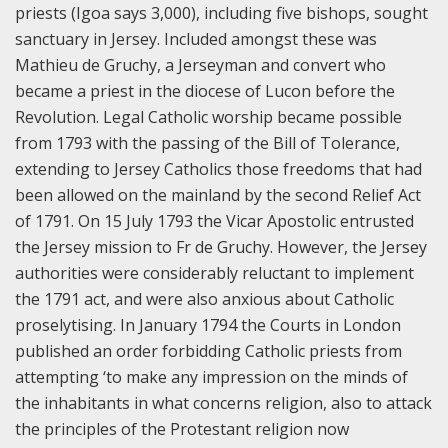
priests (Igoa says 3,000), including five bishops, sought
sanctuary in Jersey. Included amongst these was
Mathieu de Gruchy, a Jerseyman and convert who
became a priest in the diocese of Lucon before the
Revolution. Legal Catholic worship became possible
from 1793 with the passing of the Bill of Tolerance,
extending to Jersey Catholics those freedoms that had
been allowed on the mainland by the second Relief Act
of 1791. On 15 July 1793 the Vicar Apostolic entrusted
the Jersey mission to Fr de Gruchy. However, the Jersey
authorities were considerably reluctant to implement
the 1791 act, and were also anxious about Catholic
proselytising. In January 1794 the Courts in London
published an order forbidding Catholic priests from
attempting ‘to make any impression on the minds of
the inhabitants in what concerns religion, also to attack
the principles of the Protestant religion now