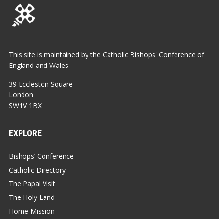
This site is maintained by the Catholic Bishops' Conference of
England and Wales
39 Eccleston Square
London
SW1V 1BX
EXPLORE
Bishops’ Conference
Catholic Directory
The Papal Visit
The Holy Land
Home Mission