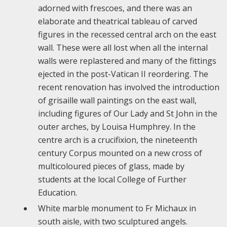
adorned with frescoes, and there was an
elaborate and theatrical tableau of carved
figures in the recessed central arch on the east
wall. These were all lost when all the internal
walls were replastered and many of the fittings
ejected in the post-Vatican II reordering. The
recent renovation has involved the introduction
of grisaille wall paintings on the east wall,
including figures of Our Lady and St John in the
outer arches, by Louisa Humphrey. In the
centre arch is a crucifixion, the nineteenth
century Corpus mounted on a new cross of
multicoloured pieces of glass, made by
students at the local College of Further
Education.
White marble monument to Fr Michaux in
south aisle, with two sculptured angels.