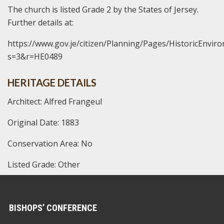
The church is listed Grade 2 by the States of Jersey.
Further details at:
https://www.gov.je/citizen/Planning/Pages/HistoricEnvir
s=3&r=HE0489
HERITAGE DETAILS
Architect: Alfred Frangeul
Original Date: 1883
Conservation Area: No
Listed Grade: Other
BISHOPS’ CONFERENCE