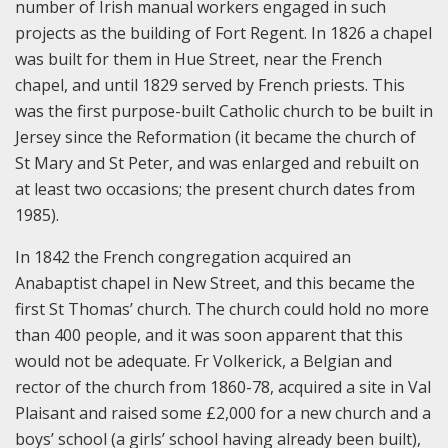
number of Irish manual workers engaged in such
projects as the building of Fort Regent. In 1826 a chapel
was built for them in Hue Street, near the French
chapel, and until 1829 served by French priests. This
was the first purpose-built Catholic church to be built in
Jersey since the Reformation (it became the church of
St Mary and St Peter, and was enlarged and rebuilt on
at least two occasions; the present church dates from
1985).
In 1842 the French congregation acquired an
Anabaptist chapel in New Street, and this became the
first St Thomas’ church. The church could hold no more
than 400 people, and it was soon apparent that this
would not be adequate. Fr Volkerick, a Belgian and
rector of the church from 1860-78, acquired a site in Val
Plaisant and raised some £2,000 for a new church and a
boys’ school (a girls’ school having already been built),