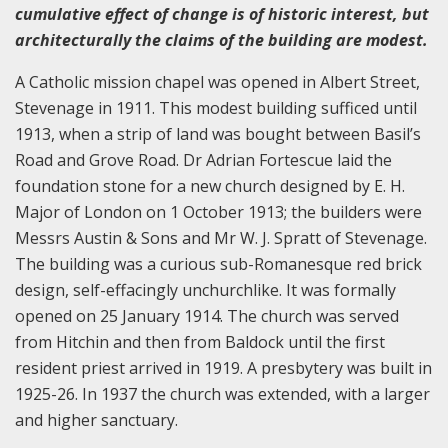
cumulative effect of change is of historic interest, but
architecturally the claims of the building are modest.
A Catholic mission chapel was opened in Albert Street,
Stevenage in 1911. This modest building sufficed until
1913, when a strip of land was bought between Basil’s
Road and Grove Road. Dr Adrian Fortescue laid the
foundation stone for a new church designed by E. H.
Major of London on 1 October 1913; the builders were
Messrs Austin & Sons and Mr W. J. Spratt of Stevenage.
The building was a curious sub-Romanesque red brick
design, self-effacingly unchurchlike. It was formally
opened on 25 January 1914. The church was served
from Hitchin and then from Baldock until the first
resident priest arrived in 1919. A presbytery was built in
1925-26. In 1937 the church was extended, with a larger
and higher sanctuary.