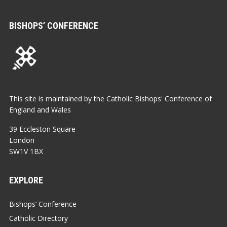
BISHOPS’ CONFERENCE
This site is maintained by the Catholic Bishops' Conference of
England and Wales
39 Eccleston Square
London
SW1V 1BX
EXPLORE
Bishops’ Conference
Catholic Directory