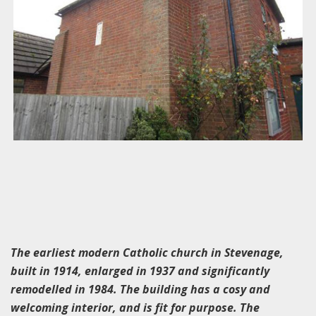
The earliest modern Catholic church in Stevenage,
built in 1914, enlarged in 1937 and significantly
remodelled in 1984. The building has a cosy and
welcoming interior, and is fit for purpose. The