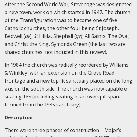
After the Second World War, Stevenage was designated
a new town, work on which started in 1947. The church
of the Transfiguration was to become one of five
Catholic churches, the other four being St Joseph,
Bedwell (
qv
),
St
Hilda, Shephall (
qv
), All Saints, The Oval,
and Christ the King, Symonds Green (the last two are
shared churches, not included in this review).
In 1984 the church was radically reordered by Williams
& Winkley, with an extension on the Grove Road
frontage and a new top-lit sanctuary placed on the long
axis on the south side. The church was now capable of
seating 185 (including seating in an overspill space
formed from the 1935 sanctuary).
Description
There were three phases of construction – Major’s