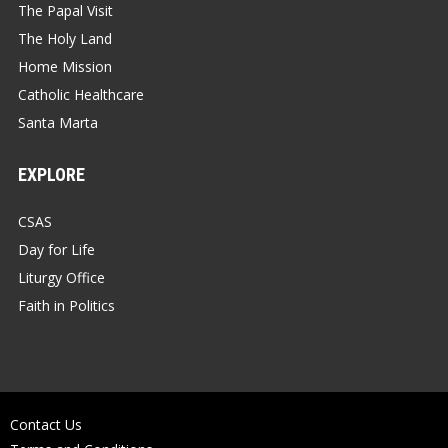
The Papal Visit
The Holy Land
Home Mission
Catholic Healthcare
Santa Marta
EXPLORE
CSAS
Day for Life
Liturgy Office
Faith in Politics
Contact Us