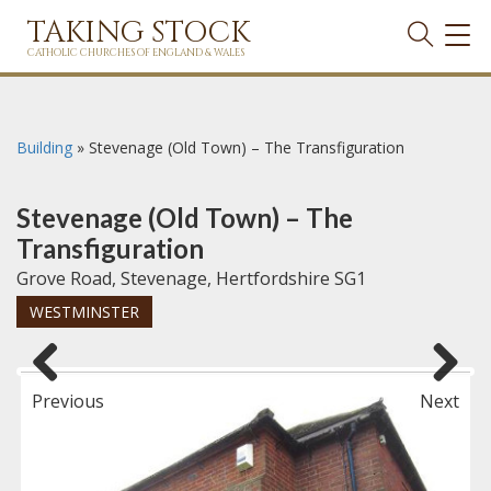
TAKING STOCK
TOG
NAVI
CATHOLIC CHURCHES OF ENGLAND & WALES
Building
»
Stevenage (Old Town) – The Transfiguration
Stevenage (Old Town) – The
Transfiguration
Grove Road, Stevenage, Hertfordshire SG1
WESTMINSTER
Previous
Next