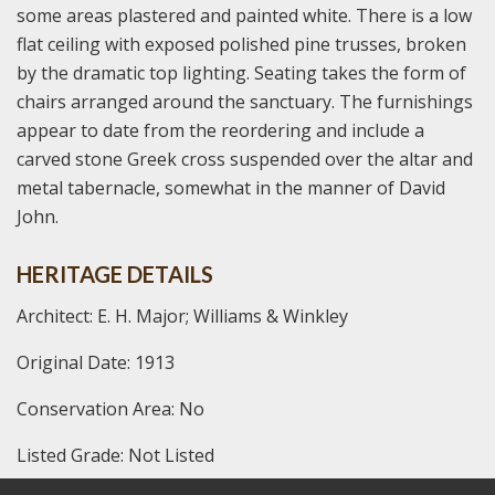
some areas plastered and painted white. There is a low
flat ceiling with exposed polished pine trusses, broken
by the dramatic top lighting. Seating takes the form of
chairs arranged around the sanctuary. The furnishings
appear to date from the reordering and include a
carved stone Greek cross suspended over the altar and
metal tabernacle, somewhat in the manner of David
John.
HERITAGE DETAILS
Architect: E. H. Major; Williams & Winkley
Original Date: 1913
Conservation Area: No
Listed Grade: Not Listed