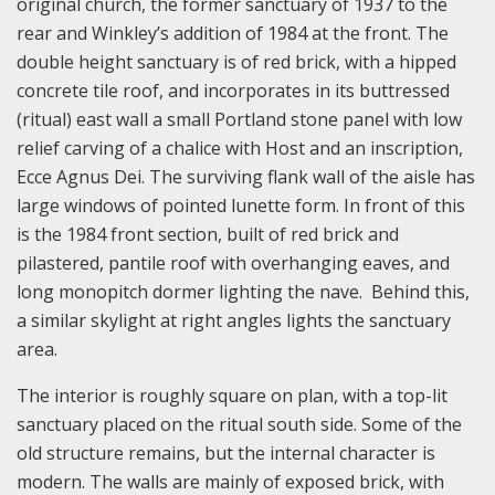
original church, the former sanctuary of 1937 to the
rear and Winkley’s addition of 1984 at the front. The
double height sanctuary is of red brick, with a hipped
concrete tile roof, and incorporates in its buttressed
(ritual) east wall a small Portland stone panel with low
relief carving of a chalice with Host and an inscription,
Ecce Agnus Dei. The surviving flank wall of the aisle has
large windows of pointed lunette form. In front of this
is the 1984 front section, built of red brick and
pilastered, pantile roof with overhanging eaves, and
long monopitch dormer lighting the nave. Behind this,
a similar skylight at right angles lights the sanctuary
area.
The interior is roughly square on plan, with a top-lit
sanctuary placed on the ritual south side. Some of the
old structure remains, but the internal character is
modern. The walls are mainly of exposed brick, with