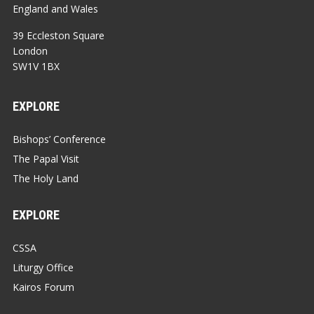
England and Wales
39 Eccleston Square
London
SW1V 1BX
EXPLORE
Bishops’ Conference
The Papal Visit
The Holy Land
EXPLORE
CSSA
Liturgy Office
Kairos Forum