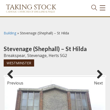
TAKING STOCK
TOG
NAVI
CATHOLIC CHURCHES OF ENGLAND & WALES
Building
»
Stevenage (Shephall) – St Hilda
Stevenage (Shephall) – St Hilda
Breakspear, Stevenage, Herts SG2
WESTMINSTER
Previous
Next