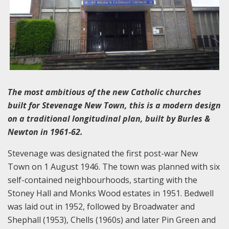
The most ambitious of the new Catholic churches
built for Stevenage New Town, this is a modern design
on a traditional longitudinal plan, built by Burles &
Newton in 1961-62.
Stevenage was designated the first post-war New
Town on 1 August 1946. The town was planned with six
self-contained neighbourhoods, starting with the
Stoney Hall and Monks Wood estates in 1951. Bedwell
was laid out in 1952, followed by Broadwater and
Shephall (1953), Chells (1960s) and later Pin Green and