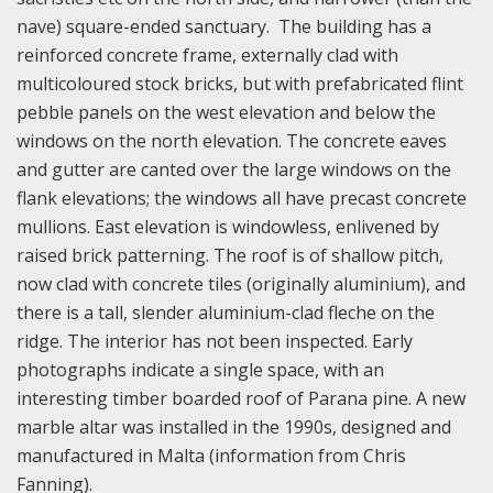
nave) square-ended sanctuary. The building has a
reinforced concrete frame, externally clad with
multicoloured stock bricks, but with prefabricated flint
pebble panels on the west elevation and below the
windows on the north elevation. The concrete eaves
and gutter are canted over the large windows on the
flank elevations; the windows all have precast concrete
mullions. East elevation is windowless, enlivened by
raised brick patterning. The roof is of shallow pitch,
now clad with concrete tiles (originally aluminium), and
there is a tall, slender aluminium-clad fleche on the
ridge. The interior has not been inspected. Early
photographs indicate a single space, with an
interesting timber boarded roof of Parana pine. A new
marble altar was installed in the 1990s, designed and
manufactured in Malta (information from Chris
Fanning).