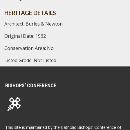
HERITAGE DETAILS
Architect: Burles & Newton
Original Date: 1962
Conservation Area: No
Listed Grade: Not Listed
BISHOPS’ CONFERENCE
This site is maintained by the Catholic Bishops' Conference of