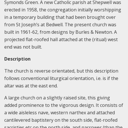
Symonds Green. A new Catholic parish at Shepwell was
erected in 1958, the congregation initially worshipping
in a temporary building that had been brought over
from St Joseph’s at Bedwell. The present church was
built in 1961-62, from designs by Burles & Newton. A
projected flat-roofed hall attached at the (ritual) west
end was not built.
Description
The church is reverse orientated, but this description
follows conventional liturgical orientation, i.e. is if the
altar was at the east end.
A large church on a slightly raised site, this giving
added prominence to the vigorous design. It consists of
a wide aisleless nave, western narthex and attached
cantilevered baptistery on the south side, flat-roofed
sacristies etc on the north side, and narrower (than the