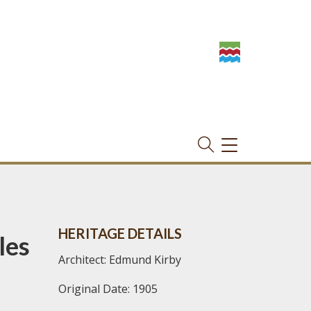
TOGGLE
NAVIGATION
HERITAGE DETAILS
les
Architect: Edmund Kirby
Original Date: 1905