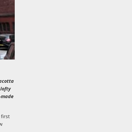
acotta
lofty
ll-made
first
aw