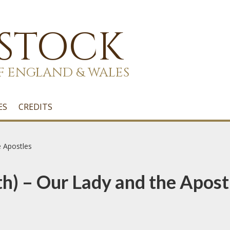
 STOCK
F ENGLAND & WALES
ES
CREDITS
e Apostles
h) – Our Lady and the Apost