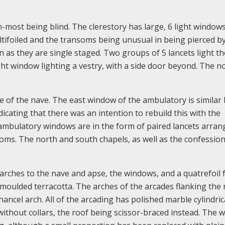
-most being blind. The clerestory has large, 6 light window
ltifoiled and the transoms being unusual in being pierced b
n as they are single staged. Two groups of 5 lancets light th
ight window lighting a vestry, with a side door beyond. The n
 of the nave. The east window of the ambulatory is similar
icating that there was an intention to rebuild this with the
ambulatory windows are in the form of paired lancets arran
nsoms. The north and south chapels, as well as the confession
arches to the nave and apse, the windows, and a quatrefoil 
 moulded terracotta. The arches of the arcades flanking the
hancel arch. All of the arcading has polished marble cylindric
ithout collars, the roof being scissor-braced instead. The 