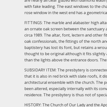
are nearly all clear glazed with diamond leadi
with fake leading. The east windows to the cha
rose window in the west end has a geometrical 
FITTINGS: The marble and alabaster high altar
an ornate oak screen between the sanctuary an
circa 1989. The altar, font, lectern and other f
oak confessionals, the fittings of the north 
baptistery has lost its font, but retains a wro
thought to be original although it fits slightl
than the lights above the entrance doors. The
SUBSIDARY ITEM: The presbytery is connected
that it is also in red brick with slate roofs, it
architectural ensemble with the church. The pr
been altered, especially internally with its co
residence. The presbytery is thus not of specia
HISTORY: The Church of Our Lady and the Apost