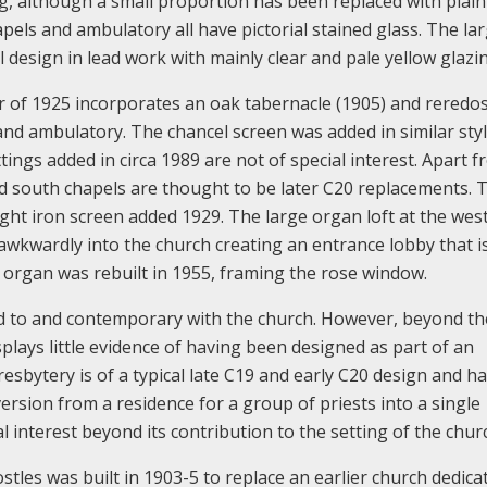
ng, although a small proportion has been replaced with plain
pels and ambulatory all have pictorial stained glass. The la
design in lead work with mainly clear and pale yellow glazi
 of 1925 incorporates an oak tabernacle (1905) and reredos
d ambulatory. The chancel screen was added in similar styl
ittings added in circa 1989 are not of special interest. Apart 
and south chapels are thought to be later C20 replacements. 
ught iron screen added 1929. The large organ loft at the west
y awkwardly into the church creating an entrance lobby that i
 organ was rebuilt in 1955, framing the rose window.
 to and contemporary with the church. However, beyond the
 displays little evidence of having been designed as part of an
esbytery is of a typical late C19 and early C20 design and ha
nversion from a residence for a group of priests into a single
l interest beyond its contribution to the setting of the chur
les was built in 1903-5 to replace an earlier church dedica