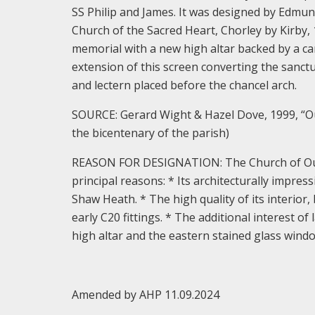
SS Philip and James. It was designed by Edmund
Church of the Sacred Heart, Chorley by Kirby,
memorial with a new high altar backed by a ca
extension of this screen converting the sanctu
and lectern placed before the chancel arch.
SOURCE: Gerard Wight & Hazel Dove, 1999, “O
the bicentenary of the parish)
REASON FOR DESIGNATION: The Church of Our L
principal reasons: * Its architecturally impress
Shaw Heath. * The high quality of its interior, 
early C20 fittings. * The additional interest o
high altar and the eastern stained glass wind
Amended by AHP 11.09.2024