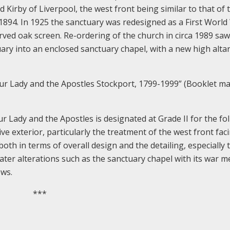
 Kirby of Liverpool, the west front being similar to that of 
 1894. In 1925 the sanctuary was redesigned as a First World
rved oak screen. Re-ordering of the church in circa 1989 saw
ary into an enclosed sanctuary chapel, with a new high altar
ur Lady and the Apostles Stockport, 1799-1999” (Booklet m
ady and the Apostles is designated at Grade II for the fo
ive exterior, particularly the treatment of the west front fac
both in terms of overall design and the detailing, especially 
f later alterations such as the sanctuary chapel with its war 
ows.
***