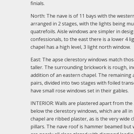
finials.
North: The nave is of 11 bays with the western
arranged in 2 stages, with the lights being mu
quatrefoils. Aisle windows are simpler in desig
confessionals, to the east there is a lower 4 l
chapel has a high level, 3 light north window.
East: The apse clerestory windows match those
taller. The surrounding brickwork is rough, ind
addition of an eastern chapel. The remaining 
pairs, divided into two stages with foiled tra
have small rose windows set in their gables.
INTERIOR: Walls are plastered apart from the 
below the clerestory windows, which are all in
chapel are ribbed plaster, as is the very wide c
pillars. The nave roof is hammer beamed but w