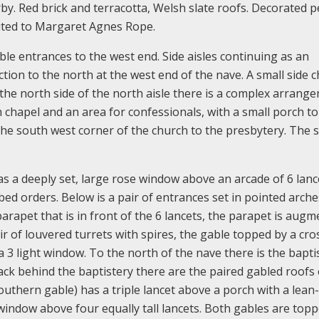
y. Red brick and terracotta, Welsh slate roofs. Decorated p
buted to Margaret Agnes Rope.
le entrances to the west end. Side aisles continuing as an
ion to the north at the west end of the nave. A small side 
 the north side of the north aisle there is a complex arrang
 chapel and an area for confessionals, with a small porch to
s the south west corner of the church to the presbytery. The 
 a deeply set, large rose window above an arcade of 6 lance
bbed orders. Below is a pair of entrances set in pointed arche
parapet that is in front of the 6 lancets, the parapet is aug
ir of louvered turrets with spires, the gable topped by a cro
a 3 light window. To the north of the nave there is the bapti
ack behind the baptistery there are the paired gabled roofs 
uthern gable) has a triple lancet above a porch with a lean
window above four equally tall lancets. Both gables are top