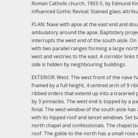
Roman Catholic church, 1903-5, by Edmund Kirb
influenced Gothic Revival. Stained glass attri
PLAN: Nave with apse at the east end and doub
ambulatory around the apse. Baptistery project
interrupts the west end of the south aisle. On
with two parallel ranges forming a large north
west and vestries to the east. A corridor link
side is hidden by neighbouring buildings.
EXTERIOR: West. The west front of the nave has
framed by a full height, 4 centred arch of 9 ri
ribbed orders that extend up into a traceried 
by 3 pinnacles. The west end is topped by a pa
finial. The west window of the south aisle has 
with its hipped roof and lancet windows. Set b
north chapel and confessionals. The chapel (so
roof. The gable to the north has a small rose 