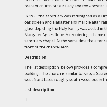
present church of Our Lady and the Apostles 
In 1925 the sanctuary was redesigned as a Fir
oak screen and alabaster and marble altar rail
glass depicting the Holy Family was added in 
Margaret Agnes Rope. A reordering scheme of 
sanctuary chapel. At the same time the altar 
front of the chancel arch.
Description
The list description (below) provides a comp
building. The church is similar to Kirby’s Sacr
west front faces roughly south-west, but in the
List description
II