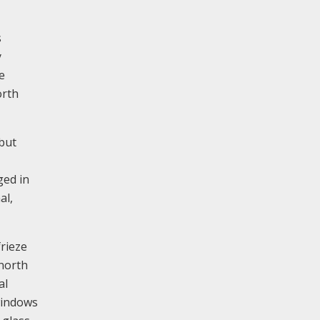
s
y
e
orth
 but
ged in
al,
frieze
 north
al
windows