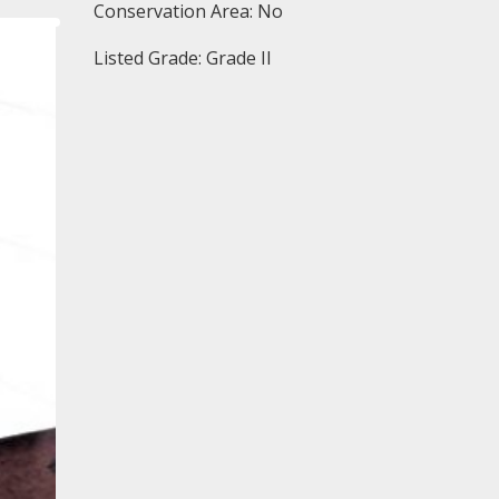
Conservation Area: No
Listed Grade: Grade II