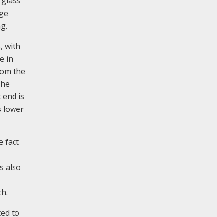
 glass
rge
ng.
, with
e in
from the
The
 end is
s lower
 fact
s also
ch.
ted to