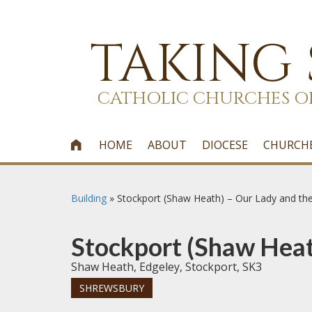
TAKING
CATHOLIC CHURCHES O
HOME
ABOUT
DIOCESE
CHURCH

Building
»
Stockport (Shaw Heath) – Our Lady and th
Stockport (Shaw Heat
Shaw Heath, Edgeley, Stockport, SK3
SHREWSBURY