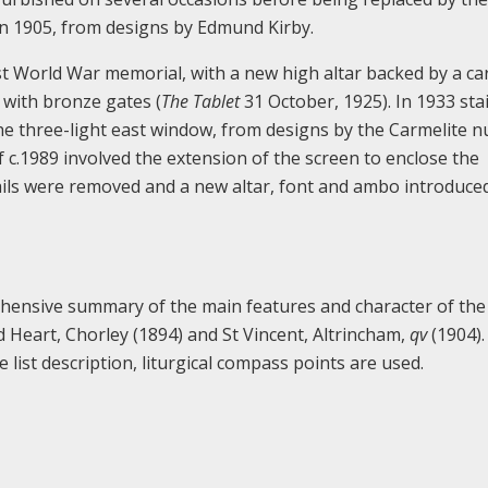
in 1905, from designs by Edmund Kirby.
st World War memorial, with a new high altar backed by a ca
 with bronze gates (
The Tablet
31 October, 1925). In 1933 sta
the three-light east window, from designs by the Carmelite n
c.1989 involved the extension of the screen to enclose the
rails were removed and a new altar, font and ambo introduced
rehensive summary of the main features and character of the
ed Heart, Chorley (1894) and St Vincent, Altrincham,
qv
(1904)
 list description, liturgical compass points are used.