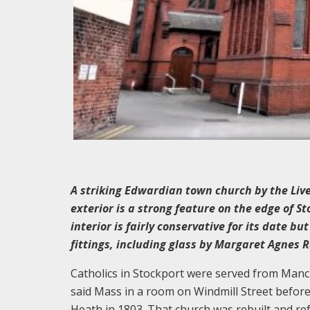
A striking Edwardian town church by the Live
exterior is a strong feature on the edge of S
interior is fairly conservative for its date b
fittings, including glass by Margaret Agnes 
Catholics in Stockport were served from Manche
said Mass in a room on Windmill Street before 
Heath in 1803. That church was rebuilt and re