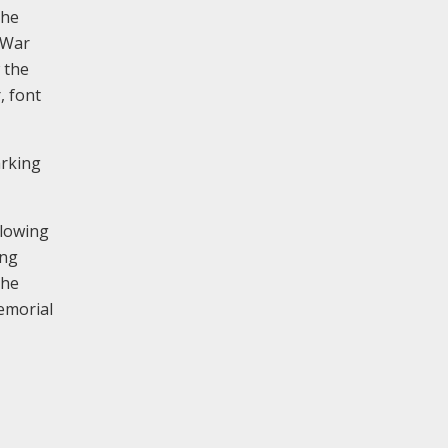
the
 War
 the
, font
arking
llowing
ing
the
memorial