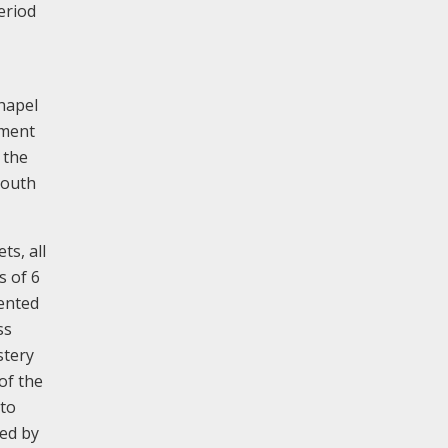
eriod
chapel
ement
 the
south
ts, all
s of 6
mented
ss
stery
of the
-to
ped by