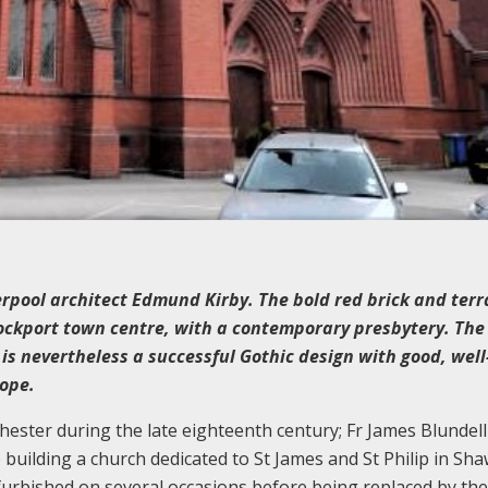
rpool architect Edmund Kirby. The bold red brick and terr
tockport town centre, with a contemporary presbytery. The 
ut is nevertheless a successful Gothic design with good, we
Rope.
ster during the late eighteenth century; Fr James Blundell 
building a church dedicated to St James and St Philip in Sh
furbished on several occasions before being replaced by the