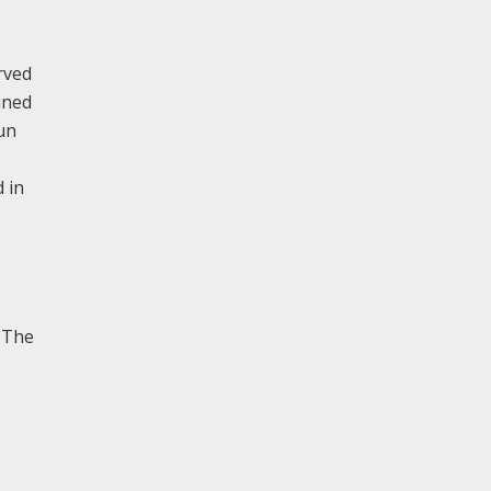
rved
ined
un
 in
. The