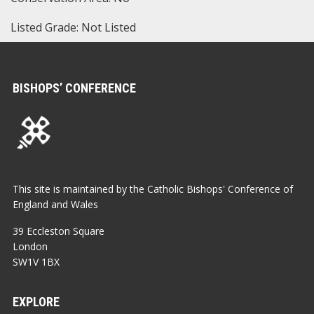
Listed Grade: Not Listed
BISHOPS’ CONFERENCE
This site is maintained by the Catholic Bishops' Conference of
England and Wales
39 Eccleston Square
London
SW1V 1BX
EXPLORE