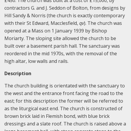
£450. The church was built at a cost of £15,000, by
contractors G. and J. Seddon of Bolton, from designs by
Hill Sandy & Norris (the church is exactly contemporary
with their St Edward, Macclesfield,
qv
). The church was
opened at a Mass on 1 January 1939 by Bishop
Moriarty. The sloping site allowed the church to be
built over a basement parish hall. The sanctuary was
reordered in the mid 1970s, with the removal of the
high altar, low walls and rails.
Description
The church building is orientated with the sanctuary to
the west and the entrance front facing the road to the
east; for this description the former will be referred to
as the liturgical east end. The church is constructed of
brown brick laid in Flemish bond, with blue brick
dressings and a slate roof. The church is raised above a