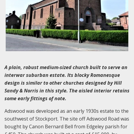
A plain, robust medium-sized church built to serve an
interwar suburban estate. Its blocky Romanesque
design is similar to other churches designed by Hill
Sandy & Norris in this style. The aisled interior retains
some early fittings of note.
Adswood was developed as an early 1930s estate to the
southwest of Stockport. The site off Adswood Road was
bought by Canon Bernard Bell from Edgeley parish for