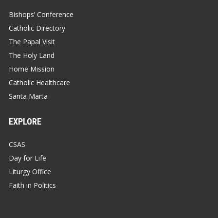
Bishops’ Conference
Catholic Directory
The Papal Visit
The Holy Land
Home Mission
Catholic Healthcare
Santa Marta
EXPLORE
CSAS
Day for Life
Liturgy Office
Faith in Politics