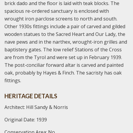
brick dado and the floor is laid with teak blocks. The
spacious re-ordered sanctuary is enclosed with
wrought iron parclose screens to north and south.
Other 1930s fittings include a pair of carved and gilded
wooden statues to the Sacred Heart and Our Lady, the
nave pews and in the narthex, wrought-iron grilles and
baptistery gates. The low relief Stations of the Cross
are from the Tyrol and were set up in February 1939.
The post-conciliar forward altar is carved and painted
oak, probably by Hayes & Finch. The sacristy has oak
fittings.
HERITAGE DETAILS
Architect: Hill Sandy & Norris
Original Date: 1939
Conservation Area: No