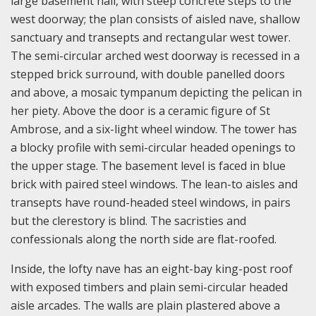
large basement hall, with steep concrete steps to the
west doorway; the plan consists of aisled nave, shallow
sanctuary and transepts and rectangular west tower.
The semi-circular arched west doorway is recessed in a
stepped brick surround, with double panelled doors
and above, a mosaic tympanum depicting the pelican in
her piety. Above the door is a ceramic figure of St
Ambrose, and a six-light wheel window. The tower has
a blocky profile with semi-circular headed openings to
the upper stage. The basement level is faced in blue
brick with paired steel windows. The lean-to aisles and
transepts have round-headed steel windows, in pairs
but the clerestory is blind. The sacristies and
confessionals along the north side are flat-roofed.
Inside, the lofty nave has an eight-bay king-post roof
with exposed timbers and plain semi-circular headed
aisle arcades. The walls are plain plastered above a