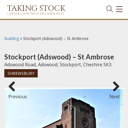
TAKING STOCK
TOG
NAVI
CATHOLIC CHURCHES OF ENGLAND & WALES
Building
»
Stockport (Adswood) – St Ambrose
Stockport (Adswood) – St Ambrose
Adswood Road, Adswood, Stockport, Cheshire SK3
SHREWSBURY
Previous
Next