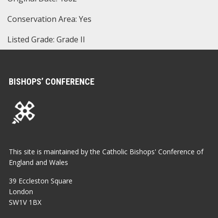
Conservation Area: Yes
Listed Grade: Grade II
BISHOPS’ CONFERENCE
This site is maintained by the Catholic Bishops' Conference of
England and Wales
39 Eccleston Square
London
SW1V 1BX