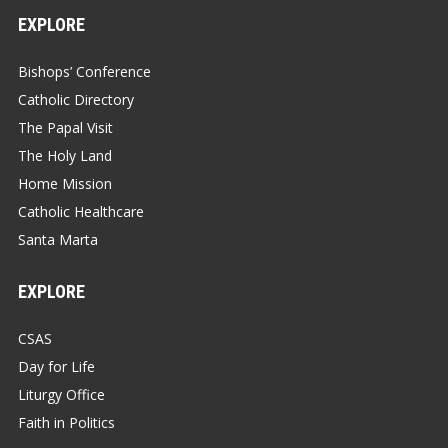
EXPLORE
Bishops’ Conference
Catholic Directory
The Papal Visit
The Holy Land
Home Mission
Catholic Healthcare
Santa Marta
EXPLORE
CSAS
Day for Life
Liturgy Office
Faith in Politics