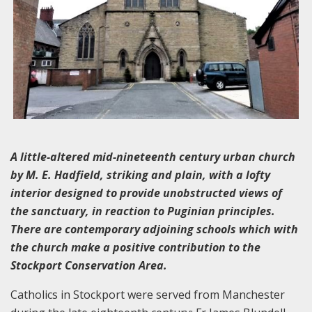
A little-altered mid-nineteenth century urban church
by M. E. Hadfield, striking and plain, with a lofty
interior designed to provide unobstructed views of
the sanctuary, in reaction to Puginian principles.
There are contemporary adjoining schools which with
the church make a positive contribution to the
Stockport Conservation Area.
Catholics in Stockport were served from Manchester