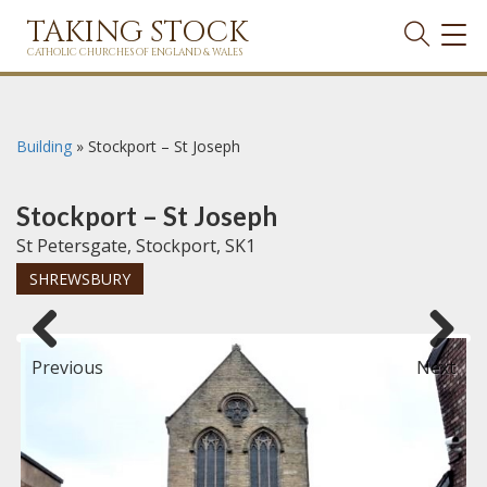
TAKING STOCK
TOG
NAVI
CATHOLIC CHURCHES OF ENGLAND & WALES
Building
»
Stockport – St Joseph
Stockport – St Joseph
St Petersgate, Stockport, SK1
SHREWSBURY
Previous
Next