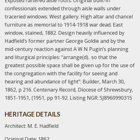
Exposed raftered aisle roofs. Original built-in
confessionals extended through aisle walls under
traceried windows. West gallery. High altar and chancel
furniture as memorial to 1914-1918 war dead. East
window, stained, 1882. Design heavily influenced by
Hadfield’s former partner George Goldie and by the
mid-century reaction against A W N Pugin’s planning
and liturgical principles: “arrange(d).. so that the
greatest possible space shall be given up for the use of
the congregation with the facility for seeing and
hearing and abundance of light”: Builder, March 30,
1862, p 216. Centenary Record, Diocese of Shrewsbury,
1851-1951, (1951, pp 91-92. Listing NGR: SJ8960990315
HERITAGE DETAILS
Architect: M. E. Hadfield
Original Date: 1862