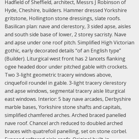
Hadfield of Sheffield, architect, Messrs J Robinson of
Hyde, Cheshire, builders. Hammer dressed Yorkshire
gritstone, Hollington stone dressings, slate roofs.
Basilican plan: nave and clerestory, 3 sided apse, aisles
and south side base of lower, 2 storey sacristy. Nave
and apse under one roof pitch. Simplified High Victorian
gothic, early decorated details “of an English type”
(Builder). Liturgical west front has 2 lancets flanking
ogee headed door under pitched gable with crockets.
Two 3-light geometric tracery windows above,
cinquefoil roundel in gable. 3-light tracery clerestory
and apse windows, segmental tracery aisle liturgical
east windows. Interior: 5 bay nave arcades, Derbyshire
marble bases, Yorkshire stone shafts and capitals,
simplified chamfered arches. Arched braced panelled
nave roof. Chancel arch reduced to doubled arched
braces with quatrefoil panelling, set on stone corbel.