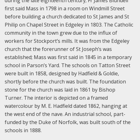
during the late eighteenth century; Fr James Blundell
first said Mass in 1798 in a room on Windmill Street
before building a church dedicated to St James and St
Philip on Chapel Street in Edgeley in 1803. The Catholic
community in the town grew due to the influx of
workers for Stockport’s mills. It was from the Edgeley
church that the forerunner of St Joseph’s was
established; Mass was first said in 1845 in a temporary
school in Parson’s Yard. The schools on Tatton Street
were built in 1858, designed by Hadfield & Goldie,
shortly before the church was built. The foundation
stone for the church was laid in 1861 by Bishop
Turner. The interior is depicted on a framed
watercolour by M. E. Hadfield dated 1862, hanging at
the west end of the nave. An industrial school, part-
funded by the Duke of Norfolk, was built south of the
schools in 1888.