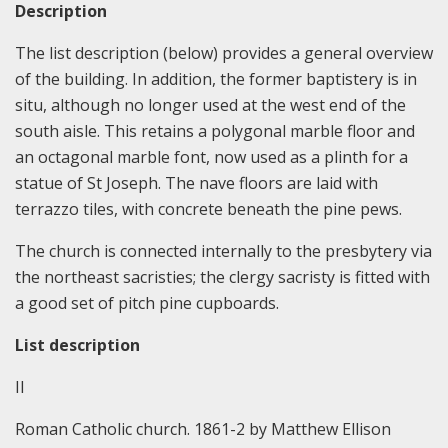
Description
The list description (below) provides a general overview
of the building. In addition, the former baptistery is in
situ, although no longer used at the west end of the
south aisle. This retains a polygonal marble floor and
an octagonal marble font, now used as a plinth for a
statue of St Joseph. The nave floors are laid with
terrazzo tiles, with concrete beneath the pine pews.
The church is connected internally to the presbytery via
the northeast sacristies; the clergy sacristy is fitted with
a good set of pitch pine cupboards.
List description
II
Roman Catholic church. 1861-2 by Matthew Ellison