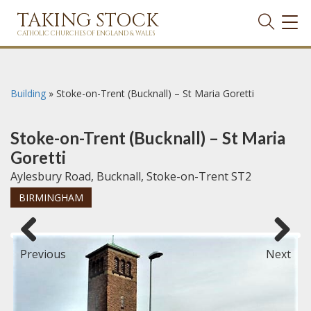
TAKING STOCK
TOG
NAVI
CATHOLIC CHURCHES OF ENGLAND & WALES
Building
»
Stoke-on-Trent (Bucknall) – St Maria Goretti
Stoke-on-Trent (Bucknall) – St Maria
Goretti
Aylesbury Road, Bucknall, Stoke-on-Trent ST2
BIRMINGHAM
Previous
Next