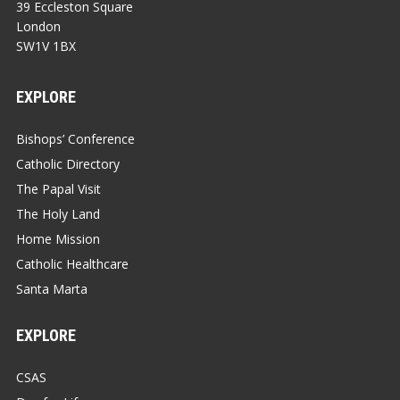
39 Eccleston Square
London
SW1V 1BX
EXPLORE
Bishops’ Conference
Catholic Directory
The Papal Visit
The Holy Land
Home Mission
Catholic Healthcare
Santa Marta
EXPLORE
CSAS