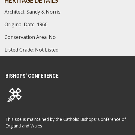
HERITAGE DETAILS
Architect: Sandy & Norris
Original Date: 1960
Conservation Area: No
Listed Grade: Not Listed
BISHOPS’ CONFERENCE
This site is maintained by the Catholic Bishops' Conference of
England and Wales