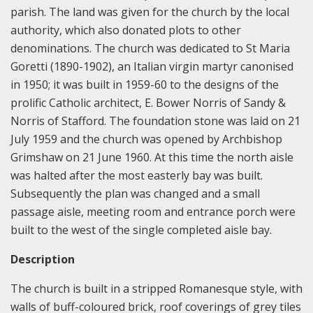
parish. The land was given for the church by the local
authority, which also donated plots to other
denominations. The church was dedicated to St Maria
Goretti (1890-1902), an Italian virgin martyr canonised
in 1950; it was built in 1959-60 to the designs of the
prolific Catholic architect, E. Bower Norris of Sandy &
Norris of Stafford. The foundation stone was laid on 21
July 1959 and the church was opened by Archbishop
Grimshaw on 21 June 1960. At this time the north aisle
was halted after the most easterly bay was built.
Subsequently the plan was changed and a small
passage aisle, meeting room and entrance porch were
built to the west of the single completed aisle bay.
Description
The church is built in a stripped Romanesque style, with
walls of buff-coloured brick, roof coverings of grey tiles