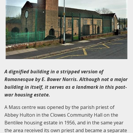
A dignified building in a stripped version of
Romanesque by E. Bower Norris. Although not a major
building in itself, it serves as a landmark in this post-
war housing estate.
A Mass centre was opened by the parish priest of
Abbey Hulton in the Clowes Community Hall on the
Bentilee housing estate in 1956, and in the same year
the area received its own priest and became a separate