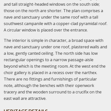
and tall straight-headed windows on the south side;
those on the north are shorter. The plan comprises a
nave and sanctuary under the same roof with a tall
southwest campanile with a copper-clad pyramidal roof.
A circular window is placed over the entrance.
The interior is simple in character, a broad space with
nave and sanctuary under one roof, plastered walls and
a low, gently canted ceiling. The north side has low
rectangular openings to a narrow passage-aisle
beyond which is the meeting room. At the west end the
choir gallery is placed in a recess over the narthex.
There are no fittings and furnishings of particular
note, although the benches with their openwork
tracery and the wooden surround to a crucifix on the
east wall are attractive.