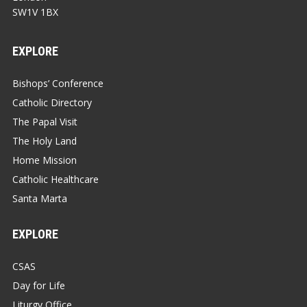
SW1V 1BX
EXPLORE
Bishops’ Conference
Catholic Directory
The Papal Visit
The Holy Land
Home Mission
Catholic Healthcare
Santa Marta
EXPLORE
CSAS
Day for Life
Liturgy Office