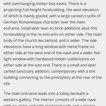
with overhanging timber box eaves. There is a
projecting full-height forebuilding, the west elevation
of which is mainly glazed, with a large carved crucifix of
German Romanesque character over the main
entrance. Small later lean-to brick additions abut this
forebuilding in the re-entrants on either side. The main
body of the church lies behind, and is wider. The side
elevations have a long window with metal frame on
either side at the west end of the nave and a wider five-
light window with hardwood timber subdivisions on
either side at the east end. There is a small and later
canted sanctuary addition, contemporary with a link
building connecting to the presbytery at the rear of the
site.
The main entrance leads into a lobby beneath a
western gallery. The interior consists of a wide nave
with no aisles and with plastered walls and a plaster