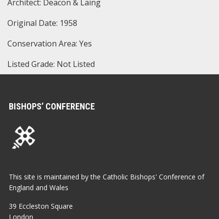
Architect: Deacon & Laing
Original Date: 1958
Conservation Area: Yes
Listed Grade: Not Listed
BISHOPS’ CONFERENCE
This site is maintained by the Catholic Bishops' Conference of
England and Wales
39 Eccleston Square
London