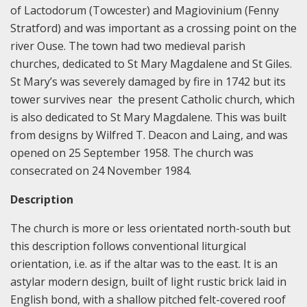
of Lactodorum (Towcester) and Magiovinium (Fenny
Stratford) and was important as a crossing point on the
river Ouse. The town had two medieval parish
churches, dedicated to St Mary Magdalene and St Giles.
St Mary’s was severely damaged by fire in 1742 but its
tower survives near the present Catholic church, which
is also dedicated to St Mary Magdalene. This was built
from designs by Wilfred T. Deacon and Laing, and was
opened on 25 September 1958. The church was
consecrated on 24 November 1984.
Description
The church is more or less orientated north-south but
this description follows conventional liturgical
orientation, i.e. as if the altar was to the east. It is an
astylar modern design, built of light rustic brick laid in
English bond, with a shallow pitched felt-covered roof