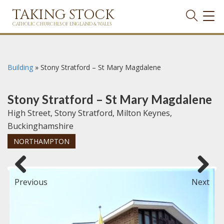
TAKING STOCK
TOG
NAVI
CATHOLIC CHURCHES OF ENGLAND & WALES
Building
»
Stony Stratford – St Mary Magdalene
Stony Stratford – St Mary Magdalene
High Street, Stony Stratford, Milton Keynes,
Buckinghamshire
NORTHAMPTON
Previous
Next