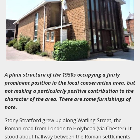
A plain structure of the 1950s occupying a fairly
prominent position in the local conservation area, but
not making a particularly positive contribution to the
character of the area. There are some furnishings of
note.
Stony Stratford grew up along Watling Street, the
Roman road from London to Holyhead (via Chester). It
stood about halfway between the Roman settlements