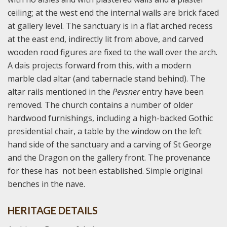
ceiling; at the west end the internal walls are brick faced
at gallery level. The sanctuary is in a flat arched recess
at the east end, indirectly lit from above, and carved
wooden rood figures are fixed to the wall over the arch.
A dais projects forward from this, with a modern
marble clad altar (and tabernacle stand behind). The
altar rails mentioned in the
Pevsner
entry have been
removed. The church contains a number of older
hardwood furnishings, including a high-backed Gothic
presidential chair, a table by the window on the left
hand side of the sanctuary and a carving of St George
and the Dragon on the gallery front. The provenance
for these has not been established. Simple original
benches in the nave.
HERITAGE DETAILS