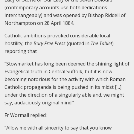
(contemporary accounts use both dedications
interchangeably) and was opened by Bishop Riddell of
Northampton on 28 April 1884.
Catholic ambitions provoked considerable local
hostility, the
Bury Free Press
(quoted in
The Tablet
)
reporting that
“Stowmarket has long been deemed the shining light of
Evangelical truth in Central Suffolk, but it is now
becoming notorious for the activity with which Roman
Catholic propaganda is being pushed in its midst […]
under the direction of a singularly able and, we might
say, audaciously original mind.”
Fr Wormall replied:
“Allow me with all sincerity to say that you know