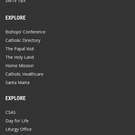
SW1V 1BX
EXPLORE
Bishops’ Conference
Catholic Directory
The Papal Visit
The Holy Land
Home Mission
Catholic Healthcare
Santa Marta
EXPLORE
CSAS
Day for Life
Liturgy Office