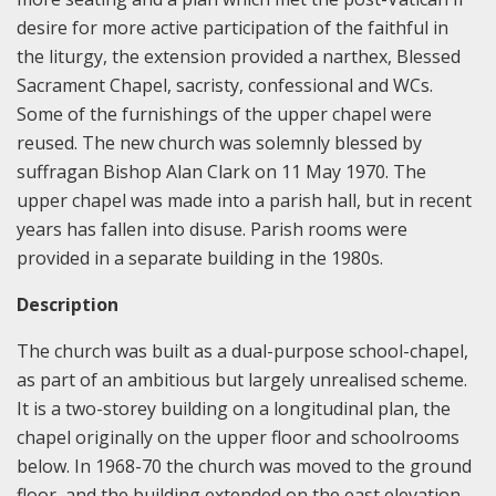
desire for more active participation of the faithful in
the liturgy, the extension provided a narthex, Blessed
Sacrament Chapel, sacristy, confessional and WCs.
Some of the furnishings of the upper chapel were
reused. The new church was solemnly blessed by
suffragan Bishop Alan Clark on 11 May 1970. The
upper chapel was made into a parish hall, but in recent
years has fallen into disuse. Parish rooms were
provided in a separate building in the 1980s.
Description
The church was built as a dual-purpose school-chapel,
as part of an ambitious but largely unrealised scheme.
It is a two-storey building on a longitudinal plan, the
chapel originally on the upper floor and schoolrooms
below. In 1968-70 the church was moved to the ground
floor, and the building extended on the east elevation,