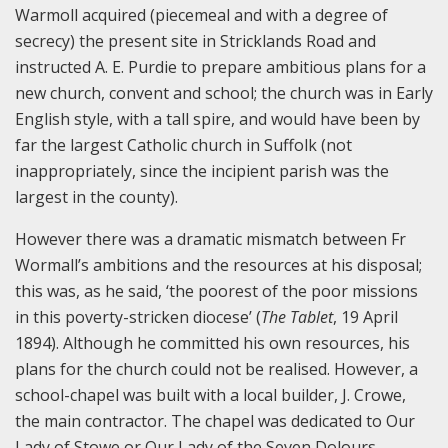
Warmoll acquired (piecemeal and with a degree of
secrecy) the present site in Stricklands Road and
instructed A. E. Purdie to prepare ambitious plans for a
new church, convent and school; the church was in Early
English style, with a tall spire, and would have been by
far the largest Catholic church in Suffolk (not
inappropriately, since the incipient parish was the
largest in the county).
However there was a dramatic mismatch between Fr
Wormall’s ambitions and the resources at his disposal;
this was, as he said, ‘the poorest of the poor missions
in this poverty-stricken diocese’ (
The Tablet
, 19 April
1894). Although he committed his own resources, his
plans for the church could not be realised. However, a
school-chapel was built with a local builder, J. Crowe,
the main contractor. The chapel was dedicated to Our
Lady of Stowe or Our Lady of the Seven Dolours