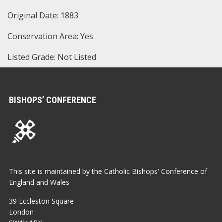
Original Date: 1883
Conservation Area: Yes
Listed Grade: Not Listed
BISHOPS’ CONFERENCE
This site is maintained by the Catholic Bishops' Conference of
England and Wales
39 Eccleston Square
London