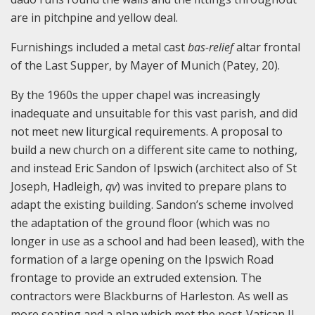
are in pitchpine and yellow deal.
Furnishings included a metal cast
bas-relief
altar frontal
of the Last Supper, by Mayer of Munich (Patey, 20).
By the 1960s the upper chapel was increasingly
inadequate and unsuitable for this vast parish, and did
not meet new liturgical requirements. A proposal to
build a new church on a different site came to nothing,
and instead Eric Sandon of Ipswich (architect also of St
Joseph, Hadleigh,
qv
) was invited to prepare plans to
adapt the existing building. Sandon’s scheme involved
the adaptation of the ground floor (which was no
longer in use as a school and had been leased), with the
formation of a large opening on the Ipswich Road
frontage to provide an extruded extension. The
contractors were Blackburns of Harleston. As well as
more seating and a plan which met the post-Vatican II