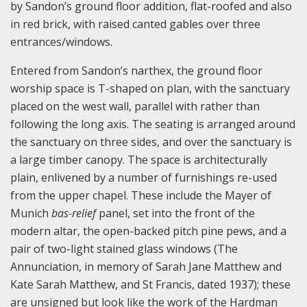
by Sandon’s ground floor addition, flat-roofed and also
in red brick, with raised canted gables over three
entrances/windows.
Entered from Sandon’s narthex, the ground floor
worship space is T-shaped on plan, with the sanctuary
placed on the west wall, parallel with rather than
following the long axis. The seating is arranged around
the sanctuary on three sides, and over the sanctuary is
a large timber canopy. The space is architecturally
plain, enlivened by a number of furnishings re-used
from the upper chapel. These include the Mayer of
Munich
bas-relief
panel, set into the front of the
modern altar, the open-backed pitch pine pews, and a
pair of two-light stained glass windows (The
Annunciation, in memory of Sarah Jane Matthew and
Kate Sarah Matthew, and St Francis, dated 1937); these
are unsigned but look like the work of the Hardman