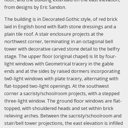
from designs by Eric Sandon.
The building is in Decorated Gothic style, of red brick
laid in English bond with Bath stone dressings and a
plain tile roof. A stair enclosure projects at the
northwest corner, terminating in an octagonal bell
tower with decorative carved stone detail to the belfry
stage. The upper floor (original chapel) is lit by four-
light windows with Geometrical tracery in the gable
ends and at the sides by raised dormers incorporating
tw0-light windows with plate tracery, alternating with
flat-topped two-light openings. At the southwest
corner a sacristy/schoolroom projects, with a stepped
three-light window. The ground floor windows are flat-
topped, with shouldered heads and set within brick
relieving arches. Between the sacristy/schoolroom and
stair/bell tower projections, the east elevation is infilled