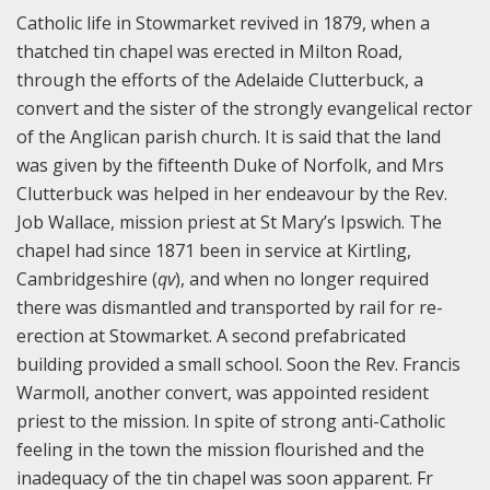
Catholic life in Stowmarket revived in 1879, when a
thatched tin chapel was erected in Milton Road,
through the efforts of the Adelaide Clutterbuck, a
convert and the sister of the strongly evangelical rector
of the Anglican parish church. It is said that the land
was given by the fifteenth Duke of Norfolk, and Mrs
Clutterbuck was helped in her endeavour by the Rev.
Job Wallace, mission priest at St Mary’s Ipswich. The
chapel had since 1871 been in service at Kirtling,
Cambridgeshire (
qv
), and when no longer required
there was dismantled and transported by rail for re-
erection at Stowmarket. A second prefabricated
building provided a small school. Soon the Rev. Francis
Warmoll, another convert, was appointed resident
priest to the mission. In spite of strong anti-Catholic
feeling in the town the mission flourished and the
inadequacy of the tin chapel was soon apparent. Fr