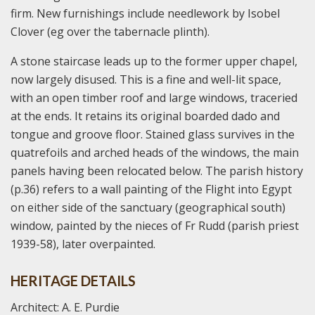
firm. New furnishings include needlework by Isobel
Clover (eg over the tabernacle plinth).
A stone staircase leads up to the former upper chapel,
now largely disused. This is a fine and well-lit space,
with an open timber roof and large windows, traceried
at the ends. It retains its original boarded dado and
tongue and groove floor. Stained glass survives in the
quatrefoils and arched heads of the windows, the main
panels having been relocated below. The parish history
(p.36) refers to a wall painting of the Flight into Egypt
on either side of the sanctuary (geographical south)
window, painted by the nieces of Fr Rudd (parish priest
1939-58), later overpainted.
HERITAGE DETAILS
Architect: A. E. Purdie