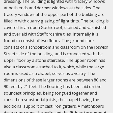
dressing. The building is lighted with tracery windows
at both ends and dormer windows at the sides. The
tracery windows at the upper part of the building are
filled in with quarry glazing of light tints. The building is
covered in an open Gothic roof, stained and varnished
and overlaid with Staffordshire tiles. Internally it is
found to consist of two floors. The ground floor
consists of a schoolroom and classroom on the Ipswich
Street side of the building, and is connected with the
upper floor by a stone staircase. The upper room has
also a classroom attached to it, which, while the large
room is used as a chapel, serves as a vestry. The
dimensions of these larger rooms are between 80 and
90 feet by 21 feet. The flooring has been laid on the
soundest principles, being tongued together and
carried on substantial joists, the chapel having the
additional support of cast iron girders. A matchboard
dado runs round the walls and the fittings throughout