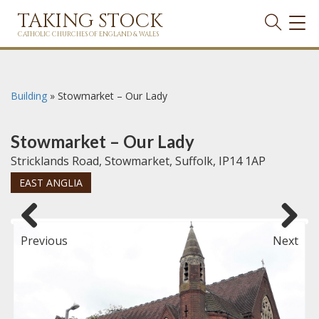
TAKING STOCK
TOG
NAVI
CATHOLIC CHURCHES OF ENGLAND & WALES
Building
»
Stowmarket – Our Lady
Stowmarket – Our Lady
Stricklands Road, Stowmarket, Suffolk, IP14 1AP
EAST ANGLIA
Previous
Next