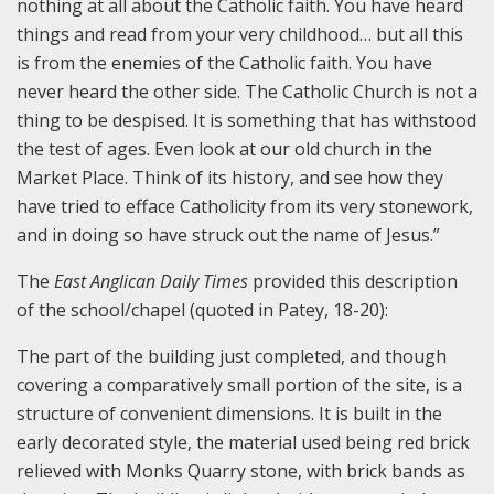
nothing at all about the Catholic faith. You have heard
things and read from your very childhood… but all this
is from the enemies of the Catholic faith. You have
never heard the other side. The Catholic Church is not a
thing to be despised. It is something that has withstood
the test of ages. Even look at our old church in the
Market Place. Think of its history, and see how they
have tried to efface Catholicity from its very stonework,
and in doing so have struck out the name of Jesus.”
The
East Anglican Daily Times
provided this description
of the school/chapel (quoted in Patey, 18-20):
The part of the building just completed, and though
covering a comparatively small portion of the site, is a
structure of convenient dimensions. It is built in the
early decorated style, the material used being red brick
relieved with Monks Quarry stone, with brick bands as