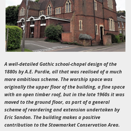
A well-detailed Gothic school-chapel design of the
1880s by A.E. Purdie, all that was realised of a much
more ambitious scheme. The worship space was
originally the upper floor of the building, a fine space
with an open timber roof, but in the late 1960s it was
moved to the ground floor, as part of a general
scheme of reordering and extension undertaken by
Eric Sandon. The building makes a positive
contribution to the Stowmarket Conservation Area.