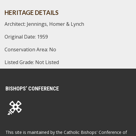
HERITAGE DETAILS
Architect: Jennings, Homer & Lynch
Original Date: 1959
Conservation Area: No
Listed Grade: Not Listed
BISHOPS’ CONFERENCE
This site is maintained by the Catholic Bishops' Conference of