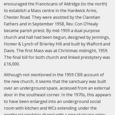
encouraged the Franciscans of Aldridge (to the north)
to establish a Mass centre in the Hardwick Arms,
Chester Road. They were assisted by the Claretian
Fathers and in September 1958, Rev. Con O’Healy
became parish priest. By mid-1959 a dual purpose
church and hall had been begun, designed by Jennings,
Homer & Lynch of Brierley Hill and built by Walford and
Davis. The first Mass was at Christmas midnight, 1959.
The final bill for both church and linked presbytery was
£16,000.
Although not mentioned in the 1959 CBR account of
the new church, it seems that the sanctuary was built
over an underground space, accessed from an external
door in the southeast corner. In the 1970s, this appears
to have been enlarged into an underground social
room with kitchen and WCs extending under the
northeast weekday chapel with a new staircase entry