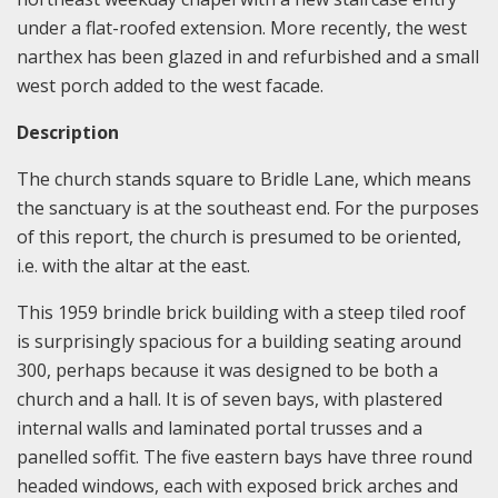
under a flat-roofed extension. More recently, the west
narthex has been glazed in and refurbished and a small
west porch added to the west facade.
Description
The church stands square to Bridle Lane, which means
the sanctuary is at the southeast end. For the purposes
of this report, the church is presumed to be oriented,
i.e. with the altar at the east.
This 1959 brindle brick building with a steep tiled roof
is surprisingly spacious for a building seating around
300, perhaps because it was designed to be both a
church and a hall. It is of seven bays, with plastered
internal walls and laminated portal trusses and a
panelled soffit. The five eastern bays have three round
headed windows, each with exposed brick arches and