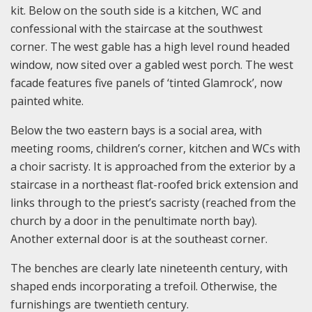
kit. Below on the south side is a kitchen, WC and
confessional with the staircase at the southwest
corner. The west gable has a high level round headed
window, now sited over a gabled west porch. The west
facade features five panels of ‘tinted Glamrock’, now
painted white.
Below the two eastern bays is a social area, with
meeting rooms, children’s corner, kitchen and WCs with
a choir sacristy. It is approached from the exterior by a
staircase in a northeast flat-roofed brick extension and
links through to the priest’s sacristy (reached from the
church by a door in the penultimate north bay).
Another external door is at the southeast corner.
The benches are clearly late nineteenth century, with
shaped ends incorporating a trefoil. Otherwise, the
furnishings are twentieth century.