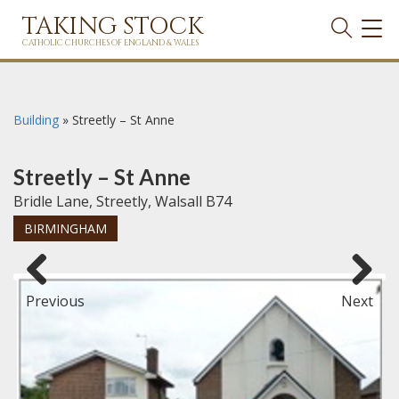
TAKING STOCK
TOG
NAVI
CATHOLIC CHURCHES OF ENGLAND & WALES
Building
»
Streetly – St Anne
Streetly – St Anne
Bridle Lane, Streetly, Walsall B74
BIRMINGHAM
Previous
Next