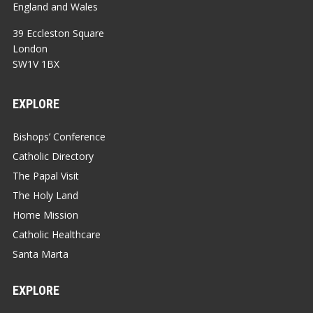
England and Wales
39 Eccleston Square
London
SW1V 1BX
EXPLORE
Bishops’ Conference
Catholic Directory
The Papal Visit
The Holy Land
Home Mission
Catholic Healthcare
Santa Marta
EXPLORE