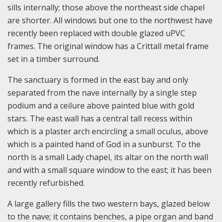
sills internally; those above the northeast side chapel
are shorter. All windows but one to the northwest have
recently been replaced with double glazed uPVC
frames. The original window has a Crittall metal frame
set in a timber surround.
The sanctuary is formed in the east bay and only
separated from the nave internally by a single step
podium and a ceilure above painted blue with gold
stars. The east wall has a central tall recess within
which is a plaster arch encircling a small oculus, above
which is a painted hand of God in a sunburst. To the
north is a small Lady chapel, its altar on the north wall
and with a small square window to the east; it has been
recently refurbished.
A large gallery fills the two western bays, glazed below
to the nave; it contains benches, a pipe organ and band