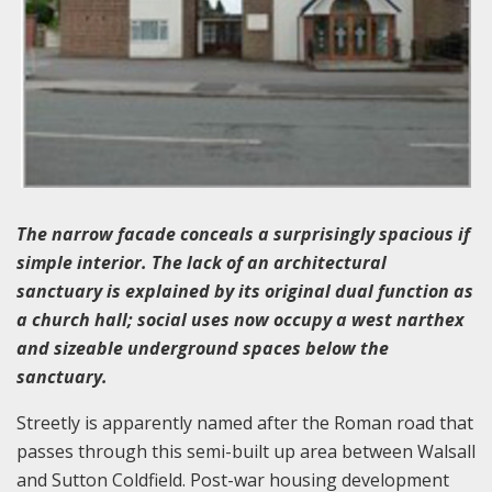
The narrow facade conceals a surprisingly spacious if
simple interior. The lack of an architectural
sanctuary is explained by its original dual function as
a church hall; social uses now occupy a west narthex
and sizeable underground spaces below the
sanctuary.
Streetly is apparently named after the Roman road that
passes through this semi-built up area between Walsall
and Sutton Coldfield. Post-war housing development