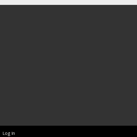
Log In