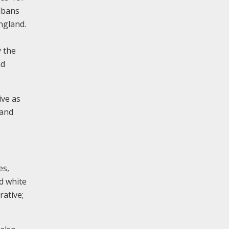
Albans
England.
y the
nd
ive as
hand
es,
d white
rative;