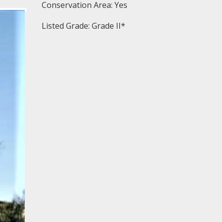
Conservation Area: Yes
Listed Grade: Grade II*