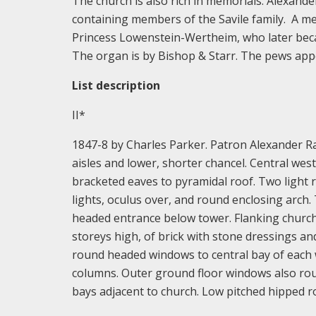
The church is also rich in memorials. Alexande
containing members of the Savile family. A m
Princess Lowenstein-Wertheim, who later became
The organ is by Bishop & Starr. The pews appea
List description
II*
1847-8 by Charles Parker. Patron Alexander Rap
aisles and lower, shorter chancel. Central wes
bracketed eaves to pyramidal roof. Two light
lights, oculus over, and round enclosing arch
headed entrance below tower. Flanking church
storeys high, of brick with stone dressings and 
round headed windows to central bay of each 
columns. Outer ground floor windows also ro
bays adjacent to church. Low pitched hipped r