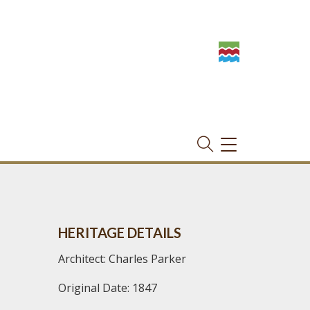
TOGGLE
NAVIGATION
HERITAGE DETAILS
Architect: Charles Parker
Original Date: 1847