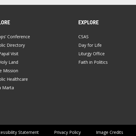
LORE
EXPLORE
ops’ Conference
CSAS
lic Directory
Day for Life
apal Visit
Liturgy Office
Holy Land
Faith in Politics
 Mission
lic Healthcare
a Marta
essibility Statement
Privacy Policy
Image Credits