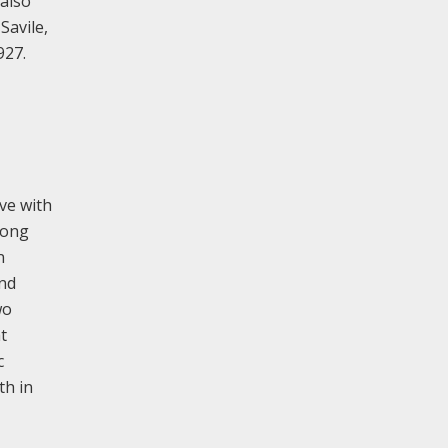
 also
Savile,
927.
ve with
rong
n
und
wo
t
c
th in