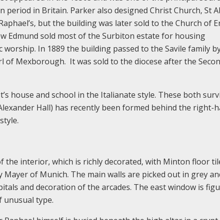
ian period in Britain. Parker also designed Christ Church, St 
t Raphael’s, but the building was later sold to the Church of 
ew Edmund sold most of the Surbiton estate for housing
worship. In 1889 the building passed to the Savile family b
l of Mexborough. It was sold to the diocese after the Seco
st’s house and school in the Italianate style. These both surv
 Alexander Hall) has recently been formed behind the right-
tyle.
the interior, which is richly decorated, with Minton floor til
y Mayer of Munich. The main walls are picked out in grey an
apitals and decoration of the arcades. The east window is figu
 unusual type.