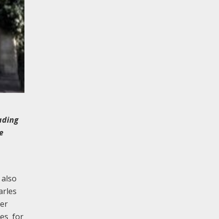
ading
e
 also
arles
ver
ces for