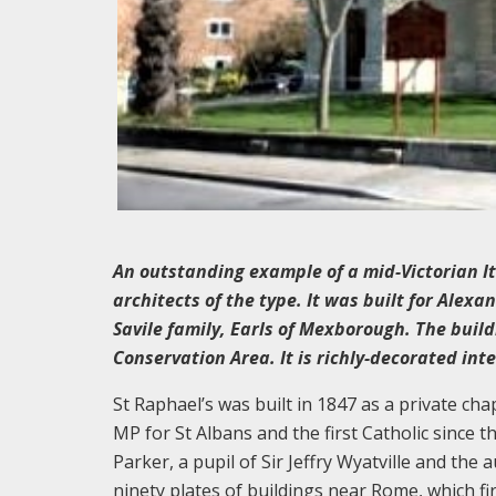
An outstanding example of a mid-Victorian It
architects of the type. It was built for Alex
Savile family, Earls of Mexborough. The buil
Conservation Area. It is richly-decorated inte
St Raphael’s was built in 1847 as a private c
MP for St Albans and the first Catholic since 
Parker, a pupil of Sir Jeffry Wyatville and the 
ninety plates of buildings near Rome, which fi