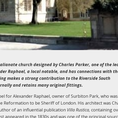
alianate church designed by Charles Parker, one of the le
ander Raphael, a local notable, and has connections with th
ding makes a strong contribution to the Riverside South
rnally and retains many original fittings.
hapel for Alexander Raphael, owner of Surbiton Park, who was
the Reformation to be Sheriff of London. His architect was Ch
author of an influential publication
Villa Rustica,
containing o
rst appeared in the 1830s and was one of the principal sour