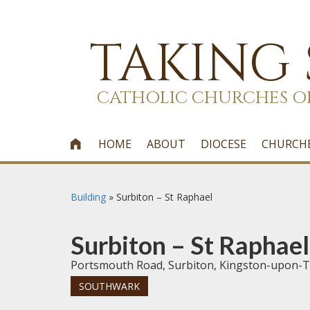
TAKING
CATHOLIC CHURCHES O
HOME
ABOUT
DIOCESE
CHURCH

Building
»
Surbiton – St Raphael
Surbiton – St Raphael
Portsmouth Road, Surbiton, Kingston-upon-
SOUTHWARK