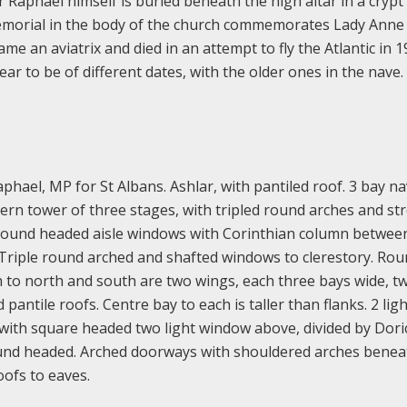
r Raphael himself is buried beneath the high altar in a crypt
emorial in the body of the church commemorates Lady Anne 
 an aviatrix and died in an attempt to fly the Atlantic in 1
r to be of different dates, with the older ones in the nave.
hael, MP for St Albans. Ashlar, with pantiled roof. 3 bay na
tern tower of three stages, with tripled round arches and st
 round headed aisle windows with Corinthian column betwee
. Triple round arched and shafted windows to clerestory. Ro
 to north and south are two wings, each three bays wide, t
pantile roofs. Centre bay to each is taller than flanks. 2 ligh
with square headed two light window above, divided by Dori
und headed. Arched doorways with shouldered arches benea
oofs to eaves.