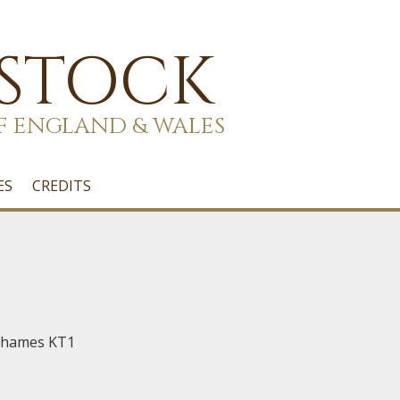
 STOCK
F ENGLAND & WALES
ES
CREDITS
Thames KT1