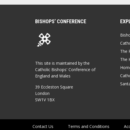
BISHOPS’ CONFERENCE
EXP
Bish
Catho
The P
The 
This site is maintained by the
Home
Catholic Bishops' Conference of
Catho
England and Wales
Sant
39 Eccleston Square
London
SW1V 1BX
Contact Us
Terms and Conditions
Acc