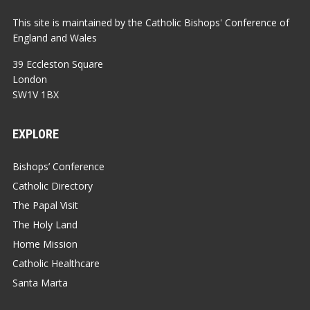
This site is maintained by the Catholic Bishops' Conference of
England and Wales
39 Eccleston Square
London
SW1V 1BX
EXPLORE
Bishops’ Conference
Catholic Directory
The Papal Visit
The Holy Land
Home Mission
Catholic Healthcare
Santa Marta