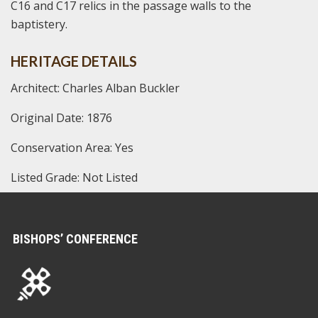
C16 and C17 relics in the passage walls to the
baptistery.
HERITAGE DETAILS
Architect: Charles Alban Buckler
Original Date: 1876
Conservation Area: Yes
Listed Grade: Not Listed
BISHOPS’ CONFERENCE