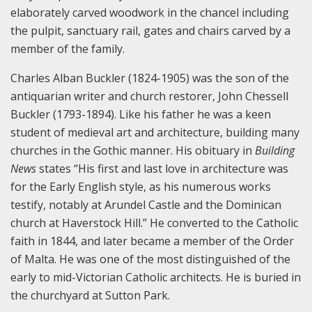
elaborately carved woodwork in the chancel including
the pulpit, sanctuary rail, gates and chairs carved by a
member of the family.
Charles Alban Buckler (1824-1905) was the son of the
antiquarian writer and church restorer, John Chessell
Buckler (1793-1894). Like his father he was a keen
student of medieval art and architecture, building many
churches in the Gothic manner. His obituary in
Building
News
states “His first and last love in architecture was
for the Early English style, as his numerous works
testify, notably at Arundel Castle and the Dominican
church at Haverstock Hill.” He converted to the Catholic
faith in 1844, and later became a member of the Order
of Malta. He was one of the most distinguished of the
early to mid-Victorian Catholic architects. He is buried in
the churchyard at Sutton Park.