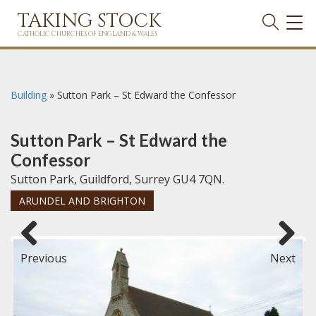
TAKING STOCK
TOG
NAVI
CATHOLIC CHURCHES OF ENGLAND & WALES
Building
»
Sutton Park – St Edward the Confessor
Sutton Park – St Edward the
Confessor
Sutton Park, Guildford, Surrey GU4 7QN.
ARUNDEL AND BRIGHTON
Previous
Next