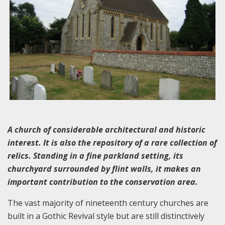
A church of considerable architectural and historic
interest. It is also the repository of a rare collection of
relics. Standing in a fine parkland setting, its
churchyard surrounded by flint walls, it makes an
important contribution to the conservation area.
The vast majority of nineteenth century churches are
built in a Gothic Revival style but are still distinctively