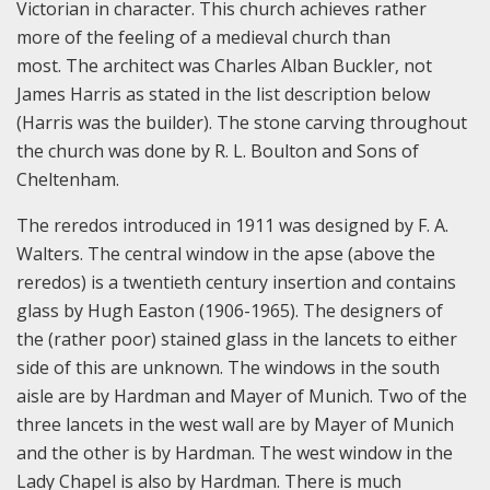
Victorian in character. This church achieves rather
more of the feeling of a medieval church than
most. The architect was Charles Alban Buckler, not
James Harris as stated in the list description below
(Harris was the builder). The stone carving throughout
the church was done by R. L. Boulton and Sons of
Cheltenham.
The reredos introduced in 1911 was designed by F. A.
Walters. The central window in the apse (above the
reredos) is a twentieth century insertion and contains
glass by Hugh Easton (1906-1965). The designers of
the (rather poor) stained glass in the lancets to either
side of this are unknown. The windows in the south
aisle are by Hardman and Mayer of Munich. Two of the
three lancets in the west wall are by Mayer of Munich
and the other is by Hardman. The west window in the
Lady Chapel is also by Hardman. There is much