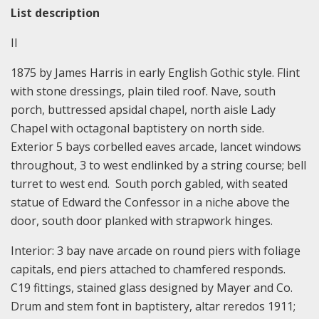
List description
II
1875 by James Harris in early English Gothic style. Flint
with stone dressings, plain tiled roof. Nave, south
porch, buttressed apsidal chapel, north aisle Lady
Chapel with octagonal baptistery on north side.
Exterior 5 bays corbelled eaves arcade, lancet windows
throughout, 3 to west endlinked by a string course; bell
turret to west end. South porch gabled, with seated
statue of Edward the Confessor in a niche above the
door, south door planked with strapwork hinges.
Interior: 3 bay nave arcade on round piers with foliage
capitals, end piers attached to chamfered responds.
C19 fittings, stained glass designed by Mayer and Co.
Drum and stem font in baptistery, altar reredos 1911;