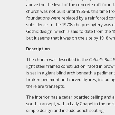
above the the level of the concrete raft foun
church was not built until 1955-8, this time 
foundations were replaced by a reinforced con
subsidence. In the 1970s the presbytery was ext
Gothic design, which is said to date from the 1
but it seems that it was on the site by 1918 w
Description
The church was described in the
Catholic Build
light steel framed construction, faced in brown
is set in a giant blind arch beneath a pedimen
broken pediment and carved figures, includin
there are transepts.
The interior has a cedar boarded ceiling and ar
south transept, with a Lady Chapel in the nort
simple design and include bench seating.