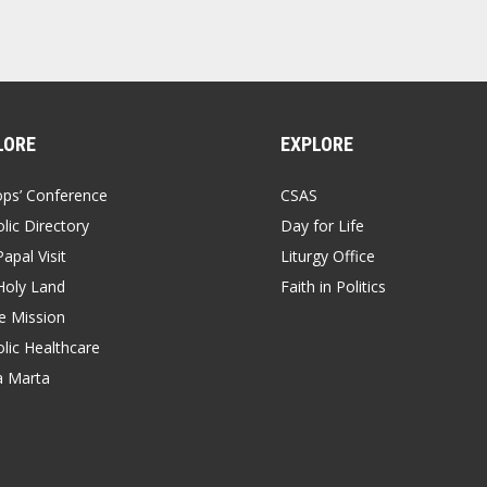
LORE
EXPLORE
ops’ Conference
CSAS
lic Directory
Day for Life
apal Visit
Liturgy Office
Holy Land
Faith in Politics
 Mission
lic Healthcare
a Marta