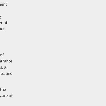
nent
g
er of
ure,
 of
entrance
s, a
ts, and
 the
s are of