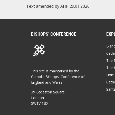
Text amended by AHP 29.01.2026
BISHOPS’ CONFERENCE
EXP
Bish
Catho
The P
The 
This site is maintained by the
Home
Catholic Bishops' Conference of
Catho
England and Wales
Sant
39 Eccleston Square
London
SW1V 1BX