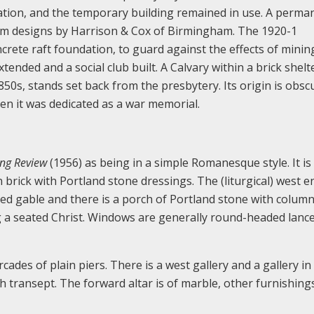
dation, and the temporary building remained in use. A perma
from designs by Harrison & Cox of Birmingham. The 1920-1
crete raft foundation, to guard against the effects of minin
ended and a social club built. A Calvary within a brick shelt
850s, stands set back from the presbytery. Its origin is obsc
hen it was dedicated as a war memorial.
ing Review
(1956) as being in a simple Romanesque style. It is
 brick with Portland stone dressings. The (liturgical) west 
ted gable and there is a porch of Portland stone with column
g a seated Christ. Windows are generally round-headed lance
cades of plain piers. There is a west gallery and a gallery in
h transept. The forward altar is of marble, other furnishing