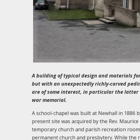
A building of typical design and materials fo
but with an unexpectedly richly-carved pedi
are of some interest, in particular the latt
war memorial.
A school-chapel was built at Newhall in 1886 
present site was acquired by the Rev. Maurice
temporary church and parish recreation room. 
permanent church and presbytery. While the r