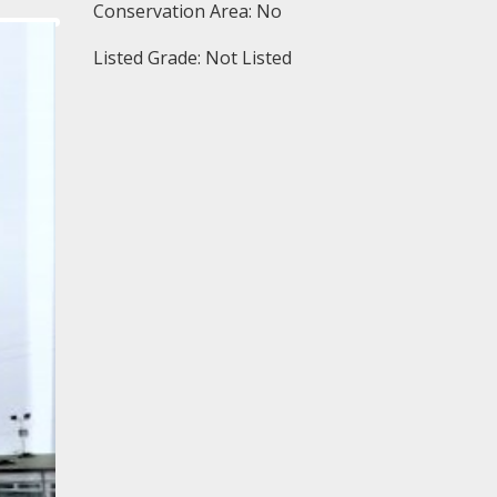
Conservation Area: No
Listed Grade: Not Listed