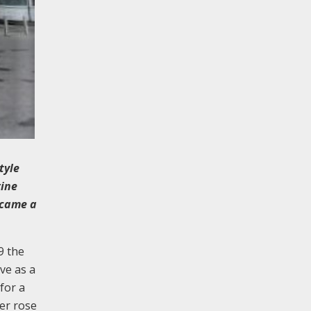
tyle
rine
ecame a
9 the
ve as a
for a
er rose