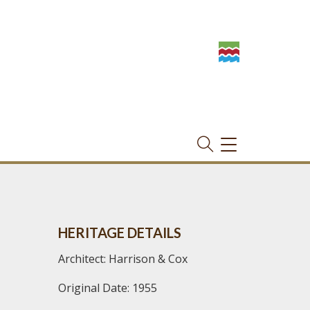
TOGGLE
NAVIGATION
HERITAGE DETAILS
Architect: Harrison & Cox
Original Date: 1955