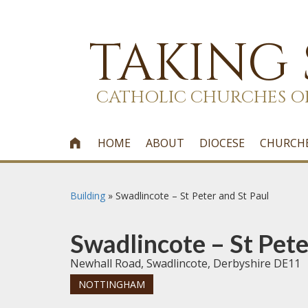
TAKING
CATHOLIC CHURCHES O
HOME
ABOUT
DIOCESE
CHURCH

Building
»
Swadlincote – St Peter and St Paul
Swadlincote – St Pete
Newhall Road, Swadlincote, Derbyshire DE11
NOTTINGHAM