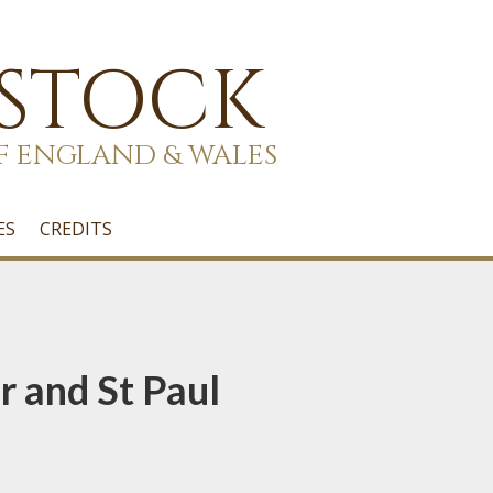
 STOCK
F ENGLAND & WALES
ES
CREDITS
r and St Paul