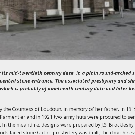
r its mid-twentieth century date, in a plain round-arched s
mented stone entrance. The associated presbytery and sh
er which is probably of nineteenth century date and later b
by the Countess of Loudoun, in memory of her father. In 191
 Parmentier and in 1921 two army huts were procured to ser
In the meantime, designs were prepared by J.S. Brocklesby 
ock-faced stone Gothic presbytery was built, the church nev