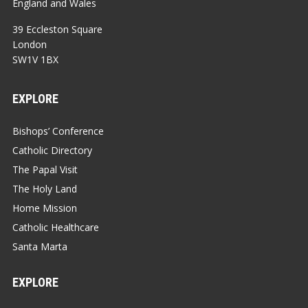
England and Wales
39 Eccleston Square
London
SW1V 1BX
EXPLORE
Bishops’ Conference
Catholic Directory
The Papal Visit
The Holy Land
Home Mission
Catholic Healthcare
Santa Marta
EXPLORE