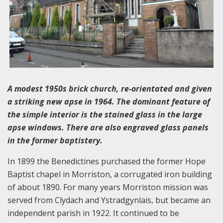
A modest 1950s brick church, re-orientated and given
a striking new apse in 1964. The dominant feature of
the simple interior is the stained glass in the large
apse windows. There are also engraved glass panels
in the former baptistery.
In 1899 the Benedictines purchased the former Hope
Baptist chapel in Morriston, a corrugated iron building
of about 1890. For many years Morriston mission was
served from Clydach and Ystradgynlais, but became an
independent parish in 1922. It continued to be