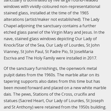
sanctuary is dominated by five large round-headed
windows with vividly-coloured non-representational
stained glass, installed at the time of the 1965
alterations (artist/maker not established). The Lady
Chapel adjoining the sanctuary contains a further
etched glass panel of the Virgin Mary and Jesus. In the
nave, stained glass windows depicting Our Lady of
Knock/Star of the Sea, Our Lady of Lourdes, St John
Vianney, St John Paul, St Padre Pio, St JoseMaria
Escriva and The Holy Family were installed in 2017.
Of the sanctuary furnishings, the openwork metal
pulpit dates from the 1960s. The marble altar on its
tapering supports also dates from this time but has
been moved forward and placed on a new white marble
dais. The pews, Stations of the Cross, crucifix and
statues (Sacred Heart, Our Lady of Lourdes, St Joseph
and St Anthony) were retained from the 1950s building.