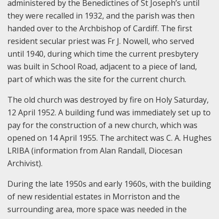
administered by the Benedictines of St Joseph’s until
they were recalled in 1932, and the parish was then
handed over to the Archbishop of Cardiff. The first
resident secular priest was Fr J. Nowell, who served
until 1940, during which time the current presbytery
was built in School Road, adjacent to a piece of land,
part of which was the site for the current church.
The old church was destroyed by fire on Holy Saturday,
12 April 1952. A building fund was immediately set up to
pay for the construction of a new church, which was
opened on 14 April 1955. The architect was C. A. Hughes
LRIBA (information from Alan Randall, Diocesan
Archivist).
During the late 1950s and early 1960s, with the building
of new residential estates in Morriston and the
surrounding area, more space was needed in the