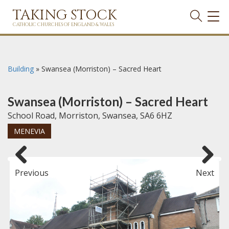
TAKING STOCK
TOG
NAVI
CATHOLIC CHURCHES OF ENGLAND & WALES
Building
»
Swansea (Morriston) – Sacred Heart
Swansea (Morriston) – Sacred Heart
School Road, Morriston, Swansea, SA6 6HZ
MENEVIA
Previous
Next