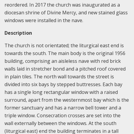
reordered. In 2017 the church was inaugurated as a
diocesan shrine of Divine Mercy, and new stained glass
windows were installed in the nave.
Description
The church is not orientated; the liturgical east end is
towards the south. The main body is the original 1956
building, comprising an aisleless nave with red brick
walls laid in stretcher bond and a pitched roof covered
in plain tiles. The north wall towards the street is
divided into six bays by stepped buttresses. Each bay
has a single long rectangular window with a raised
surround, apart from the westernmost bay which is the
former sanctuary and has a narrow bell tower and a
triple window. Consecration crosses are set into the
wall externally between the windows. At the south
(liturgical east) end the building terminates in a tall