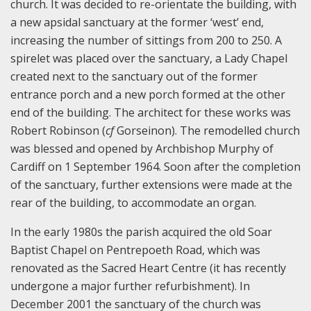
church. It was decided to re-orientate the building, with
a new apsidal sanctuary at the former ‘west’ end,
increasing the number of sittings from 200 to 250. A
spirelet was placed over the sanctuary, a Lady Chapel
created next to the sanctuary out of the former
entrance porch and a new porch formed at the other
end of the building. The architect for these works was
Robert Robinson (
cf
Gorseinon). The remodelled church
was blessed and opened by Archbishop Murphy of
Cardiff on 1 September 1964. Soon after the completion
of the sanctuary, further extensions were made at the
rear of the building, to accommodate an organ.
In the early 1980s the parish acquired the old Soar
Baptist Chapel on Pentrepoeth Road, which was
renovated as the Sacred Heart Centre (it has recently
undergone a major further refurbishment). In
December 2001 the sanctuary of the church was