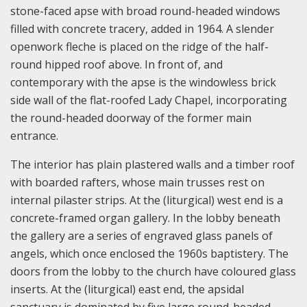
stone-faced apse with broad round-headed windows
filled with concrete tracery, added in 1964. A slender
openwork fleche is placed on the ridge of the half-
round hipped roof above. In front of, and
contemporary with the apse is the windowless brick
side wall of the flat-roofed Lady Chapel, incorporating
the round-headed doorway of the former main
entrance.
The interior has plain plastered walls and a timber roof
with boarded rafters, whose main trusses rest on
internal pilaster strips. At the (liturgical) west end is a
concrete-framed organ gallery. In the lobby beneath
the gallery are a series of engraved glass panels of
angels, which once enclosed the 1960s baptistery. The
doors from the lobby to the church have coloured glass
inserts. At the (liturgical) east end, the apsidal