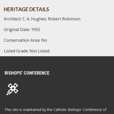
HERITAGE DETAILS
Architect: C. A. Hughes; Robert Robinson
Original Date: 1955
Conservation Area: No
Listed Grade: Not Listed
BISHOPS’ CONFERENCE
This site is maintained by the Catholic Bishops' Conference of