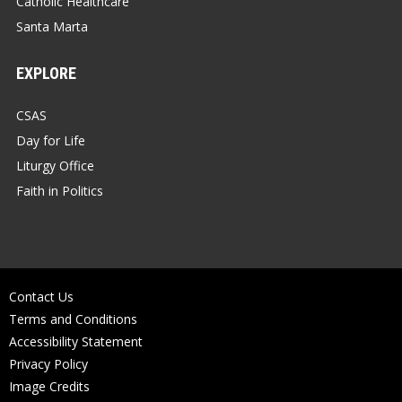
Catholic Healthcare
Santa Marta
EXPLORE
CSAS
Day for Life
Liturgy Office
Faith in Politics
Contact Us
Terms and Conditions
Accessibility Statement
Privacy Policy
Image Credits