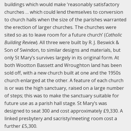
buildings which would make ‘reasonably satisfactory
churches … which could lend themselves to conversion
to church halls when the size of the parishes warranted
the erection of larger churches. The churches were
sited so as to leave room for a future church’ (
Catholic
Building Review
). All three were built by R. J. Beswick &
Son of Swindon, to similar designs and materials, but
only St Mary’s survives largely in its original form. At
both Wootton Bassett and Wroughton land has been
sold off, with a new church built at one and the 1950s
church enlarged at the other. A feature of each church
is or was the high sanctuary, raised on a large number
of steps; this was to make the sanctuary suitable for
future use as a parish hall stage. St Mary’s was
designed to seat 300 and cost approximately £9,330. A
linked presbytery and sacristy/meeting room cost a
further £5,300.