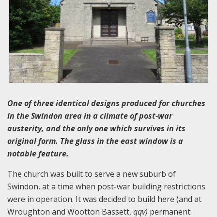
One of three identical designs produced for churches
in the Swindon area in a climate of post-war
austerity, and the only one which survives in its
original form. The glass in the east window is a
notable feature.
The church was built to serve a new suburb of
Swindon, at a time when post-war building restrictions
were in operation. It was decided to build here (and at
Wroughton and Wootton Bassett,
qqv)
permanent