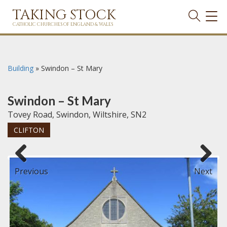
TAKING STOCK
TOG
NAVI
CATHOLIC CHURCHES OF ENGLAND & WALES
Building
»
Swindon – St Mary
Swindon – St Mary
Tovey Road, Swindon, Wiltshire, SN2
CLIFTON
Previous
Next