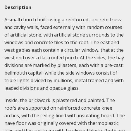
Description
A small church built using a reinforced concrete truss
and cavity walls, faced externally with random courses
of artificial stone, with artificial stone surrounds to the
windows and concrete tiles to the roof. The east and
west gables each contain a circular window, that at the
west end over a flat-roofed porch. At the sides, the bay
divisions are marked by pilasters, each with a pre-cast
bellmouth capital, while the side windows consist of
triple lights divided by mullions, metal framed and with
leaded divisions and opaque glass.
Inside, the brickwork is plastered and painted. The
roofs are supported on reinforced concrete knee
arches, with the ceiling lined with insulating board. The
nave floor was originally covered with thermoplastic
tiles and the sanctuary with hardwood blocks (both are