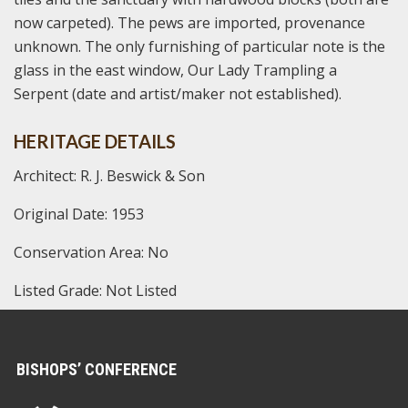
now carpeted). The pews are imported, provenance
unknown. The only furnishing of particular note is the
glass in the east window, Our Lady Trampling a
Serpent (date and artist/maker not established).
HERITAGE DETAILS
Architect: R. J. Beswick & Son
Original Date: 1953
Conservation Area: No
Listed Grade: Not Listed
BISHOPS’ CONFERENCE