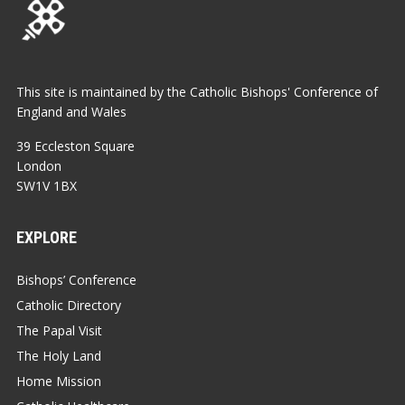
This site is maintained by the Catholic Bishops' Conference of
England and Wales
39 Eccleston Square
London
SW1V 1BX
EXPLORE
Bishops’ Conference
Catholic Directory
The Papal Visit
The Holy Land
Home Mission