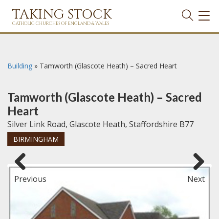
TAKING STOCK
TOG
NAVI
CATHOLIC CHURCHES OF ENGLAND & WALES
Building
»
Tamworth (Glascote Heath) – Sacred Heart
Tamworth (Glascote Heath) – Sacred
Heart
Silver Link Road, Glascote Heath, Staffordshire B77
BIRMINGHAM
Previous
Next