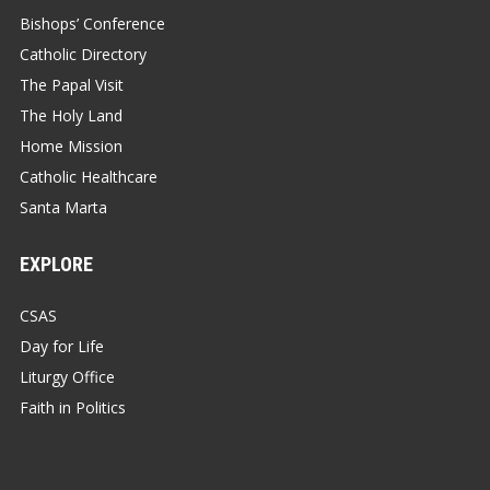
Bishops’ Conference
Catholic Directory
The Papal Visit
The Holy Land
Home Mission
Catholic Healthcare
Santa Marta
EXPLORE
CSAS
Day for Life
Liturgy Office
Faith in Politics