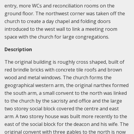
entry, more WCs and reconciliation rooms on the
ground floor. The northwest corner was taken off the
church to create a day chapel and folding doors
introduced to the west wall to link a meeting room
space with the church for large congregations.
Description
The original building is roughly cross shaped, built of
red brindle bricks with concrete tile roofs and brown
wood and metal windows. The church forms the
geographical western arm, the original narthex formed
the south arm, a small convent to the north was linked
to the church by the sacristy and office and the large
two storey social block covered the centre and east
arm. A two storey house was built more recently to the
east of the social block for the deacon and his wife. The
original convent with three gables to the north is now