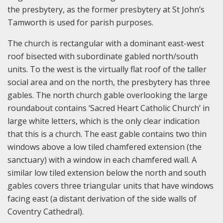
the presbytery, as the former presbytery at St John’s
Tamworth is used for parish purposes.
The church is rectangular with a dominant east-west
roof bisected with subordinate gabled north/south
units. To the west is the virtually flat roof of the taller
social area and on the north, the presbytery has three
gables. The north church gable overlooking the large
roundabout contains ‘Sacred Heart Catholic Church’ in
large white letters, which is the only clear indication
that this is a church. The east gable contains two thin
windows above a low tiled chamfered extension (the
sanctuary) with a window in each chamfered wall. A
similar low tiled extension below the north and south
gables covers three triangular units that have windows
facing east (a distant derivation of the side walls of
Coventry Cathedral).