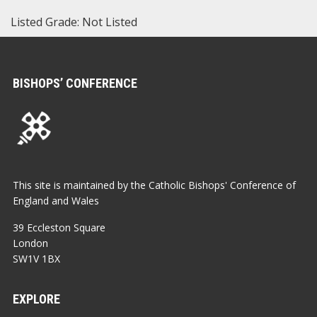
Listed Grade: Not Listed
BISHOPS’ CONFERENCE
This site is maintained by the Catholic Bishops' Conference of
England and Wales
39 Eccleston Square
London
SW1V 1BX
EXPLORE