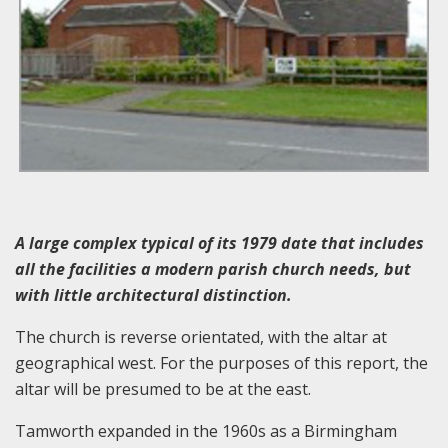
A large complex typical of its 1979 date that includes
all the facilities a modern parish church needs, but
with little architectural distinction.
The church is reverse orientated, with the altar at
geographical west. For the purposes of this report, the
altar will be presumed to be at the east.
Tamworth expanded in the 1960s as a Birmingham