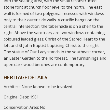
into the seating area, with the small reconstructed
stone font at church floor level to the north. The east
wall is formed of two polygonal recesses with windows
only to their outer side walls. A crucifix hangs on the
central intersection; the tabernacle is on a shelf to the
right. Above the sanctuary are two windows containing
coloured leaded glass; Christ of the Sacred Heart to the
left and St John Baptist baptising Christ to the right.
The statue of Our Lady stands in the southeast corner,
an Easter Garden to the northeast. The furnishings and
open dark wood benches are contemporary.
HERITAGE DETAILS
Architect: None known to be involved
Original Date: 1981
Conservation Area: No