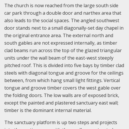
The church is now reached from the large south side
car park through a double door and narthex area that
also leads to the social spaces. The angled southwest
door stands next to a small diagonally-set day chapel in
the original entrance area. The external north and
south gables are not expressed internally, as timber
clad beams run across the top of the glazed triangular
units under the wall beam of the east-west steeply
pitched roof. This is divided into five bays by timber clad
steels with diagonal tongue and groove for the ceilings
between, from which hang small light fittings. Vertical
tongue and groove timber covers the west gable over
the folding doors. The low walls are of exposed brick,
except the painted and plastered sanctuary east wall;
timber is the dominant internal material.
The sanctuary platform is up two steps and projects