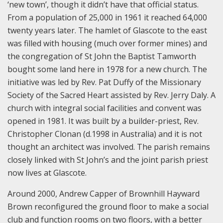
‘new town’, though it didn’t have that official status.
From a population of 25,000 in 1961 it reached 64,000
twenty years later. The hamlet of Glascote to the east
was filled with housing (much over former mines) and
the congregation of St John the Baptist Tamworth
bought some land here in 1978 for a new church. The
initiative was led by Rev. Pat Duffy of the Missionary
Society of the Sacred Heart assisted by Rev. Jerry Daly. A
church with integral social facilities and convent was
opened in 1981. It was built by a builder-priest, Rev.
Christopher Clonan (d.1998 in Australia) and it is not
thought an architect was involved. The parish remains
closely linked with St John’s and the joint parish priest
now lives at Glascote.
Around 2000, Andrew Capper of Brownhill Hayward
Brown reconfigured the ground floor to make a social
club and function rooms on two floors, with a better