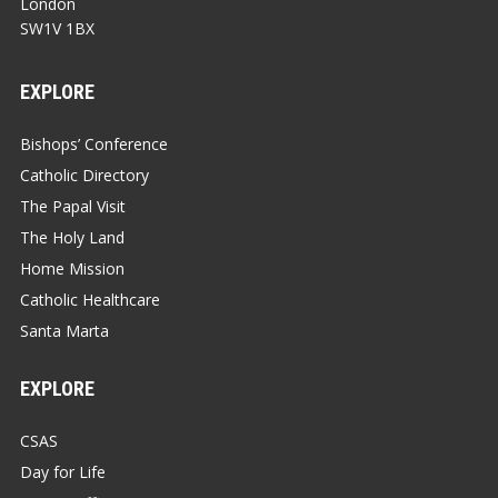
London
SW1V 1BX
EXPLORE
Bishops’ Conference
Catholic Directory
The Papal Visit
The Holy Land
Home Mission
Catholic Healthcare
Santa Marta
EXPLORE
CSAS
Day for Life