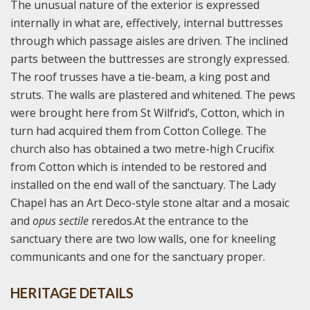
The unusual nature of the exterior is expressed
internally in what are, effectively, internal buttresses
through which passage aisles are driven. The inclined
parts between the buttresses are strongly expressed.
The roof trusses have a tie-beam, a king post and
struts. The walls are plastered and whitened. The pews
were brought here from St Wilfrid’s, Cotton, which in
turn had acquired them from Cotton College. The
church also has obtained a two metre-high Crucifix
from Cotton which is intended to be restored and
installed on the end wall of the sanctuary. The Lady
Chapel has an Art Deco-style stone altar and a mosaic
and
opus sectile
reredos.At the entrance to the
sanctuary there are two low walls, one for kneeling
communicants and one for the sanctuary proper.
HERITAGE DETAILS