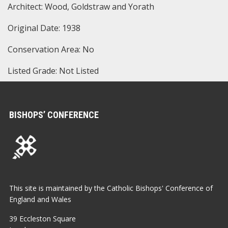
Architect: Wood, Goldstraw and Yorath
Original Date: 1938
Conservation Area: No
Listed Grade: Not Listed
BISHOPS’ CONFERENCE
This site is maintained by the Catholic Bishops' Conference of
England and Wales
39 Eccleston Square