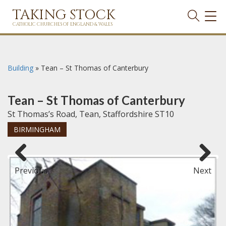
TAKING STOCK
TOG
NAVI
CATHOLIC CHURCHES OF ENGLAND & WALES
Building
»
Tean – St Thomas of Canterbury
Tean – St Thomas of Canterbury
St Thomas’s Road, Tean, Staffordshire ST10
BIRMINGHAM
Previous
Next