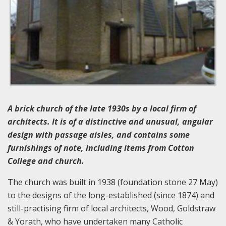
A brick church of the late 1930s by a local firm of
architects. It is of a distinctive and unusual, angular
design with passage aisles, and contains some
furnishings of note, including items from Cotton
College and church.
The church was built in 1938 (foundation stone 27 May)
to the designs of the long-established (since 1874) and
still-practising firm of local architects, Wood, Goldstraw
& Yorath, who have undertaken many Catholic