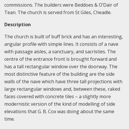
commissions. The builders were Beddoes & O’Dair of
Tean. The church is served from St Giles, Cheadle.
Description
The church is built of buff brick and has an interesting,
angular profile with simple lines. It consists of a nave
with passage aisles, a sanctuary, and sacristies. The
centre of the entrance front is brought forward and
has a tall rectangular window over the doorway. The
most distinctive feature of the building are the side
walls of the nave which have three tall projections with
large rectangular windows and, between these, raked
faces covered with concrete tiles – a slightly more
modernistic version of the kind of modelling of side
elevations that G. B. Cox was doing about the same
time.