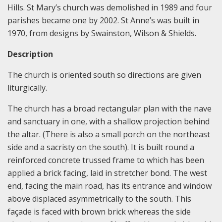
Hills. St Mary’s church was demolished in 1989 and four
parishes became one by 2002. St Anne’s was built in
1970, from designs by Swainston, Wilson & Shields.
Description
The church is oriented south so directions are given
liturgically.
The church has a broad rectangular plan with the nave
and sanctuary in one, with a shallow projection behind
the altar. (There is also a small porch on the northeast
side and a sacristy on the south). It is built round a
reinforced concrete trussed frame to which has been
applied a brick facing, laid in stretcher bond. The west
end, facing the main road, has its entrance and window
above displaced asymmetrically to the south. This
façade is faced with brown brick whereas the side