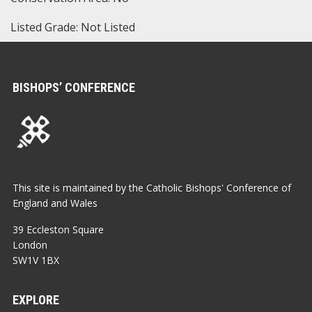
Listed Grade: Not Listed
BISHOPS’ CONFERENCE
This site is maintained by the Catholic Bishops' Conference of
England and Wales
39 Eccleston Square
London
SW1V 1BX
EXPLORE