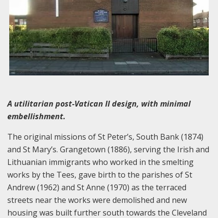
A utilitarian post-Vatican II design, with minimal
embellishment.
The original missions of St Peter’s, South Bank (1874)
and St Mary’s. Grangetown (1886), serving the Irish and
Lithuanian immigrants who worked in the smelting
works by the Tees, gave birth to the parishes of St
Andrew (1962) and St Anne (1970) as the terraced
streets near the works were demolished and new
housing was built further south towards the Cleveland