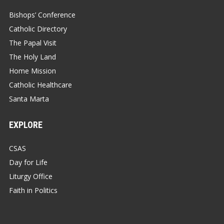
Bishops’ Conference
Catholic Directory
The Papal Visit
The Holy Land
Home Mission
Catholic Healthcare
Santa Marta
EXPLORE
CSAS
Day for Life
Liturgy Office
Faith in Politics