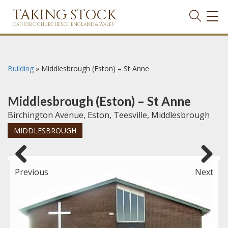
TAKING STOCK
TOG
NAVI
CATHOLIC CHURCHES OF ENGLAND & WALES
Building
»
Middlesbrough (Eston) – St Anne
Middlesbrough (Eston) – St Anne
Birchington Avenue, Eston, Teesville, Middlesbrough
MIDDLESBROUGH
Previous
Next