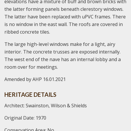
elevations have a mixture of buff and brown bricks with
the latter forming panels beneath clerestory windows.
The latter have been replaced with uPVC frames. There
is no window in the east wall. The roofs are covered in
ribbed concrete tiles.
The large high-level windows make for a light, airy
interior. The concrete trusses are exposed internally.
The west end of the nave has an internal lobby and a
room over for meetings.
Amended by AHP 16.01.2021
HERITAGE DETAILS
Architect: Swainston, Wilson & Shields
Original Date: 1970
Conservation Area: No