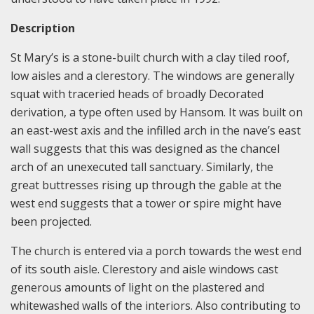
Description
St Mary’s is a stone-built church with a clay tiled roof,
low aisles and a clerestory. The windows are generally
squat with traceried heads of broadly Decorated
derivation, a type often used by Hansom. It was built on
an east-west axis and the infilled arch in the nave’s east
wall suggests that this was designed as the chancel
arch of an unexecuted tall sanctuary. Similarly, the
great buttresses rising up through the gable at the
west end suggests that a tower or spire might have
been projected.
The church is entered via a porch towards the west end
of its south aisle. Clerestory and aisle windows cast
generous amounts of light on the plastered and
whitewashed walls of the interiors. Also contributing to