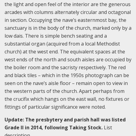
the light and open feel of the interior are the generous
arcades with columns alternately circular and octagonal
in section. Occupying the nave’s easternmost bay, the
sanctuary is in the body of the church, marked only by a
low dais. There is simple bench seating and a
substantial organ (acquired from a local Methodist
church) at the west end. The equivalent spaces at the
west ends of the north and south aisles are occupied by
the boiler room and the sacristy respectively. The red
and black tiles – which in the 1950s photograph can be
seen on the nave’s aisle floor – remain open to view in
the western parts of the church. Apart perhaps from
the crucifix which hangs on the east wall, no fixtures or
fittings of particular significance were noted.
Update: The presbytery and parish hall was listed
Grade II in 2014, following Taking Stock.
List
description