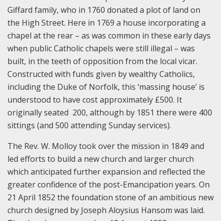
Giffard family, who in 1760 donated a plot of land on
the High Street. Here in 1769 a house incorporating a
chapel at the rear – as was common in these early days
when public Catholic chapels were still illegal – was
built, in the teeth of opposition from the local vicar.
Constructed with funds given by wealthy Catholics,
including the Duke of Norfolk, this ‘massing house’ is
understood to have cost approximately £500. It
originally seated 200, although by 1851 there were 400
sittings (and 500 attending Sunday services).
The Rev. W. Molloy took over the mission in 1849 and
led efforts to build a new church and larger church
which anticipated further expansion and reflected the
greater confidence of the post-Emancipation years. On
21 April 1852 the foundation stone of an ambitious new
church designed by Joseph Aloysius Hansom was laid.