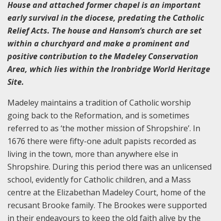
House and attached former chapel is an important
early survival in the diocese, predating the Catholic
Relief Acts. The house and Hansom’s church are set
within a churchyard and make a prominent and
positive contribution to the Madeley Conservation
Area, which lies within the Ironbridge World Heritage
Site.
Madeley maintains a tradition of Catholic worship
going back to the Reformation, and is sometimes
referred to as ‘the mother mission of Shropshire’. In
1676 there were fifty-one adult papists recorded as
living in the town, more than anywhere else in
Shropshire. During this period there was an unlicensed
school, evidently for Catholic children, and a Mass
centre at the Elizabethan Madeley Court, home of the
recusant Brooke family. The Brookes were supported
in their endeavours to keep the old faith alive by the