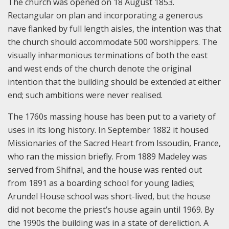
The church was opened on 18 August 1853.
Rectangular on plan and incorporating a generous
nave flanked by full length aisles, the intention was that
the church should accommodate 500 worshippers. The
visually inharmonious terminations of both the east
and west ends of the church denote the original
intention that the building should be extended at either
end; such ambitions were never realised.
The 1760s massing house has been put to a variety of
uses in its long history. In September 1882 it housed
Missionaries of the Sacred Heart from Issoudin, France,
who ran the mission briefly. From 1889 Madeley was
served from Shifnal, and the house was rented out
from 1891 as a boarding school for young ladies;
Arundel House school was short-lived, but the house
did not become the priest’s house again until 1969. By
the 1990s the building was in a state of dereliction. A