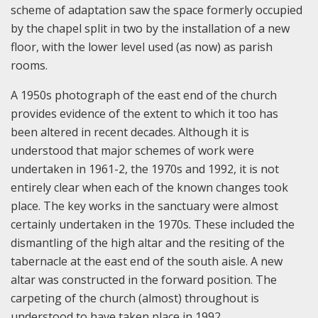
scheme of adaptation saw the space formerly occupied
by the chapel split in two by the installation of a new
floor, with the lower level used (as now) as parish
rooms.
A 1950s photograph of the east end of the church
provides evidence of the extent to which it too has
been altered in recent decades. Although it is
understood that major schemes of work were
undertaken in 1961-2, the 1970s and 1992, it is not
entirely clear when each of the known changes took
place. The key works in the sanctuary were almost
certainly undertaken in the 1970s. These included the
dismantling of the high altar and the resiting of the
tabernacle at the east end of the south aisle. A new
altar was constructed in the forward position. The
carpeting of the church (almost) throughout is
understood to have taken place in 1992.