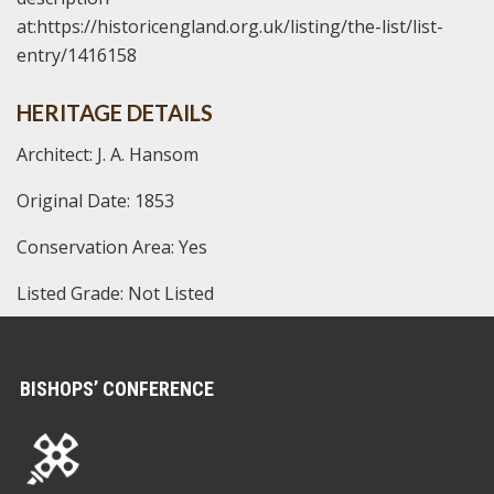
at:https://historicengland.org.uk/listing/the-list/list-
entry/1416158
HERITAGE DETAILS
Architect: J. A. Hansom
Original Date: 1853
Conservation Area: Yes
Listed Grade: Not Listed
BISHOPS’ CONFERENCE