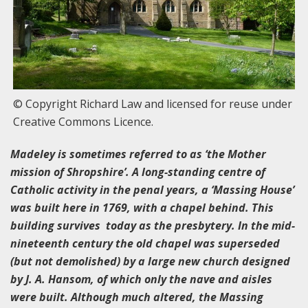
© Copyright Richard Law and licensed for reuse under
Creative Commons Licence.
Madeley is sometimes referred to as ‘the Mother
mission of Shropshire’. A long-standing centre of
Catholic activity in the penal years, a ‘Massing House’
was built here in 1769, with a chapel behind. This
building survives today as the presbytery. In the mid-
nineteenth century the old chapel was superseded
(but not demolished) by a large new church designed
by J. A. Hansom, of which only the nave and aisles
were built. Although much altered, the Massing