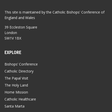
This site is maintained by the Catholic Bishops' Conference of
England and Wales
39 Eccleston Square
London
SW1V 1BX
EXPLORE
Bishops’ Conference
Catholic Directory
The Papal Visit
The Holy Land
Home Mission
Catholic Healthcare
Santa Marta