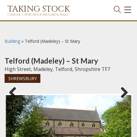
TAKING STOCK
TOG
NAVI
CATHOLIC CHURCHES OF ENGLAND & WALES
Building
»
Telford (Madeley) – St Mary
Telford (Madeley) – St Mary
High Street, Madeley, Telford, Shropshire TF7
SHREWSBURY
Previous
Next