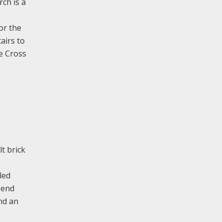
rch is a
or the
airs to
e Cross
t brick
led
 end
and an