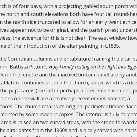
h is of four bays, with a projecting gabled south porch wit
The north and south elevations both have four tall round-h
 the north side truncated to allow for an early twentieth c
lves appear not to be original, and the parish priest under
wless; the evidence for this is not clear. The east window h
ime of the introduction of the altar painting in c.1835.
 the Corinthian columns and entablature framing the altar p
anni Battista Pittoni’s
Holy Family resting on the Flight into Egyp
Dei in the lunette and the marbled bottom panel are by anot
tablature continues around the church, above which is a de
 the papal arms (the latter perhaps a later embellishment, p
nels on the wall are a relatively recent embellishment; a
ces. The church retains its original perimeter timber dado 
mented by some modern copies. The interior is fully carpete
 area is raised on two curved steps, with the stone forward a
e altar dates from the 1960s and is nicely carved with harts