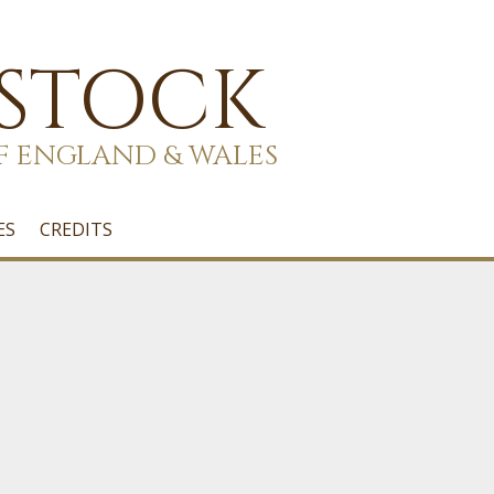
 STOCK
F ENGLAND & WALES
ES
CREDITS