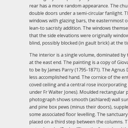
rear has a more random appearance. The churc
double doors under a semi-circular fanlight. 
windows with glazing bars, the easternmost on
lean-to sacristy addition. The windows themse
that the side elevations were originally windo
blind, possibly blocked (in gault brick) at the t
The interior is a single volume, dominated by
at the east end. The painting is a copy of Giov
to be by James Parry (1795-1871). The Agnus 
less accomplished hand. The cornice of the en
coved ceiling and a central rose incorporating
under Fr Walter Jones). Moulded rectangular pa
photograph shows smooth (ashlared) wall surfa
and pine box pews (minus their doors), supple
some associated floor levelling. The sanctuary
placed on a third step between the columns. Th