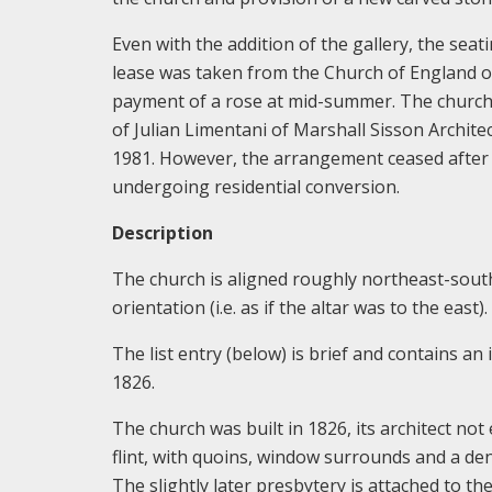
Even with the addition of the gallery, the seat
lease was taken from the Church of England o
payment of a rose at mid-summer. The church 
of Julian Limentani of Marshall Sisson Archit
1981. However, the arrangement ceased after on
undergoing residential conversion.
Description
The church is aligned roughly northeast-south
orientation (i.e. as if the altar was to the east).
The list entry (below) is brief and contains an
1826.
The church was built in 1826, its architect not
flint, with quoins, window surrounds and a dent
The slightly later presbytery is attached to the