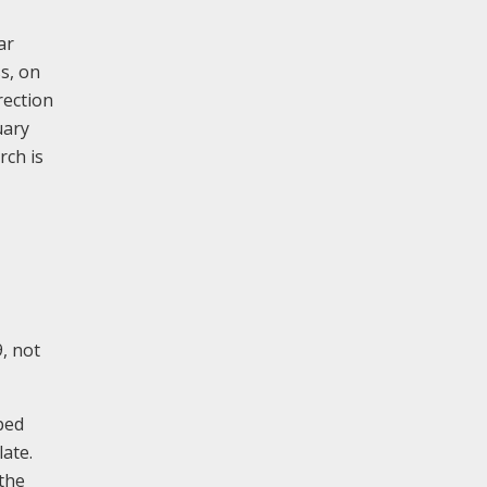
ar
s, on
rection
uary
rch is
9, not
pped
late.
 the