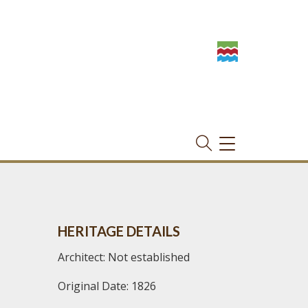
TOGGLE
NAVIGATION
HERITAGE DETAILS
Architect: Not established
Original Date: 1826