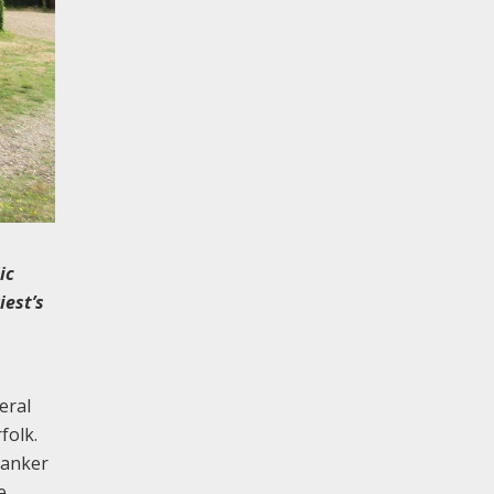
ic
iest’s
eral
folk.
banker
e