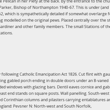
Pelican in her Piety at the back. By the entrance to the chu
Parker, Bishop of Northampton 1940-67. This is under (and
2, which is sympathetically detailed if somewhat overlarge f
ng modelled on the original pews. Placed centrally over the st
ardiner and other family members. The small Stations of th
ations.
following Catholic Emancipation Act 1826. Cut flint with gaul
ecting gabled porch ending in double doors under an 8-vaned
aded windows with glazing bars. Dentil eaves cornice and gab
-east end stands on square posts. Wall panelling. South-west
uted Corinthian columns and pilasters carrying entablatures 
 England: Pevsner N: North-west and South Norfolk,