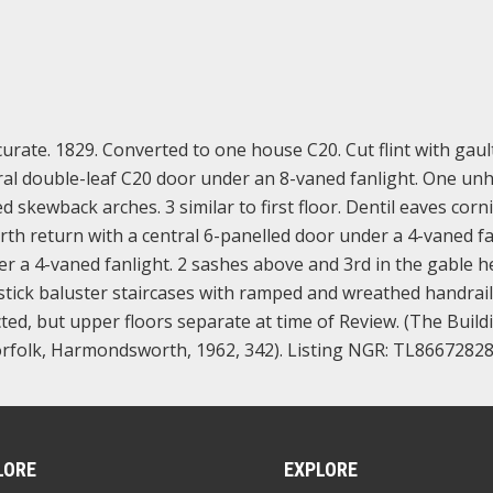
urate. 1829. Converted to one house C20. Cut flint with gaul
ntral double-leaf C20 door under an 8-vaned fanlight. One u
skewback arches. 3 similar to first floor. Dentil eaves corni
orth return with a central 6-panelled door under a 4-vaned fa
er a 4-vaned fanlight. 2 sashes above and 3rd in the gable h
 stick baluster staircases with ramped and wreathed handrail
d, but upper floors separate at time of Review. (The Build
rfolk, Harmondsworth, 1962, 342). Listing NGR: TL8667282
LORE
EXPLORE