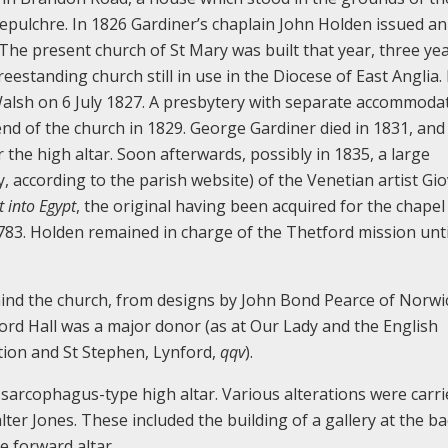
epulchre. In 1826 Gardiner’s chaplain John Holden issued an
 The present church of St Mary was built that year, three ye
reestanding church still in use in the Diocese of East Anglia. 
alsh on 6 July 1827. A presbytery with separate accommoda
 end of the church in 1829. George Gardiner died in 1831, an
the high altar. Soon afterwards, possibly in 1835, a large
y, according to the parish website) of the Venetian artist Gi
t into Egypt
, the original having been acquired for the chapel
83. Holden remained in charge of the Thetford mission unti
ind the church, from designs by John Bond Pearce of Norwich
ord Hall was a major donor (as at Our Lady and the English
ion and St Stephen, Lynford,
qqv
).
 sarcophagus-type high altar. Various alterations were carr
lter Jones. These included the building of a gallery at the ba
e forward altar.