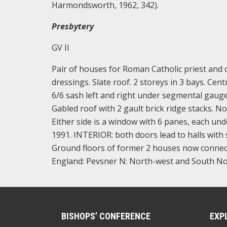
Harmondsworth, 1962, 342).
Presbytery
GV II
Pair of houses for Roman Catholic priest and c
dressings. Slate roof. 2 storeys in 3 bays. Ce
6/6 sash left and right under segmental gauged 
Gabled roof with 2 gault brick ridge stacks. N
Either side is a window with 6 panes, each und
1991. INTERIOR: both doors lead to halls with
Ground floors of former 2 houses now connecte
England: Pevsner N: North-west and South No
BISHOPS’ CONFERENCE
EXP