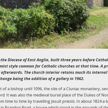
 the Diocese of East Anglia, built three years before Cathol
mist style common for Catholic churches at that time. A pr
 afterwards. The church interior retains much its internal
change being the addition of a gallery in 1962.
 of a bishop until 1096, the site of a Cluniac monastery, sev
d. It was also the medieval burial place of the Dukes of Nor
m time to time by travelling Jesuit priests. In about 1824 a 
n Brandon Road, a house which stood in the grounds of th