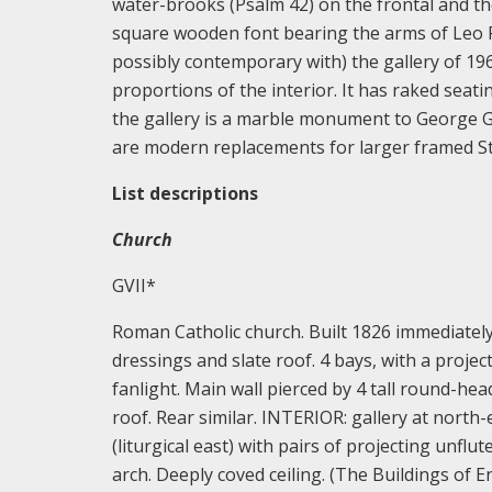
water-brooks (Psalm 42) on the frontal and the 
square wooden font bearing the arms of Leo 
possibly contemporary with) the gallery of 196
proportions of the interior. It has raked seati
the gallery is a marble monument to George G
are modern replacements for larger framed St
List descriptions
Church
GVII*
Roman Catholic church. Built 1826 immediately 
dressings and slate roof. 4 bays, with a proj
fanlight. Main wall pierced by 4 tall round-he
roof. Rear similar. INTERIOR: gallery at north
(liturgical east) with pairs of projecting unfl
arch. Deeply coved ceiling. (The Buildings of