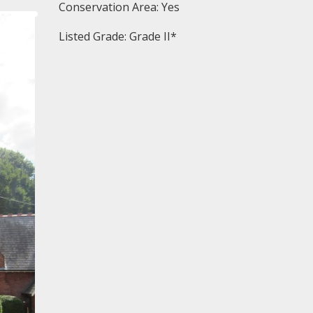
Conservation Area: Yes
Listed Grade: Grade II*