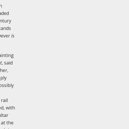
h
eaded
entury
stands
owever
is
ainting
t
, said
her,
eply
ossibly
rail
d, with
ltar
 at the