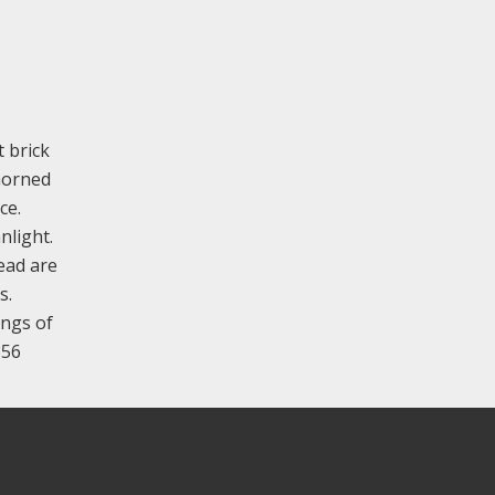
t brick
nhorned
ce.
nlight.
ead are
s.
ings of
856