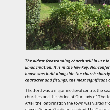
The oldest freestanding church still in use in
Emancipation. It is in the low-key, Nonconfor
house was built alongside the church shortly
character and fittings, the most significant 
Thetford was a major medieval centre, the seat
churches and the shrine of Our Lady of Thetfor
After the Reformation the town was visited fro
named George Gardiner acquired The Canons i