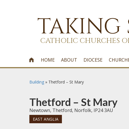
TAKING
CATHOLIC CHURCHES O
HOME
ABOUT
DIOCESE
CHURCH

Building
»
Thetford – St Mary
Thetford – St Mary
Newtown, Thetford, Norfolk, IP24 3AU
EAST ANGLIA