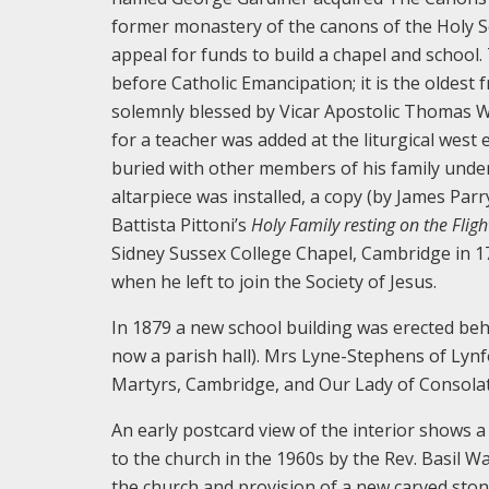
former monastery of the canons of the Holy S
appeal for funds to build a chapel and school.
before Catholic Emancipation; it is the oldest f
solemnly blessed by Vicar Apostolic Thomas W
for a teacher was added at the liturgical west
buried with other members of his family under 
altarpiece was installed, a copy (by James Parr
Battista Pittoni’s
Holy Family resting on the Fligh
Sidney Sussex College Chapel, Cambridge in 17
when he left to join the Society of Jesus.
In 1879 a new school building was erected beh
now a parish hall). Mrs Lyne-Stephens of Lynf
Martyrs, Cambridge, and Our Lady of Consolat
An early postcard view of the interior shows a
to the church in the 1960s by the Rev. Basil Wa
the church and provision of a new carved ston