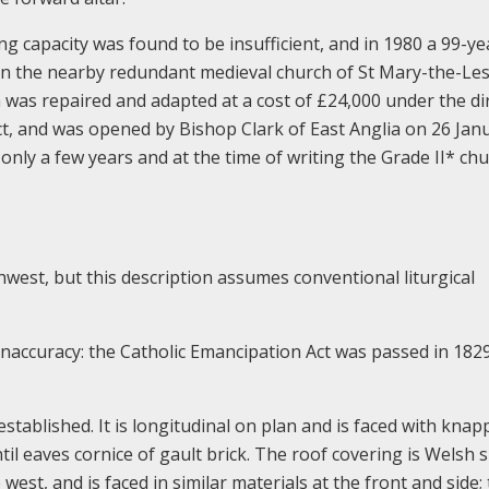
ing capacity was found to be insufficient, and in 1980 a 99-ye
n the nearby redundant medieval church of St Mary-the-Les
was repaired and adapted at a cost of £24,000 under the di
ect, and was opened by Bishop Clark of East Anglia on 26 Jan
ly a few years and at the time of writing the Grade II* chu
west, but this description assumes conventional liturgical
 inaccuracy: the Catholic Emancipation Act was passed in 182
 established. It is longitudinal on plan and is faced with kna
il eaves cornice of gault brick. The roof covering is Welsh s
 west, and is faced in similar materials at the front and side;