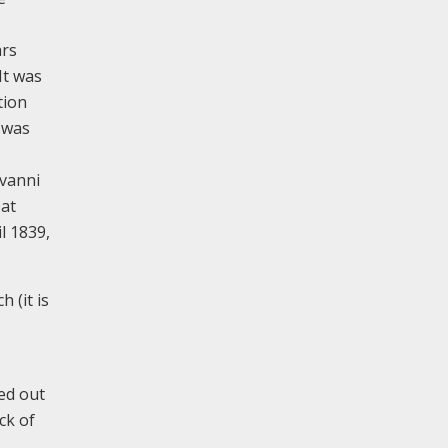
ars
It was
tion
d was
ovanni
 at
l 1839,
 (it is
ied out
ck of