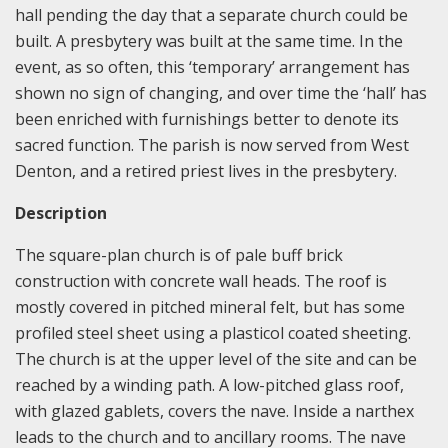
hall pending the day that a separate church could be
built. A presbytery was built at the same time. In the
event, as so often, this ‘temporary’ arrangement has
shown no sign of changing, and over time the ‘hall’ has
been enriched with furnishings better to denote its
sacred function. The parish is now served from West
Denton, and a retired priest lives in the presbytery.
Description
The square-plan church is of pale buff brick
construction with concrete wall heads. The roof is
mostly covered in pitched mineral felt, but has some
profiled steel sheet using a plasticol coated sheeting.
The church is at the upper level of the site and can be
reached by a winding path. A low-pitched glass roof,
with glazed gablets, covers the nave. Inside a narthex
leads to the church and to ancillary rooms. The nave