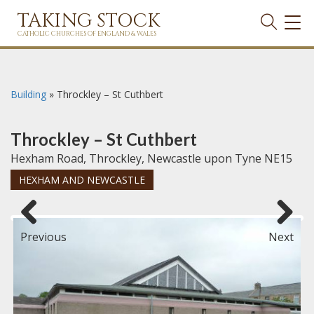
TAKING STOCK
TOG
NAVI
CATHOLIC CHURCHES OF ENGLAND & WALES
Building
»
Throckley – St Cuthbert
Throckley – St Cuthbert
Hexham Road, Throckley, Newcastle upon Tyne NE15
HEXHAM AND NEWCASTLE
Previous
Next