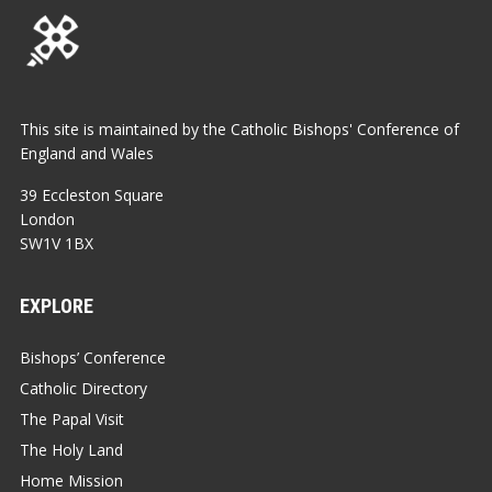
This site is maintained by the Catholic Bishops' Conference of
England and Wales
39 Eccleston Square
London
SW1V 1BX
EXPLORE
Bishops’ Conference
Catholic Directory
The Papal Visit
The Holy Land
Home Mission