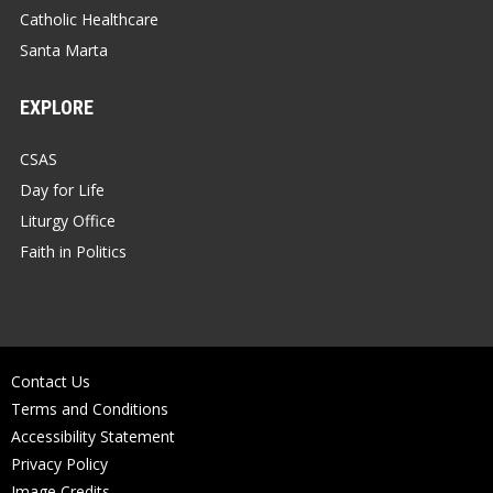
Catholic Healthcare
Santa Marta
EXPLORE
CSAS
Day for Life
Liturgy Office
Faith in Politics
Contact Us
Terms and Conditions
Accessibility Statement
Privacy Policy
Image Credits