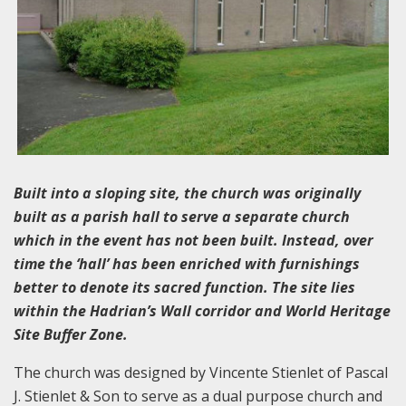
Built into a sloping site, the church was originally
built as a parish hall to serve a separate church
which in the event has not been built. Instead, over
time the ‘hall’ has been enriched with furnishings
better to denote its sacred function. The site lies
within the Hadrian’s Wall corridor and World Heritage
Site Buffer Zone.
The church was designed by Vincente Stienlet of Pascal
J. Stienlet & Son to serve as a dual purpose church and