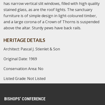
has narrow vertical slit windows, filled with high quality
stained glass, as are the roof lights. The sanctuary
furniture is of simple design in light-coloured timber,
and a large corona of a Crown of Thorns is suspended
above the altar. Sturdy pews have back rails.
HERITAGE DETAILS
Architect: Pascal J. Stienlet & Son
Original Date: 1969
Conservation Area: No
Listed Grade: Not Listed
BISHOPS’ CONFERENCE